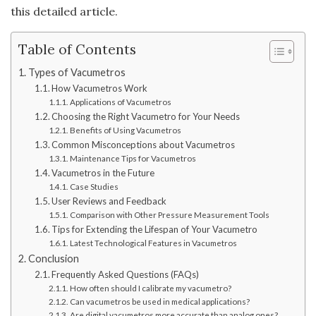
this detailed article.
Table of Contents
Types of Vacumetros
How Vacumetros Work
Applications of Vacumetros
Choosing the Right Vacumetro for Your Needs
Benefits of Using Vacumetros
Common Misconceptions about Vacumetros
Maintenance Tips for Vacumetros
Vacumetros in the Future
Case Studies
User Reviews and Feedback
Comparison with Other Pressure Measurement Tools
Tips for Extending the Lifespan of Your Vacumetro
Latest Technological Features in Vacumetros
Conclusion
Frequently Asked Questions (FAQs)
How often should I calibrate my vacumetro?
Can vacumetros be used in medical applications?
Are digital vacumetros more accurate than analog ones?