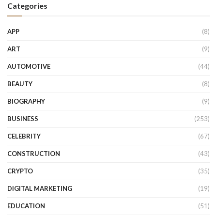
Categories
APP
(8)
ART
(9)
AUTOMOTIVE
(44)
BEAUTY
(8)
BIOGRAPHY
(9)
BUSINESS
(253)
CELEBRITY
(67)
CONSTRUCTION
(43)
CRYPTO
(35)
DIGITAL MARKETING
(19)
EDUCATION
(51)