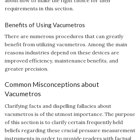
about how to make the right choice for their
requirements in this section.
Benefits of Using Vacumetros
There are numerous procedures that can greatly
benefit from utilizing vacumetros. Among the main
reasons industries depend on these devices are
improved efficiency, maintenance benefits, and
greater precision.
Common Misconceptions about
Vacumetros
Clarifying facts and dispelling fallacies about
vacumetros is of the utmost importance. The purpose
of this section is to clarify certain frequently held
beliefs regarding these crucial pressure measurement
instruments in order to provide readers with factual