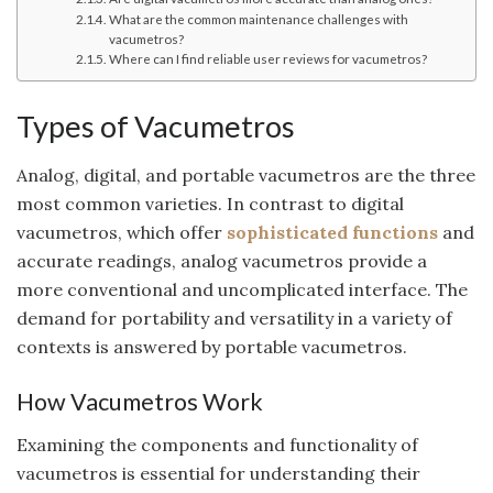
What are the common maintenance challenges with
vacumetros?
Where can I find reliable user reviews for vacumetros?
Types of Vacumetros
Analog, digital, and portable vacumetros are the three
most common varieties. In contrast to digital
vacumetros, which offer
sophisticated functions
and
accurate readings, analog vacumetros provide a
more conventional and uncomplicated interface. The
demand for portability and versatility in a variety of
contexts is answered by portable vacumetros.
How Vacumetros Work
Examining the components and functionality of
vacumetros is essential for understanding their