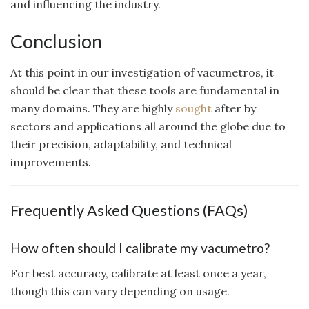
and influencing the industry.
Conclusion
At this point in our investigation of vacumetros, it
should be clear that these tools are fundamental in
many domains. They are highly
sought
after by
sectors and applications all around the globe due to
their precision, adaptability, and technical
improvements.
Frequently Asked Questions (FAQs)
How often should I calibrate my vacumetro?
For best accuracy, calibrate at least once a year,
though this can vary depending on usage.