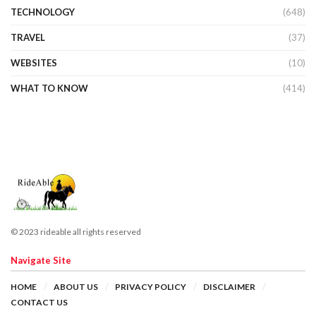
TECHNOLOGY
(648)
TRAVEL
(37)
WEBSITES
(10)
WHAT TO KNOW
(414)
© 2023 rideable all rights reserved
Navigate Site
HOME
ABOUT US
PRIVACY POLICY
DISCLAIMER
CONTACT US