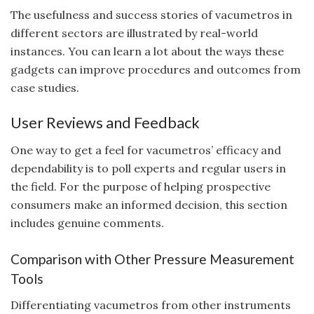
The usefulness and success stories of vacumetros in
different sectors are illustrated by real-world
instances. You can learn a lot about the ways these
gadgets can improve procedures and outcomes from
case studies.
User Reviews and Feedback
One way to get a feel for vacumetros’ efficacy and
dependability is to poll experts and regular users in
the field. For the purpose of helping prospective
consumers make an informed decision, this section
includes genuine comments.
Comparison with Other Pressure Measurement
Tools
Differentiating vacumetros from other instruments