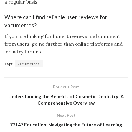
a regular basis.
Where can I find reliable user reviews for
vacumetros?
If you are looking for honest reviews and comments
from users, go no further than online platforms and
industry forums.
Tags:
vacumetros
Previous Post
Understanding the Benefits of Cosmetic Dentistry: A
Comprehensive Overview
Next Post
73147 Education: Navigating the Future of Learning