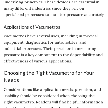
underlying principles. These devices are essential in
many different industries since they rely on
specialized processes to monitor pressure accurately.
Applications of Vacumetros
Vacumetros have several uses, including in medical
equipment, diagnostics for automobiles, and
industrial processes. Their precision in measuring
pressure is a key component to the dependability and
effectiveness of various applications.
Choosing the Right Vacumetro for Your
Needs
Considerations like application needs, precision, and
usability should be considered when choosing the
right vacumetro. Readers will find helpful information