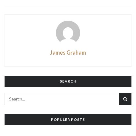
James Graham
SEARCH
POPULER POSTS