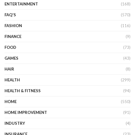
ENTERTAINMENT
(168)
FAQ'S
(570)
FASHION
(116)
FINANCE
(9)
FOOD
(73)
GAMES
(43)
HAIR
(8)
HEALTH
(299)
HEALTH & FITNESS
(94)
HOME
(550)
HOME IMPROVEMENT
(91)
INDUSTRY
(4)
INSURANCE
(23)