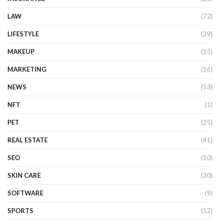
LAW
(72)
LIFESTYLE
(39)
MAKEUP
(15)
MARKETING
(16)
NEWS
(53)
NFT
(1)
PET
(25)
REAL ESTATE
(41)
SEO
(10)
SKIN CARE
(30)
SOFTWARE
(9)
SPORTS
(52)