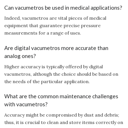
Can vacumetros be used in medical applications?
Indeed, vacumetros are vital pieces of medical
equipment that guarantee precise pressure
measurements for a range of uses.
Are digital vacumetros more accurate than
analog ones?
Higher accuracy is typically offered by digital
vacumetros, although the choice should be based on
the needs of the particular application.
What are the common maintenance challenges
with vacumetros?
Accuracy might be compromised by dust and debris;
thus, it is crucial to clean and store items correctly on