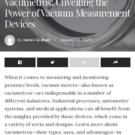
Vacumetros: Unveiling the
Power of Vacuum Measurement
Devices
by
James Graham
January 23, 2024
When it comes to measuring and monitoring
pressure levels, vacuum meters—also known as
vacumetros—are indispensable in a number of
different industries. Industrial processes, automotive
systems, and medical applications can all benefit from
the insights provided by these devices, which come in
a variety of sorts and designs. Learn more about
vacumetros—their types, uses, and advantages—in