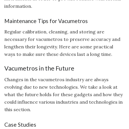
information.
Maintenance Tips for Vacumetros
Regular calibration, cleaning, and storing are
necessary for vacumetros to preserve accuracy and
lengthen their longevity. Here are some practical
ways to make sure these devices last a long time.
Vacumetros in the Future
Changes in the vacumetros industry are always
evolving due to new technologies. We take a look at
what the future holds for these gadgets and how they
could influence various industries and technologies in
this section.
Case Studies