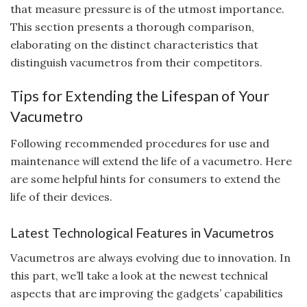
that measure pressure is of the utmost importance.
This section presents a thorough comparison,
elaborating on the distinct characteristics that
distinguish vacumetros from their competitors.
Tips for Extending the Lifespan of Your
Vacumetro
Following recommended procedures for use and
maintenance will extend the life of a vacumetro. Here
are some helpful hints for consumers to extend the
life of their devices.
Latest Technological Features in Vacumetros
Vacumetros are always evolving due to innovation. In
this part, we’ll take a look at the newest technical
aspects that are improving the gadgets’ capabilities