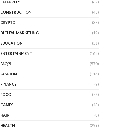
CELEBRITY
(67)
CONSTRUCTION
(43)
CRYPTO
(35)
DIGITAL MARKETING
(19)
EDUCATION
(51)
ENTERTAINMENT
(168)
FAQ'S
(570)
FASHION
(116)
FINANCE
(9)
FOOD
(73)
GAMES
(43)
HAIR
(8)
HEALTH
(299)