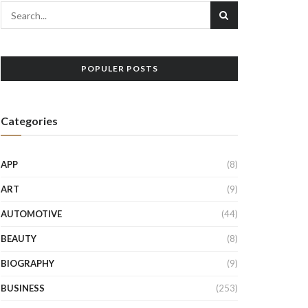
POPULER POSTS
Categories
APP
(8)
ART
(9)
AUTOMOTIVE
(44)
BEAUTY
(8)
BIOGRAPHY
(9)
BUSINESS
(253)