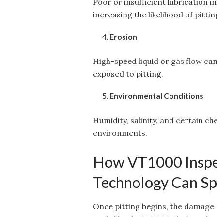
Poor or insufficient lubrication 
increasing the likelihood of pitt
Erosion
High-speed liquid or gas flow ca
exposed to pitting.
Environmental Conditions
Humidity, salinity, and certain ch
environments.
How VT1000 Inspe
Technology Can Spo
Once pitting begins, the damage 