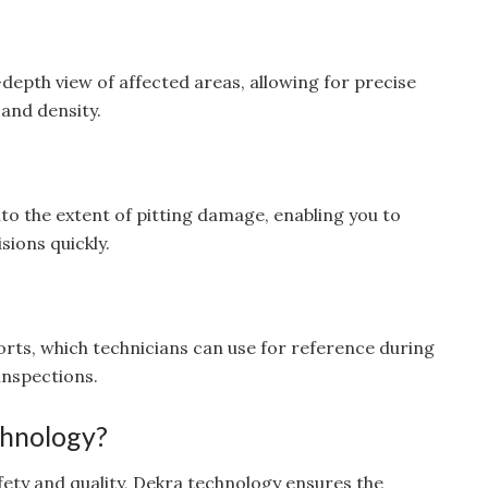
-depth view of affected areas, allowing for precise
and density.
nto the extent of pitting damage, enabling you to
ions quickly.
orts, which technicians can use for reference during
inspections.
hnology?
afety and quality, Dekra technology ensures the