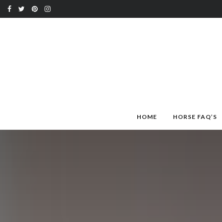
HOME
HORSE FAQ’S