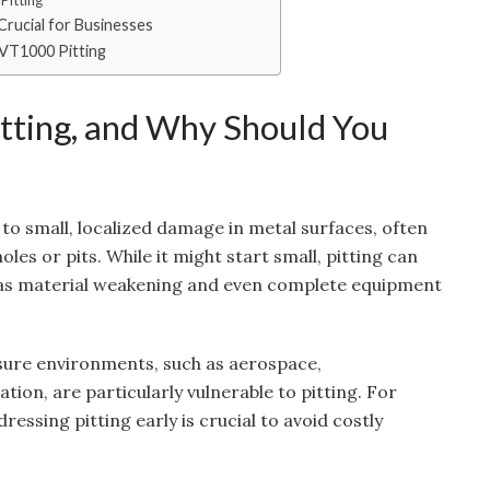
Pitting
rucial for Businesses
VT1000 Pitting
tting, and Why Should You
 to small, localized damage in metal surfaces, often
oles or pits. While it might start small, pitting can
h as material weakening and even complete equipment
ssure environments, such as aerospace,
on, are particularly vulnerable to pitting. For
ressing pitting early is crucial to avoid costly