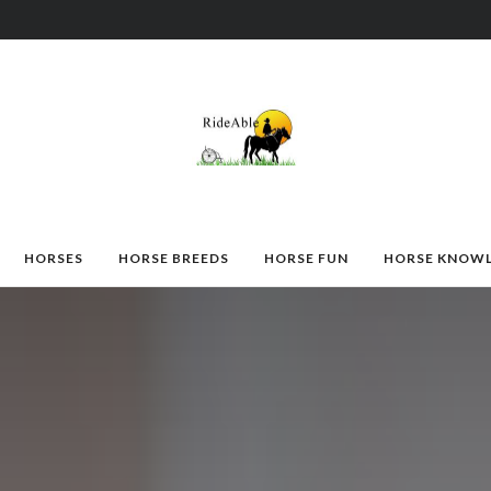
HORSES
HORSE BREEDS
HORSE FUN
HORSE KNOW