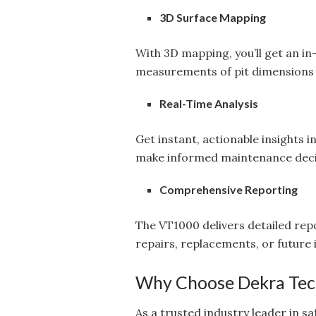
3D Surface Mapping
With 3D mapping, you’ll get an in
measurements of pit dimensions 
Real-Time Analysis
Get instant, actionable insights i
make informed maintenance decis
Comprehensive Reporting
The VT1000 delivers detailed rep
repairs, replacements, or future 
Why Choose Dekra Tec
As a trusted industry leader in s