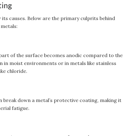
ting
w its causes. Below are the primary culprits behind
 metals:
 part of the surface becomes anodic compared to the
n in moist environments or in metals like stainless
ke chloride.
 break down a metal’s protective coating, making it
rial fatigue.