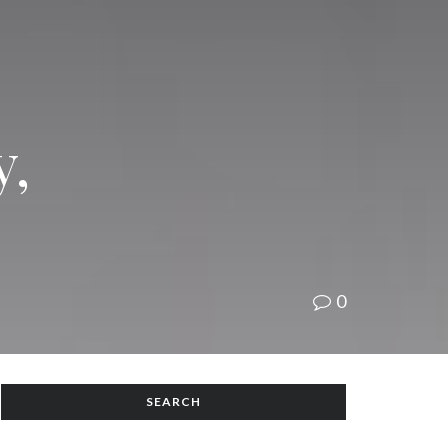
y,
0
SEARCH