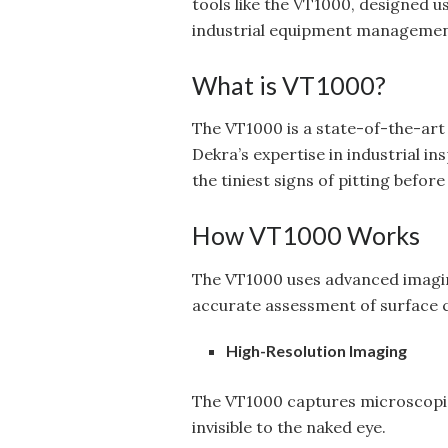
tools like the VT1000, designed u
industrial equipment managemen
What is VT1000?
The VT1000 is a state-of-the-art
Dekra’s expertise in industrial i
the tiniest signs of pitting befo
How VT1000 Works
The VT1000 uses advanced imagin
accurate assessment of surface c
High-Resolution Imaging
The VT1000 captures microscopic d
invisible to the naked eye.