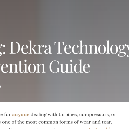
g: Dekra Technolog
ention Guide
E
re for
anyone
dealing with turbines, compressors, or
s one of the most common forms of wear and tear,