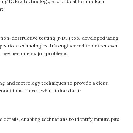
sing Dekra technology, are critical for modern
t.
 non-destructive testing (NDT) tool developed using
nspection technologies. It’s engineered to detect even
re they become major problems.
g and metrology techniques to provide a clear,
onditions. Here’s what it does best:
etails, enabling technicians to identify minute pits