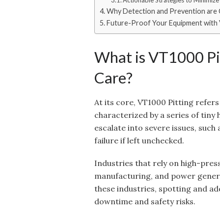
Actionable Strategies to Minimize 
Why Detection and Prevention are C
Future-Proof Your Equipment with 
What is VT1000 Pi
Care?
At its core, VT1000 Pitting refers
characterized by a series of tiny h
escalate into severe issues, suc
failure if left unchecked.
Industries that rely on high-pre
manufacturing, and power generati
these industries, spotting and add
downtime and safety risks.