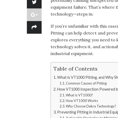
potentially causing unexpected 
equipment failure. That’s where
technology—steps in.
If you’re unfamiliar with this e
Pitting can help detect and preven
explores everything you need to 
technology solves it, and actiona
industrial equipment.
Table of Contents
What is VT1000 Pitting, and Why S
Common Causes of Pitting
How VT1000 Inspection Powered by
What is VT1000?
How VT1000 Works
Why Choose Dekra Technology?
Preventing Pitting in Industrial Equ