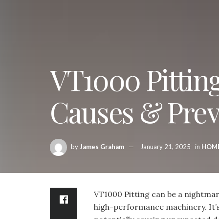
VT1000 Pittin
Causes & Prev
by
James Graham
January 21, 2025
in
HOM
VT1000 Pitting can be a nightma
high-performance machinery. It’