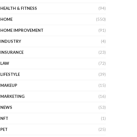
HEALTH & FITNESS
(94)
HOME
(550)
HOME IMPROVEMENT
(91)
INDUSTRY
(4)
INSURANCE
(23)
LAW
(72)
LIFESTYLE
(39)
MAKEUP
(15)
MARKETING
(16)
NEWS
(53)
NFT
(1)
PET
(25)