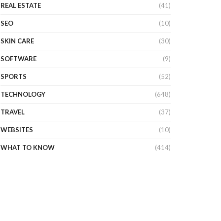
REAL ESTATE
(41)
SEO
(10)
SKIN CARE
(30)
SOFTWARE
(9)
SPORTS
(52)
TECHNOLOGY
(648)
TRAVEL
(37)
WEBSITES
(10)
WHAT TO KNOW
(414)