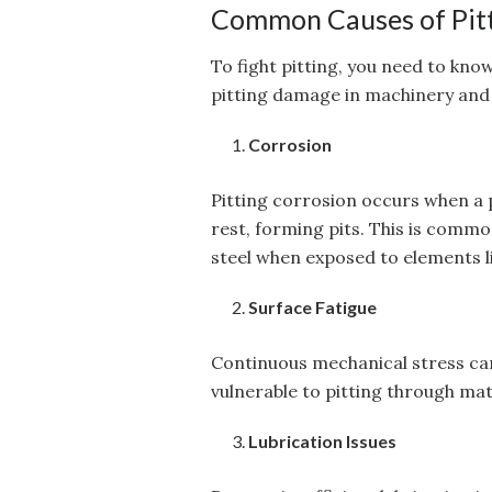
Common Causes of Pit
To fight pitting, you need to kno
pitting damage in machinery and
Corrosion
Pitting corrosion occurs when a
rest, forming pits. This is commo
steel when exposed to elements li
Surface Fatigue
Continuous mechanical stress can
vulnerable to pitting through mate
Lubrication Issues