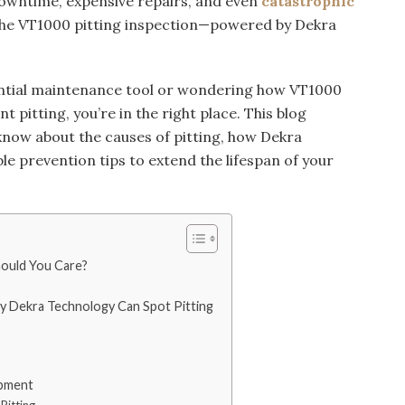
downtime, expensive repairs, and even
catastrophic
 the VT1000 pitting inspection—powered by Dekra
ssential maintenance tool or wondering how VT1000
t pitting, you’re in the right place. This blog
know about the causes of pitting, how Dekra
ble prevention tips to extend the lifespan of your
hould You Care?
 Dekra Technology Can Spot Pitting
ipment