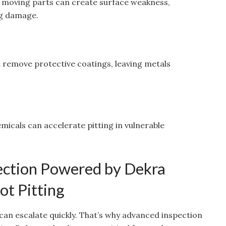
in moving parts can create surface weakness,
ing damage.
n remove protective coatings, leaving metals
emicals can accelerate pitting in vulnerable
ction Powered by Dekra
t Pitting
can escalate quickly. That’s why advanced inspection