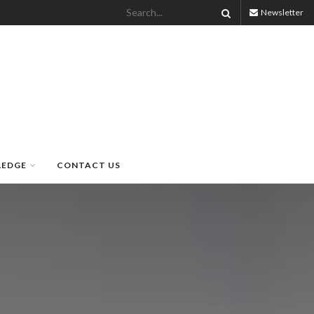
Newsletter
LEDGE
CONTACT US