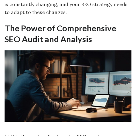
is constantly changing, and your SEO strategy needs
to adapt to these changes.
The Power of Comprehensive
SEO Audit and Analysis