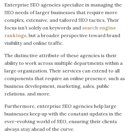
Enterprise SEO agencies specialize in managing the
SEO needs of larger businesses that require more
complex, extensive, and tailored SEO tactics. Their
focus isn’t solely on keywords and
search engine
rankings
, but a broader perspective toward brand
visibility and online traffic.
The distinctive attribute of these agencies is their
ability to work across multiple departments within a
large organization. Their services can extend to all
components that require an online presence, such as
business development, marketing, sales, public
relations, and more.
Furthermore, enterprise SEO agencies help large
businesses keep up with the constant updates in the
ever-evolving world of SEO, ensuring their clients
always stay ahead of the curve.