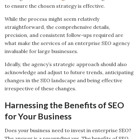
to ensure the chosen strategy is effective.
While the process might seem relatively
straightforward, the comprehensive details,
precision, and consistent follow-ups required are
what make the services of an enterprise SEO agency
invaluable for large businesses.
Ideally, the agency’s strategic approach should also
acknowledge and adjust to future trends, anticipating
changes in the SEO landscape and being effective
irrespective of these changes.
Harnessing the Benefits of SEO
for Your Business
Does your business need to invest in enterprise SEO?
The answer is a resounding yes. The benefits of SEO