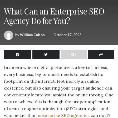
What Can an Enterprise SEO
Agency Do for You?
by
William Colton
October 17, 2023
In an era where digital presence is a key to success,
every business, big or small, needs to establish its
footprint on the internet. Not merely an online
existence, but also ensuring your target audience can
conveniently locate you amidst the online throng. One
way to achieve this is through the proper application
of search engine optimization (SEO) strategies, and
who better than
enterprise SEO agencies
can do it?