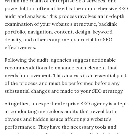
Within the realm of enterprise SEO services, one
powerful tool often utilized is the comprehensive SEO
audit and analysis. This process involves an in-depth
examination of your website’s structure, backlink
portfolio, navigation, content, design, keyword
density, and other components crucial for SEO
effectiveness.
Following the audit, agencies suggest actionable
recommendations to enhance each element that
needs improvement. This analysis is an essential part
of the process and must be performed before any
substantial changes are made to your SEO strategy.
Altogether, an expert enterprise SEO agency is adept
at conducting meticulous audits that reveal both
obvious and hidden issues affecting a website’s
performance. They have the necessary tools and