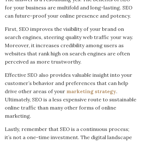
for your business are multifold and long-lasting. SEO
can future-proof your online presence and potency.
First, SEO improves the visibility of your brand on
search engines, steering quality web traffic your way.
Moreover, it increases credibility among users as
websites that rank high on search engines are often
perceived as more trustworthy.
Effective SEO also provides valuable insight into your
customer’s behavior and preferences that can help
drive other areas of your
marketing strategy
.
Ultimately, SEO is a less expensive route to sustainable
online traffic than many other forms of online
marketing.
Lastly, remember that SEO is a continuous process;
it’s not a one-time investment. The digital landscape