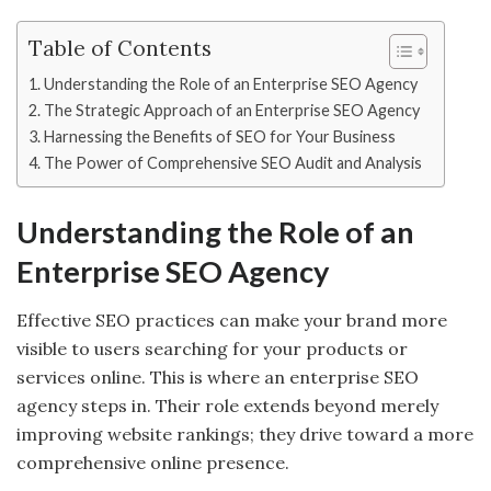
Table of Contents
Understanding the Role of an Enterprise SEO Agency
The Strategic Approach of an Enterprise SEO Agency
Harnessing the Benefits of SEO for Your Business
The Power of Comprehensive SEO Audit and Analysis
Understanding the Role of an
Enterprise SEO Agency
Effective SEO practices can make your brand more
visible to users searching for your products or
services online. This is where an enterprise SEO
agency steps in. Their role extends beyond merely
improving website rankings; they drive toward a more
comprehensive online presence.