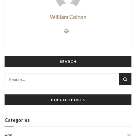
William Colton
SEARCH
POPULER POSTS
Categories