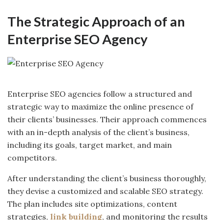
The Strategic Approach of an
Enterprise SEO Agency
Enterprise SEO agencies follow a structured and
strategic way to maximize the online presence of
their clients’ businesses. Their approach commences
with an in-depth analysis of the client’s business,
including its goals, target market, and main
competitors.
After understanding the client’s business thoroughly,
they devise a customized and scalable SEO strategy.
The plan includes site optimizations, content
strategies,
link building
, and monitoring the results