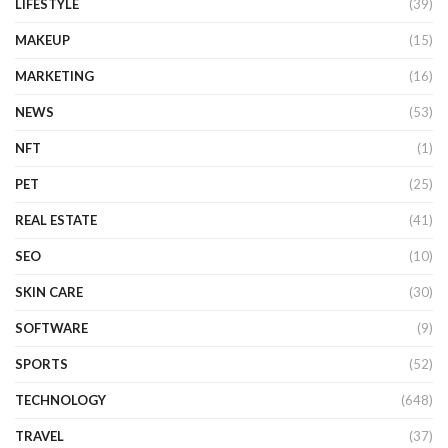
LIFESTYLE
(39)
MAKEUP
(15)
MARKETING
(16)
NEWS
(53)
NFT
(1)
PET
(25)
REAL ESTATE
(41)
SEO
(10)
SKIN CARE
(30)
SOFTWARE
(9)
SPORTS
(52)
TECHNOLOGY
(648)
TRAVEL
(37)