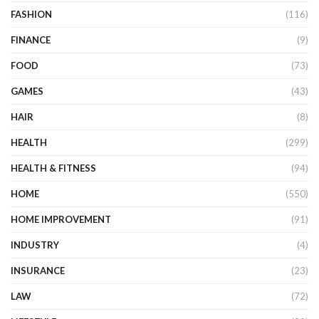
FASHION
(116)
FINANCE
(9)
FOOD
(73)
GAMES
(43)
HAIR
(8)
HEALTH
(299)
HEALTH & FITNESS
(94)
HOME
(550)
HOME IMPROVEMENT
(91)
INDUSTRY
(4)
INSURANCE
(23)
LAW
(72)