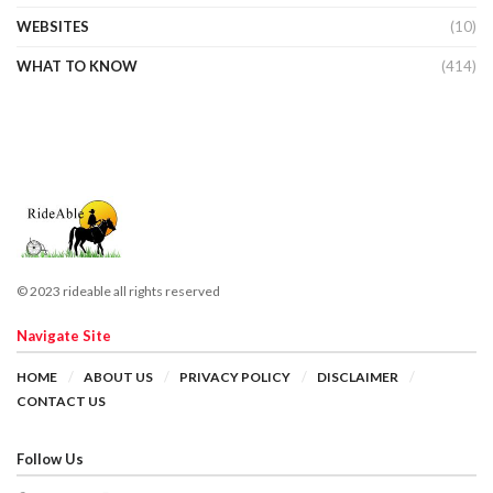
WEBSITES
(10)
WHAT TO KNOW
(414)
© 2023 rideable all rights reserved
Navigate Site
HOME
ABOUT US
PRIVACY POLICY
DISCLAIMER
CONTACT US
Follow Us