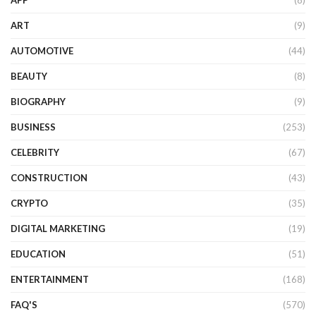
APP
(8)
ART
(9)
AUTOMOTIVE
(44)
BEAUTY
(8)
BIOGRAPHY
(9)
BUSINESS
(253)
CELEBRITY
(67)
CONSTRUCTION
(43)
CRYPTO
(35)
DIGITAL MARKETING
(19)
EDUCATION
(51)
ENTERTAINMENT
(168)
FAQ'S
(570)