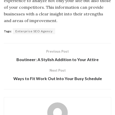
experience to analyze not only your site but also those
of your competitors. This information can provide
businesses with a clear insight into their strengths
and areas of improvement.
Tags:
Enterprise SEO Agency
Previous Post
Boutineer: A Stylish Addition to Your Attire
Next Post
Ways to Fit Work Out Into Your Busy Schedule