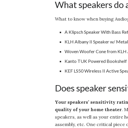
What speakers do a
What to know when buying Audiop
A Klipsch Speaker With Bass Ref
KLH Albany II Speaker w/ Meta
Woven Woofer Cone from KLH A
Kanto TUK Powered Bookshelf R
KEF LS50 Wireless II Active Spe
Does speaker sensit
Your speakers’ sensitivity rati
quality of your home theater
. 
speakers, as well as your entire 
assembly, etc. One critical piece o