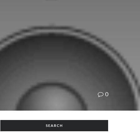
0
SEARCH