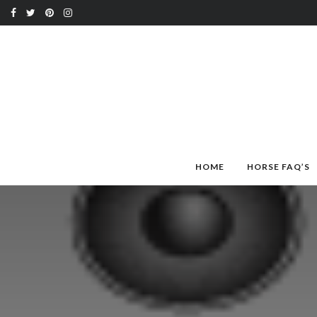
HOME
HORSE FAQ’S