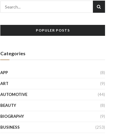
POPULER POSTS
Categories
APP
(8)
ART
(9)
AUTOMOTIVE
(44)
BEAUTY
(8)
BIOGRAPHY
(9)
BUSINESS
(253)