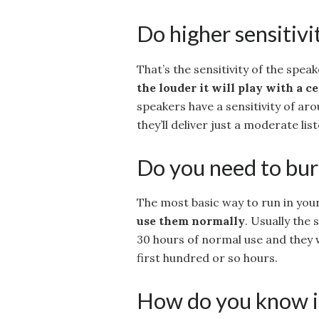
Do higher sensitivi
That’s the sensitivity of the spea
the louder it will play with a 
speakers have a sensitivity of ar
they’ll deliver just a moderate list
Do you need to bur
The most basic way to run in you
use them normally
. Usually the 
30 hours of normal use and they 
first hundred or so hours.
How do you know if