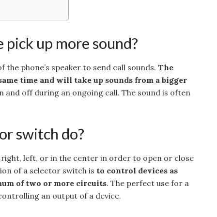
 pick up more sound?
f the phone’s speaker to send call sounds.
The
same time and will take up sounds from a bigger
n and off during an ongoing call. The sound is often
or switch do?
ight, left, or in the center in order to open or close
ion of a selector switch is
to control devices as
um of two or more circuits
. The perfect use for a
controlling an output of a device.