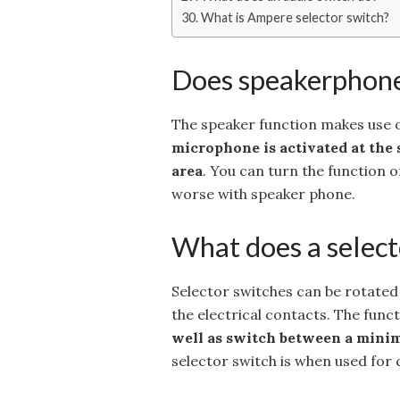
What is Ampere selector switch?
Does speakerphone
The speaker function makes use o
microphone is activated at the 
area
. You can turn the function o
worse with speaker phone.
What does a select
Selector switches can be rotated r
the electrical contacts. The funct
well as switch between a minim
selector switch is when used for 