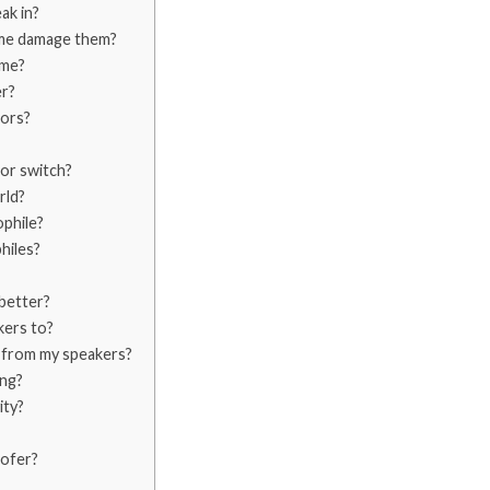
ak in?
ume damage them?
ume?
r?
tors?
tor switch?
rld?
ophile?
hiles?
better?
kers to?
y from my speakers?
ing?
ity?
oofer?