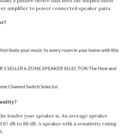
sually a passive device that uses the amplification
er amplifier to power connected speaker pairs.
or?
istribute your music to every room in your home with this
ER 1 SELLER 6 ZONE SPEAKER SELECTOR:The New and
ne Channel Switch Selector.
uality?
, the louder your speaker is. An average speaker
 87 dB to 88 dB. A speaker with a sensitivity rating
t.