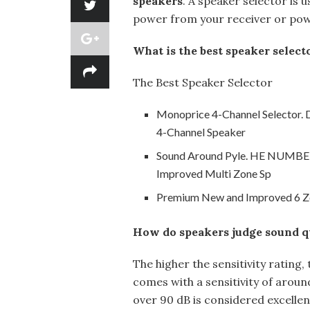
speakers
. A speaker selector is u
power from your receiver or pow
What is the best speaker select
The Best Speaker Selector
Monoprice 4-Channel Selector. D
4-Channel Speaker
Sound Around Pyle. HE NUMB
Improved Multi Zone Sp
Premium New and Improved 6 Zo
How do speakers judge sound q
The higher the sensitivity rating
comes with a sensitivity of around
over 90 dB is considered excellen