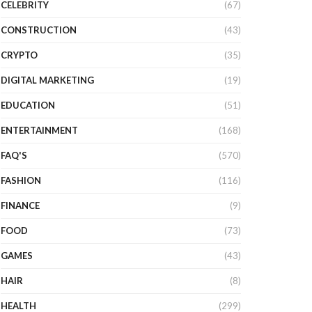
CELEBRITY
(67)
CONSTRUCTION
(43)
CRYPTO
(35)
DIGITAL MARKETING
(19)
EDUCATION
(51)
ENTERTAINMENT
(168)
FAQ'S
(570)
FASHION
(116)
FINANCE
(9)
FOOD
(73)
GAMES
(43)
HAIR
(8)
HEALTH
(299)