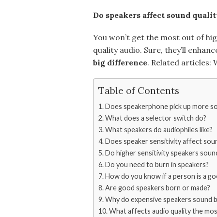
Do speakers affect sound qualit
You won’t get the most out of hig
quality audio. Sure, they’ll enhan
big difference
. Related articles
Table of Contents
Does speakerphone pick up more s
What does a selector switch do?
What speakers do audiophiles like?
Does speaker sensitivity affect soun
Do higher sensitivity speakers soun
Do you need to burn in speakers?
How do you know if a person is a g
Are good speakers born or made?
Why do expensive speakers sound b
What affects audio quality the mos