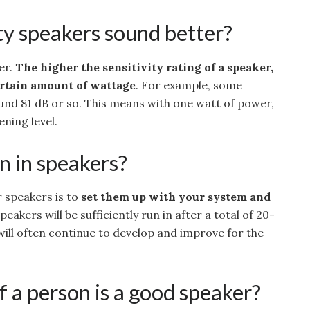
ty speakers sound better?
ker.
The higher the sensitivity rating of a speaker,
certain amount of wattage
. For example, some
ound 81 dB or so. This means with one watt of power,
ening level.
n in speakers?
r speakers is to
set them up with your system and
speakers will be sufficiently run in after a total of 20-
will often continue to develop and improve for the
 a person is a good speaker?