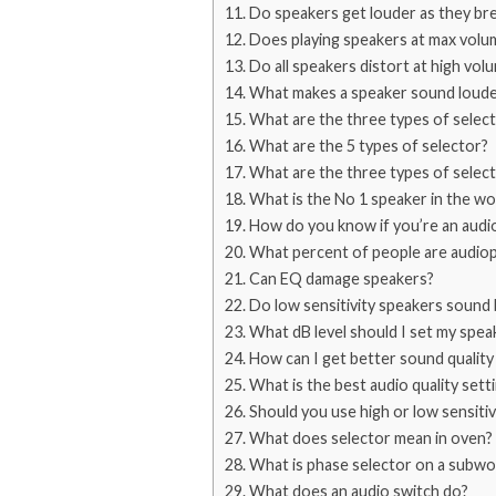
Do speakers get louder as they bre
Does playing speakers at max vol
Do all speakers distort at high vol
What makes a speaker sound loude
What are the three types of selec
What are the 5 types of selector?
What are the three types of selec
What is the No 1 speaker in the wo
How do you know if you’re an audi
What percent of people are audiop
Can EQ damage speakers?
Do low sensitivity speakers sound 
What dB level should I set my spea
How can I get better sound qualit
What is the best audio quality sett
Should you use high or low sensitiv
What does selector mean in oven?
What is phase selector on a subw
What does an audio switch do?