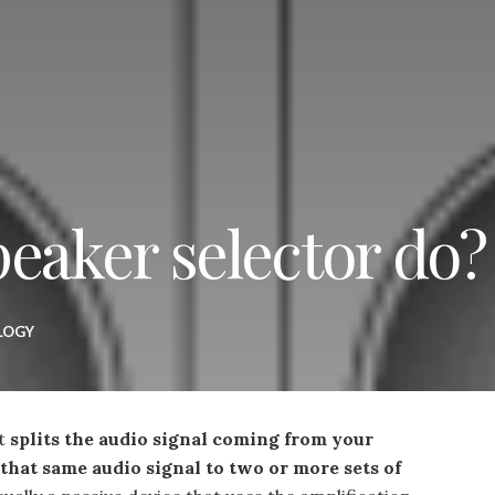
eaker selector do?
LOGY
at
splits the audio signal coming from your
 that same audio signal to two or more sets of