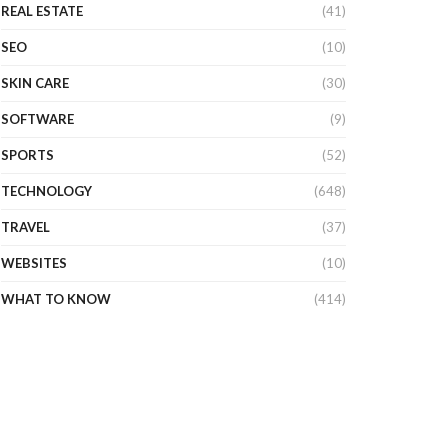
REAL ESTATE
(41)
SEO
(10)
SKIN CARE
(30)
SOFTWARE
(9)
SPORTS
(52)
TECHNOLOGY
(648)
TRAVEL
(37)
WEBSITES
(10)
WHAT TO KNOW
(414)