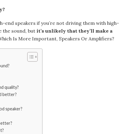
y?
h-end speakers if you’re not driving them with high-
ce the sound, but
it’s unlikely that they’ll make a
: Which Is More Important, Speakers Or Amplifiers?
ound?
d quality?
d better?
ood speaker?
etter?
t?