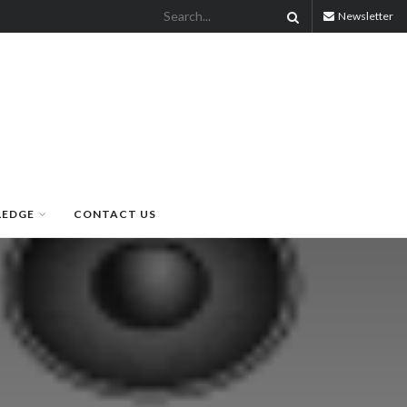
Newsletter
LEDGE
CONTACT US