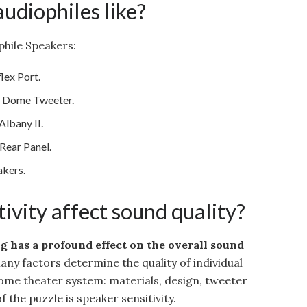
udiophiles like?
hile Speakers:
lex Port.
l Dome Tweeter.
lbany II.
ear Panel.
akers.
ivity affect sound quality?
ng has a profound effect on the overall sound
Many factors determine the quality of individual
home theater system: materials, design, tweeter
f the puzzle is speaker sensitivity.