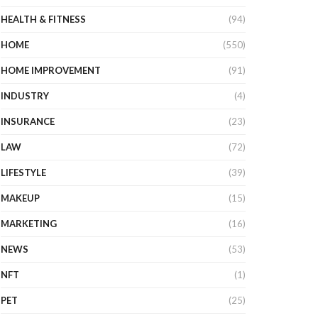
HEALTH & FITNESS
(94)
HOME
(550)
HOME IMPROVEMENT
(91)
INDUSTRY
(4)
INSURANCE
(23)
LAW
(72)
LIFESTYLE
(39)
MAKEUP
(15)
MARKETING
(16)
NEWS
(53)
NFT
(1)
PET
(25)