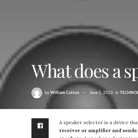
What does a sp
by
William Colton
June 1, 2023
in
TECHNO
A speaker selector is a device th
receiver or amplifier and sends