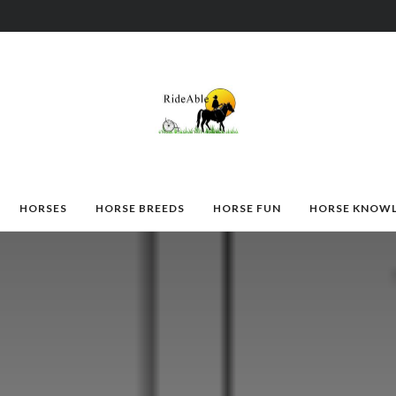
HORSES
HORSE BREEDS
HORSE FUN
HORSE KNOW