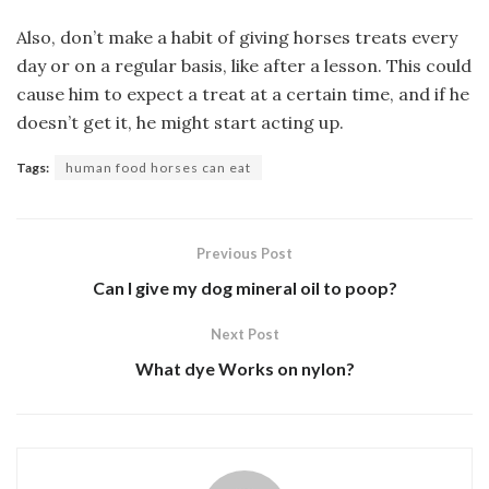
Also, don’t make a habit of giving horses treats every
day or on a regular basis, like after a lesson. This could
cause him to expect a treat at a certain time, and if he
doesn’t get it, he might start acting up.
Tags:
human food horses can eat
Previous Post
Can I give my dog mineral oil to poop?
Next Post
What dye Works on nylon?