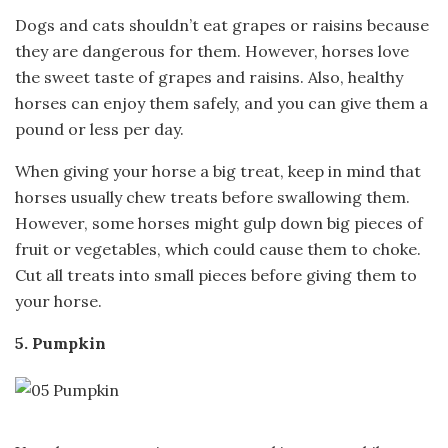
Dogs and cats shouldn’t eat grapes or raisins because
they are dangerous for them. However, horses love
the sweet taste of grapes and raisins. Also, healthy
horses can enjoy them safely, and you can give them a
pound or less per day.
When giving your horse a big treat, keep in mind that
horses usually chew treats before swallowing them.
However, some horses might gulp down big pieces of
fruit or vegetables, which could cause them to choke.
Cut all treats into small pieces before giving them to
your horse.
5. Pumpkin