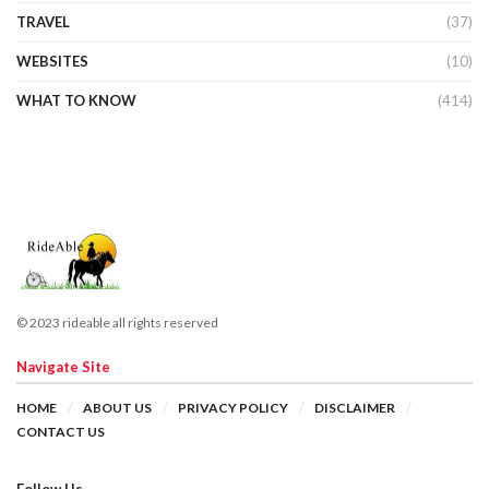
TRAVEL
(37)
WEBSITES
(10)
WHAT TO KNOW
(414)
© 2023 rideable all rights reserved
Navigate Site
HOME
ABOUT US
PRIVACY POLICY
DISCLAIMER
CONTACT US