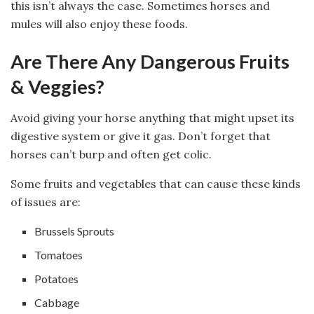
this isn’t always the case. Sometimes horses and
mules will also enjoy these foods.
Are There Any Dangerous Fruits
& Veggies?
Avoid giving your horse anything that might upset its
digestive system or give it gas. Don’t forget that
horses can’t burp and often get colic.
Some fruits and vegetables that can cause these kinds
of issues are:
Brussels Sprouts
Tomatoes
Potatoes
Cabbage