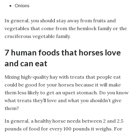
Onions
In general, you should stay away from fruits and
vegetables that come from the hemlock family or the
cruciferous vegetable family.
7 human foods that horses love
and can eat
Mixing high-quality hay with treats that people eat
could be good for your horses because it will make
them less likely to get an upset stomach. Do you know
what treats they’ll love and what you shouldn’t give
them?
In general, a healthy horse needs between 2 and 2.5
pounds of food for every 100 pounds it weighs. For