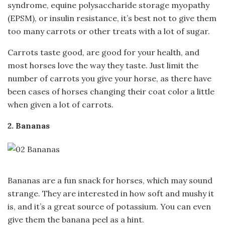
syndrome, equine polysaccharide storage myopathy
(EPSM), or insulin resistance, it’s best not to give them
too many carrots or other treats with a lot of sugar.
Carrots taste good, are good for your health, and
most horses love the way they taste. Just limit the
number of carrots you give your horse, as there have
been cases of horses changing their coat color a little
when given a lot of carrots.
2. Bananas
Bananas are a fun snack for horses, which may sound
strange. They are interested in how soft and mushy it
is, and it’s a great source of potassium. You can even
give them the banana peel as a hint.