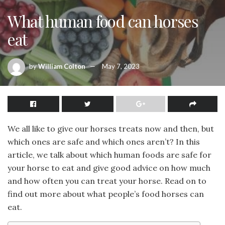
What human food can horses
eat
by
William Colton
May 7, 2023
We all like to give our horses treats now and then, but
which ones are safe and which ones aren’t? In this
article, we talk about which human foods are safe for
your horse to eat and give good advice on how much
and how often you can treat your horse. Read on to
find out more about what people’s food horses can
eat.