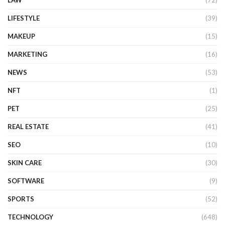
LIFESTYLE
(39)
MAKEUP
(15)
MARKETING
(16)
NEWS
(53)
NFT
(1)
PET
(25)
REAL ESTATE
(41)
SEO
(10)
SKIN CARE
(30)
SOFTWARE
(9)
SPORTS
(52)
TECHNOLOGY
(648)