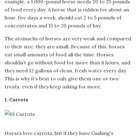
example, a 1,000-pound horse needs 20 to 25 pounds
of food every day. A horse that is ridden for about an
hour, five days a week, should eat 2 to 5 pounds of
concentrates and 15 to 20 pounds of hay.
The stomachs of horses are very weak and compared
to their size, they are small. Because of this, horses
eat small amounts of food all the time. Horses
shouldn’t go without food for more than 8 hours, and
they need 12 gallons of clean, fresh water every day.
This is why it’s best to only give them one or two
treats, even if they keep asking for more.
1. Carrots
Horses love carrots, but if they have Cushing’s