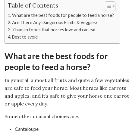
Table of Contents
What are the best foods for people to feed a horse?
Are There Any Dangerous Fruits & Veggies?
7 human foods that horses love and can eat
Best to avoid
What are the best foods for
people to feed a horse?
In general, almost all fruits and quite a few vegetables
are safe to feed your horse. Most horses like carrots
and apples, and it’s safe to give your horse one carrot
or apple every day.
Some other unusual choices are:
Cantaloupe