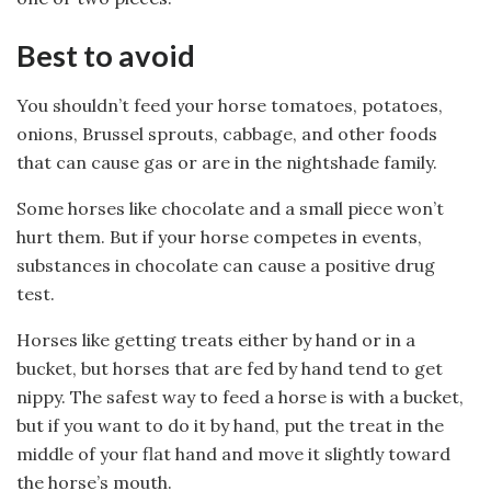
Best to avoid
You shouldn’t feed your horse tomatoes, potatoes,
onions, Brussel sprouts, cabbage, and other foods
that can cause gas or are in the nightshade family.
Some horses like chocolate and a small piece won’t
hurt them. But if your horse competes in events,
substances in chocolate can cause a positive drug
test.
Horses like getting treats either by hand or in a
bucket, but horses that are fed by hand tend to get
nippy. The safest way to feed a horse is with a bucket,
but if you want to do it by hand, put the treat in the
middle of your flat hand and move it slightly toward
the horse’s mouth.