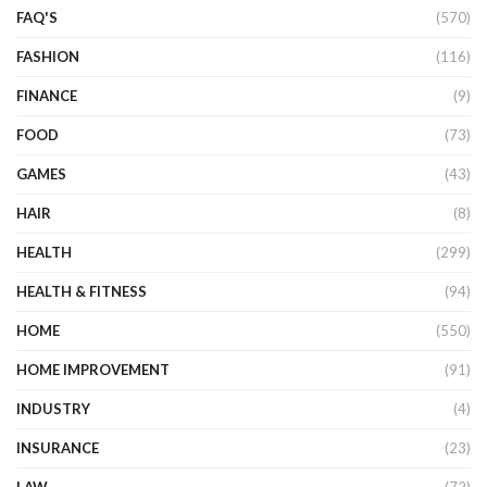
FAQ'S
(570)
FASHION
(116)
FINANCE
(9)
FOOD
(73)
GAMES
(43)
HAIR
(8)
HEALTH
(299)
HEALTH & FITNESS
(94)
HOME
(550)
HOME IMPROVEMENT
(91)
INDUSTRY
(4)
INSURANCE
(23)
LAW
(72)