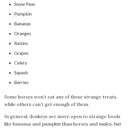
Snow Peas
Pumpkin
Bananas
Oranges
Raisins
Grapes
Celery
Squash
Berries
Some horses won’t eat any of these strange treats,
while others can’t get enough of them.
In general, donkeys are more open to strange foods
like bananas and pumpkin than horses and mules, but