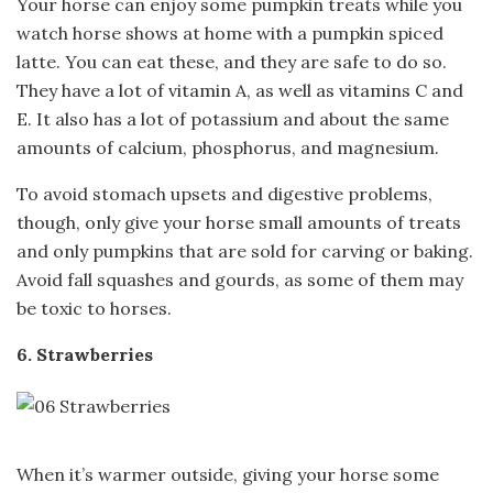
Your horse can enjoy some pumpkin treats while you
watch horse shows at home with a pumpkin spiced
latte. You can eat these, and they are safe to do so.
They have a lot of vitamin A, as well as vitamins C and
E. It also has a lot of potassium and about the same
amounts of calcium, phosphorus, and magnesium.
To avoid stomach upsets and digestive problems,
though, only give your horse small amounts of treats
and only pumpkins that are sold for carving or baking.
Avoid fall squashes and gourds, as some of them may
be toxic to horses.
6. Strawberries
When it’s warmer outside, giving your horse some