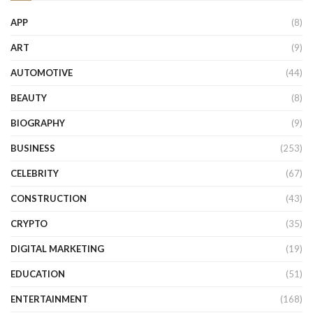
APP
(8)
ART
(9)
AUTOMOTIVE
(44)
BEAUTY
(8)
BIOGRAPHY
(9)
BUSINESS
(253)
CELEBRITY
(67)
CONSTRUCTION
(43)
CRYPTO
(35)
DIGITAL MARKETING
(19)
EDUCATION
(51)
ENTERTAINMENT
(168)