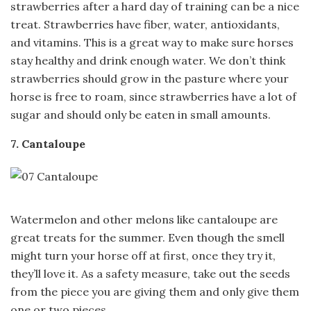
strawberries after a hard day of training can be a nice
treat. Strawberries have fiber, water, antioxidants,
and vitamins. This is a great way to make sure horses
stay healthy and drink enough water. We don’t think
strawberries should grow in the pasture where your
horse is free to roam, since strawberries have a lot of
sugar and should only be eaten in small amounts.
7. Cantaloupe
Watermelon and other melons like cantaloupe are
great treats for the summer. Even though the smell
might turn your horse off at first, once they try it,
they’ll love it. As a safety measure, take out the seeds
from the piece you are giving them and only give them
one or two pieces.