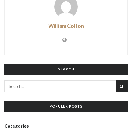
William Colton
SEARCH
POPULER POSTS
Categories