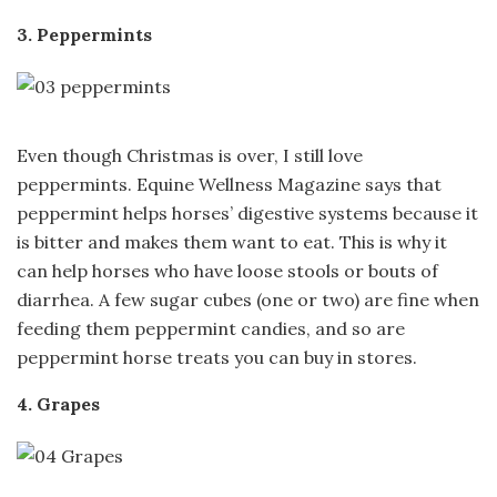
3. Peppermints
Even though Christmas is over, I still love
peppermints. Equine Wellness Magazine says that
peppermint helps horses’ digestive systems because it
is bitter and makes them want to eat. This is why it
can help horses who have loose stools or bouts of
diarrhea. A few sugar cubes (one or two) are fine when
feeding them peppermint candies, and so are
peppermint horse treats you can buy in stores.
4. Grapes