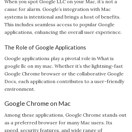
When you spot Google LLC on your Mac, it’s not a
cause for alarm. Google’s integration with Mac
systems is intentional and brings a host of benefits.
This includes seamless access to popular Google
applications, enhancing the overall user experience.
The Role of Google Applications
Google applications play a pivotal role in What is
google llc on my mac. Whether it’s the lightning-fast
Google Chrome browser or the collaborative Google
Docs, each application contributes to a user-friendly
environment.
Google Chrome on Mac
Among these applications, Google Chrome stands out
as a preferred browser for many Mac users. Its
speed, security features, and wide range of