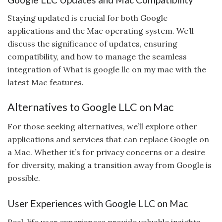
Staying updated is crucial for both Google
applications and the Mac operating system. We’ll
discuss the significance of updates, ensuring
compatibility, and how to manage the seamless
integration of What is google llc on my mac with the
latest Mac features.
Alternatives to Google LLC on Mac
For those seeking alternatives, we’ll explore other
applications and services that can replace Google on
a Mac. Whether it’s for privacy concerns or a desire
for diversity, making a transition away from Google is
possible.
User Experiences with Google LLC on Mac
Real-life user experiences provide valuable insights.