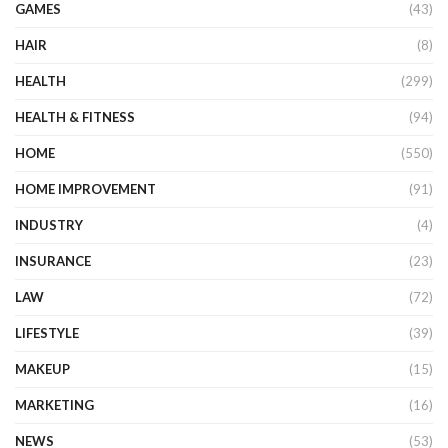
GAMES
(43)
HAIR
(8)
HEALTH
(299)
HEALTH & FITNESS
(94)
HOME
(550)
HOME IMPROVEMENT
(91)
INDUSTRY
(4)
INSURANCE
(23)
LAW
(72)
LIFESTYLE
(39)
MAKEUP
(15)
MARKETING
(16)
NEWS
(53)