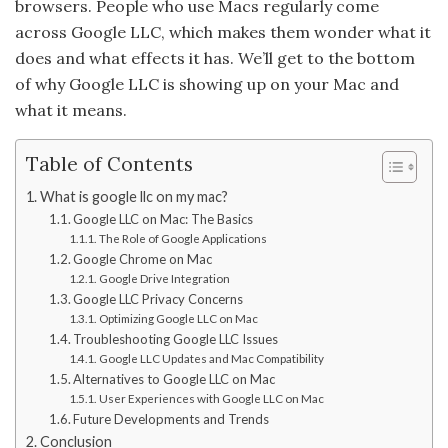
browsers. People who use Macs regularly come
across Google LLC, which makes them wonder what it
does and what effects it has. We’ll get to the bottom
of why Google LLC is showing up on your Mac and
what it means.
Table of Contents
What is google llc on my mac?
Google LLC on Mac: The Basics
The Role of Google Applications
Google Chrome on Mac
Google Drive Integration
Google LLC Privacy Concerns
Optimizing Google LLC on Mac
Troubleshooting Google LLC Issues
Google LLC Updates and Mac Compatibility
Alternatives to Google LLC on Mac
User Experiences with Google LLC on Mac
Future Developments and Trends
Conclusion