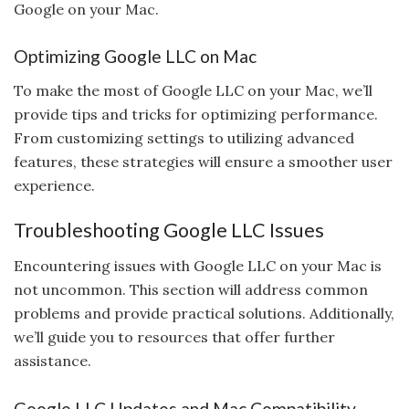
Google on your Mac.
Optimizing Google LLC on Mac
To make the most of Google LLC on your Mac, we’ll
provide tips and tricks for optimizing performance.
From customizing settings to utilizing advanced
features, these strategies will ensure a smoother user
experience.
Troubleshooting Google LLC Issues
Encountering issues with Google LLC on your Mac is
not uncommon. This section will address common
problems and provide practical solutions. Additionally,
we’ll guide you to resources that offer further
assistance.
Google LLC Updates and Mac Compatibility