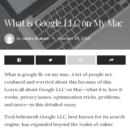
What is Google LLC on My Mac
by
James Graham
February 14, 2024
What is google llc on my mac. A lot of people are
confused and worried about this because of this.
Learn all about Google LLC on Mac—what it is, how it
works, privacy issues, optimization tricks, problems,
and more—in this detailed essay.
Tech behemoth Google LLC, best known for its search
engine, has expanded beyond the realm of online