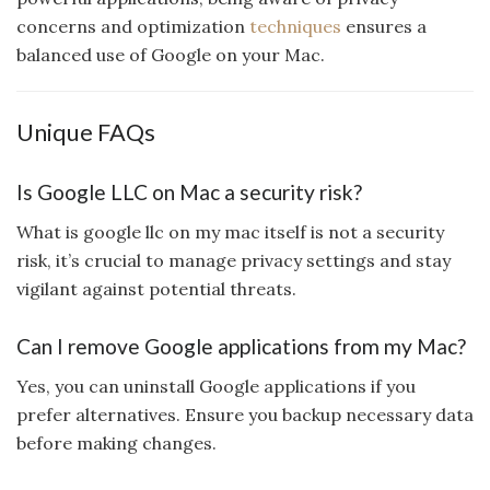
concerns and optimization
techniques
ensures a
balanced use of Google on your Mac.
Unique FAQs
Is Google LLC on Mac a security risk?
What is google llc on my mac itself is not a security
risk, it’s crucial to manage privacy settings and stay
vigilant against potential threats.
Can I remove Google applications from my Mac?
Yes, you can uninstall Google applications if you
prefer alternatives. Ensure you backup necessary data
before making changes.