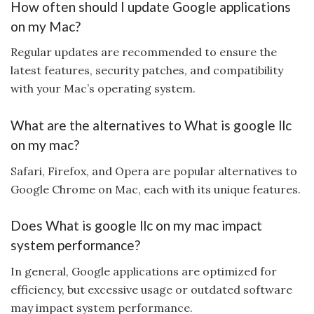
How often should I update Google applications
on my Mac?
Regular updates are recommended to ensure the
latest features, security patches, and compatibility
with your Mac’s operating system.
What are the alternatives to What is google llc
on my mac?
Safari, Firefox, and Opera are popular alternatives to
Google Chrome on Mac, each with its unique features.
Does What is google llc on my mac impact
system performance?
In general, Google applications are optimized for
efficiency, but excessive usage or outdated software
may impact system performance.