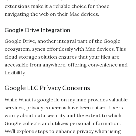
extensions make it a reliable choice for those
navigating the web on their Mac devices.
Google Drive Integration
Google Drive, another integral part of the Google
ecosystem, syncs effortlessly with Mac devices. This
cloud storage solution ensures that your files are
accessible from anywhere, offering convenience and
flexibility.
Google LLC Privacy Concerns
While What is google llc on my mac provides valuable
services, privacy concerns have been raised. Users
worry about data security and the extent to which
Google collects and utilizes personal information.
We’ll explore steps to enhance privacy when using