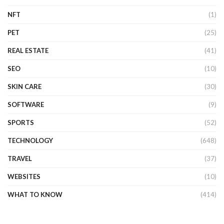
NFT
(1)
PET
(25)
REAL ESTATE
(41)
SEO
(10)
SKIN CARE
(30)
SOFTWARE
(9)
SPORTS
(52)
TECHNOLOGY
(648)
TRAVEL
(37)
WEBSITES
(10)
WHAT TO KNOW
(414)