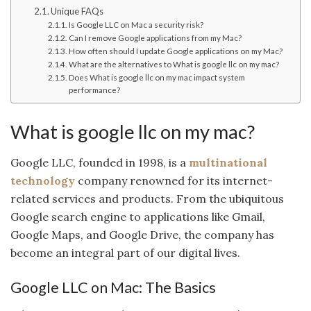
Unique FAQs
Is Google LLC on Mac a security risk?
Can I remove Google applications from my Mac?
How often should I update Google applications on my Mac?
What are the alternatives to What is google llc on my mac?
Does What is google llc on my mac impact system
performance?
What is google llc on my mac?
Google LLC, founded in 1998, is a
multinational
technology
company renowned for its internet-
related services and products. From the ubiquitous
Google search engine to applications like Gmail,
Google Maps, and Google Drive, the company has
become an integral part of our digital lives.
Google LLC on Mac: The Basics