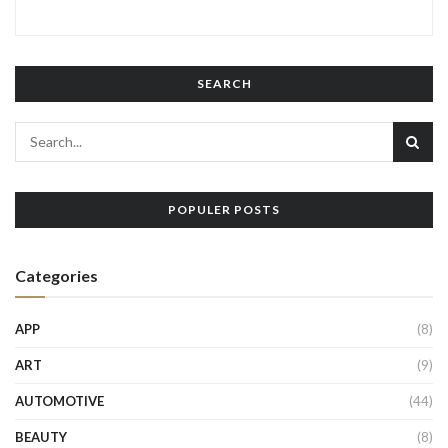
SEARCH
POPULER POSTS
Categories
APP
(8)
ART
(9)
AUTOMOTIVE
(44)
BEAUTY
(8)