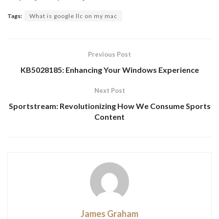
Tags:
What is google llc on my mac
Previous Post
KB5028185: Enhancing Your Windows Experience
Next Post
Sportstream: Revolutionizing How We Consume Sports
Content
James Graham