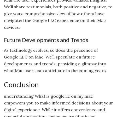
We’ll share testimonials, both positive and negative, to
give you a comprehensive view of how others have
navigated the Google LLC experience on their Mac
devices.
Future Developments and Trends
As technology evolves, so does the presence of
Google LLC on Mac. We’ll speculate on future
developments and trends, providing a glimpse into
what Mac users can anticipate in the coming years.
Conclusion
understanding What is google llc on my mac
empowers you to make informed decisions about your
digital experience. While it offers convenience and
powerful applications, being aware of privacy