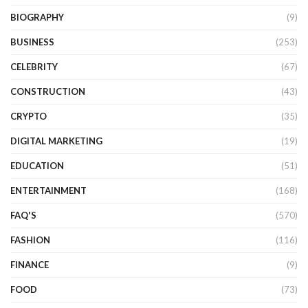
BIOGRAPHY
(9)
BUSINESS
(253)
CELEBRITY
(67)
CONSTRUCTION
(43)
CRYPTO
(35)
DIGITAL MARKETING
(19)
EDUCATION
(51)
ENTERTAINMENT
(168)
FAQ'S
(570)
FASHION
(116)
FINANCE
(9)
FOOD
(73)