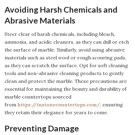
Avoiding Harsh Chemicals and
Abrasive Materials
Steer clear of harsh chemicals, including bleach,
ammonia, and acidic cleaners, as they can dull or etch
the surface of marble. Similarly, avoid using abrasive
materials such as steel wool or rough scouring pads,
as they can scratch the surface. Opt for soft cleaning
tools and non-abrasive cleaning products to gently
clean and protect the marble. These precautions are
essential for maintaining the beauty and durability of
marble countertops sourced
from
https://instonecountertops.com/
, ensuring
they retain their elegance for years to come.
Preventing Damage