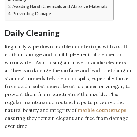
Avoiding Harsh Chemicals and Abrasive Materials
Preventing Damage
Daily Cleaning
Regularly wipe down marble countertops with a soft
cloth or sponge and a mild, pH-neutral cleaner or
warm water. Avoid using abrasive or acidic cleaners,
as they can damage the surface and lead to etching or
staining. Immediately clean up spills, especially those
from acidic substances like citrus juices or vinegar, to
prevent them from penetrating the marble. This
regular maintenance routine helps to preserve the
natural beauty and integrity of
marble countertops
,
ensuring they remain elegant and free from damage
over time.