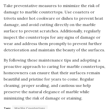
Take preventative measures to minimize the risk of
damage to marble countertops. Use coasters or
trivets under hot cookware or dishes to prevent heat
damage, and avoid cutting directly on the marble
surface to prevent scratches. Additionally, regularly
inspect the countertops for any signs of damage or
wear and address them promptly to prevent further
deterioration and maintain the beauty of the surfaces.
By following these maintenance tips and adopting a
proactive approach to caring for marble countertops,
homeowners can ensure that their surfaces remain
beautiful and pristine for years to come. Regular
cleaning, proper sealing, and cautious use help
preserve the natural elegance of marble while
minimizing the risk of damage or staining.
Tags:
Marble Countertops