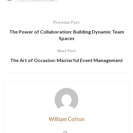
Previous Post
The Power of Collaboration: Building Dynamic Team
Spaces
Next Post
The Art of Occasion: Masterful Event Management
William Colton