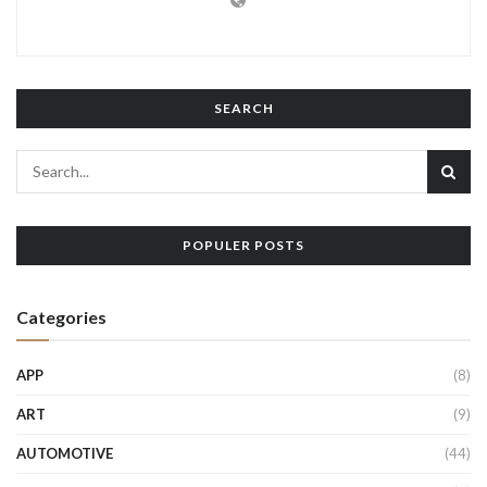
SEARCH
POPULER POSTS
Categories
APP
(8)
ART
(9)
AUTOMOTIVE
(44)