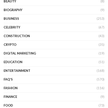
BEAUTY
(8)
BIOGRAPHY
(9)
BUSINESS
(253)
CELEBRITY
(67)
CONSTRUCTION
(43)
CRYPTO
(35)
DIGITAL MARKETING
(19)
EDUCATION
(51)
ENTERTAINMENT
(168)
FAQ'S
(570)
FASHION
(116)
FINANCE
(9)
FOOD
(73)