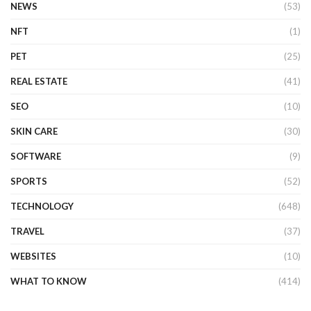
NEWS
(53)
NFT
(1)
PET
(25)
REAL ESTATE
(41)
SEO
(10)
SKIN CARE
(30)
SOFTWARE
(9)
SPORTS
(52)
TECHNOLOGY
(648)
TRAVEL
(37)
WEBSITES
(10)
WHAT TO KNOW
(414)