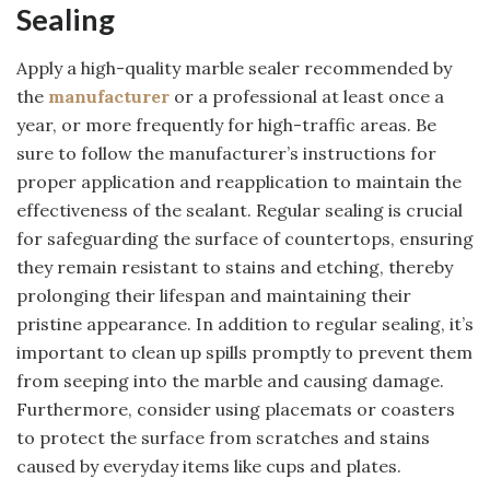
Sealing
Apply a high-quality marble sealer recommended by
the
manufacturer
or a professional at least once a
year, or more frequently for high-traffic areas. Be
sure to follow the manufacturer’s instructions for
proper application and reapplication to maintain the
effectiveness of the sealant. Regular sealing is crucial
for safeguarding the surface of countertops, ensuring
they remain resistant to stains and etching, thereby
prolonging their lifespan and maintaining their
pristine appearance. In addition to regular sealing, it’s
important to clean up spills promptly to prevent them
from seeping into the marble and causing damage.
Furthermore, consider using placemats or coasters
to protect the surface from scratches and stains
caused by everyday items like cups and plates.