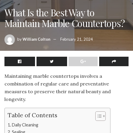
What Is the Best Way to
Maintain Marble Countertops?
by
William Colton
February 21, 2024
Maintaining marble countertops involves a
combination of regular care and preventative
measures to preserve their natural beauty and
longevity.
Table of Contents
Daily Cleaning
Sealing