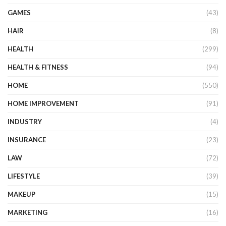
GAMES
(43)
HAIR
(8)
HEALTH
(299)
HEALTH & FITNESS
(94)
HOME
(550)
HOME IMPROVEMENT
(91)
INDUSTRY
(4)
INSURANCE
(23)
LAW
(72)
LIFESTYLE
(39)
MAKEUP
(15)
MARKETING
(16)