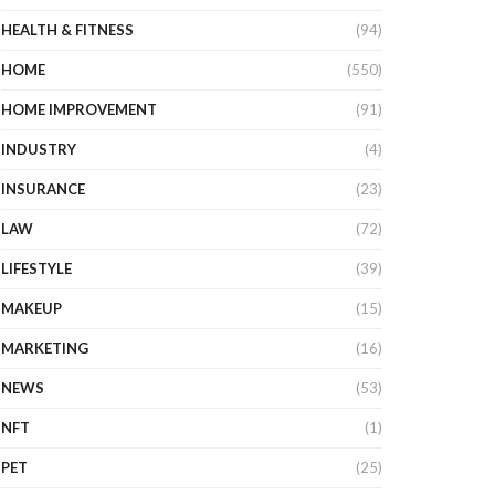
HEALTH & FITNESS
(94)
HOME
(550)
HOME IMPROVEMENT
(91)
INDUSTRY
(4)
INSURANCE
(23)
LAW
(72)
LIFESTYLE
(39)
MAKEUP
(15)
MARKETING
(16)
NEWS
(53)
NFT
(1)
PET
(25)