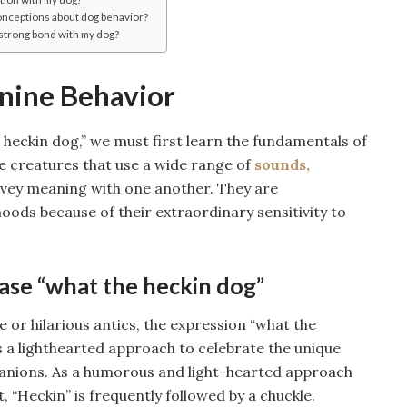
nceptions about dog behavior?
a strong bond with my dog?
nine Behavior
 heckin dog,” we must first learn the fundamentals of
e creatures that use a wide range of
sounds,
nvey meaning with one another. They are
moods because of their extraordinary sensitivity to
rase “what the heckin dog”
 or hilarious antics, the expression “what the
t’s a lighthearted approach to celebrate the unique
panions. As a humorous and light-hearted approach
“Heckin” is frequently followed by a chuckle.