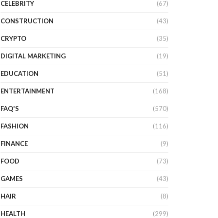
CELEBRITY
(67)
CONSTRUCTION
(43)
CRYPTO
(35)
DIGITAL MARKETING
(19)
EDUCATION
(51)
ENTERTAINMENT
(168)
FAQ'S
(570)
FASHION
(116)
FINANCE
(9)
FOOD
(73)
GAMES
(43)
HAIR
(8)
HEALTH
(299)