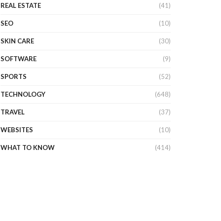
REAL ESTATE
(41)
SEO
(10)
SKIN CARE
(30)
SOFTWARE
(9)
SPORTS
(52)
TECHNOLOGY
(648)
TRAVEL
(37)
WEBSITES
(10)
WHAT TO KNOW
(414)