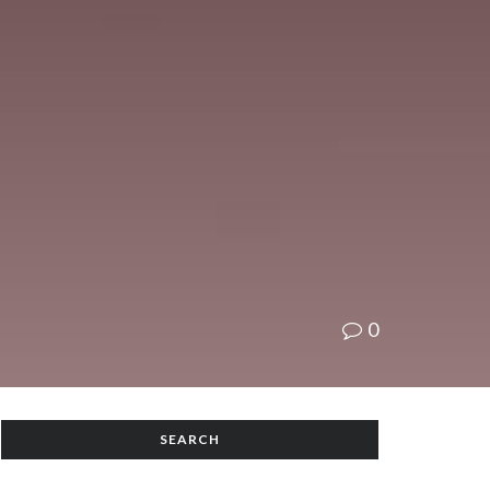
0
SEARCH