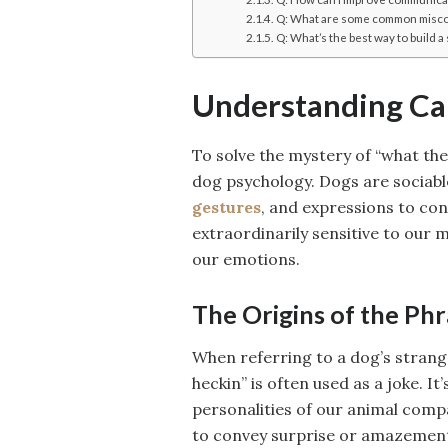
Q: What are some common misco
Q: What’s the best way to build 
Understanding Ca
To solve the mystery of “what the
dog psychology. Dogs are sociabl
gestures
, and expressions to co
extraordinarily sensitive to our 
our emotions.
The Origins of the Ph
When referring to a dog’s strange
heckin” is often used as a joke. I
personalities of our animal com
to convey surprise or amazement, 