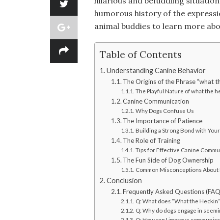
hilarious and befuddling situatio
humorous history of the expressio
animal buddies to learn more abo
Table of Contents
Understanding Canine Behavior
The Origins of the Phrase “what t
The Playful Nature of what the h
Canine Communication
Why Dogs Confuse Us
The Importance of Patience
Building a Strong Bond with You
The Role of Training
Tips for Effective Canine Commu
The Fun Side of Dog Ownership
Common Misconceptions About
Conclusion
Frequently Asked Questions (FAQ
Q: What does “What the Heckin” 
Q: Why do dogs engage in seemi
Q: How can I improve communica