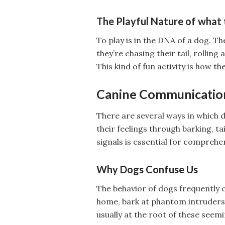
The Playful Nature of what 
To play is in the DNA of a dog. T
they’re chasing their tail, rolling
This kind of fun activity is how 
Canine Communicatio
There are several ways in which 
their feelings through barking, t
signals is essential for comprehe
Why Dogs Confuse Us
The behavior of dogs frequently
home, bark at phantom intruders, 
usually at the root of these seemi