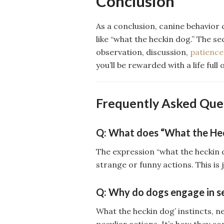
Conclusion
As a conclusion, canine behavior c
like “what the heckin dog.” The se
observation, discussion,
patience
you’ll be rewarded with a life full o
Frequently Asked Que
Q: What does “What the Hec
The expression “what the heckin d
strange or funny actions. This is
Q: Why do dogs engage in s
What the heckin dog’ instincts, n
peculiar actions. It’s how they 