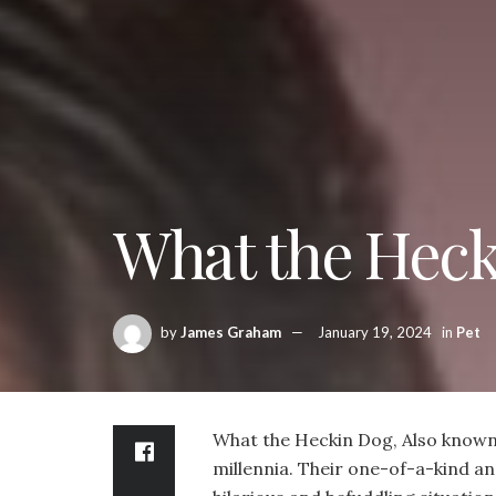
What the Hec
by
James Graham
January 19, 2024
in
Pet
What the Heckin Dog, Also known a
millennia. Their one-of-a-kind an