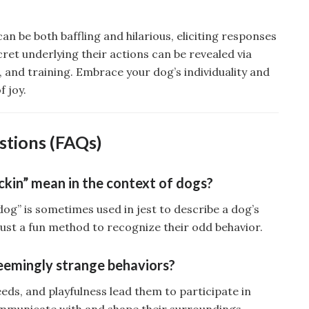
an be both baffling and hilarious, eliciting responses
cret underlying their actions can be revealed via
, and training. Embrace your dog’s individuality and
f joy.
stions (FAQs)
kin” mean in the context of dogs?
og” is sometimes used in jest to describe a dog’s
 just a fun method to recognize their odd behavior.
eemingly strange behaviors?
eeds, and playfulness lead them to participate in
communicate with and shape their surroundings.