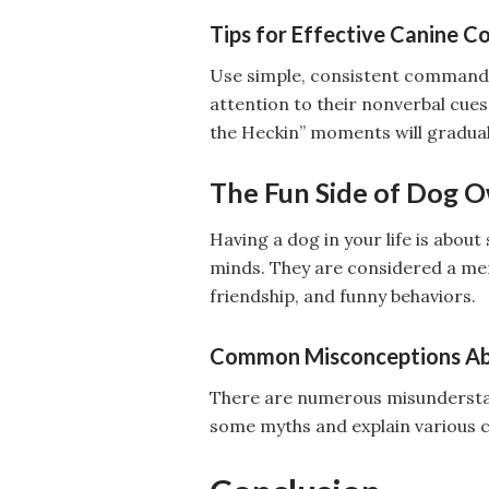
Tips for Effective Canine 
Use simple, consistent commands
attention to their nonverbal cue
the Heckin” moments will gradual
The Fun Side of Dog 
Having a dog in your life is abou
minds. They are considered a memb
friendship, and funny behaviors.
Common Misconceptions A
There are numerous misunderstand
some myths and explain various c