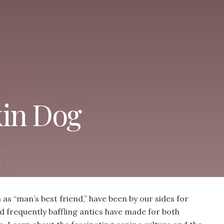
kin Dog
s “man’s best friend,” have been by our sides for
d frequently baffling antics have made for both