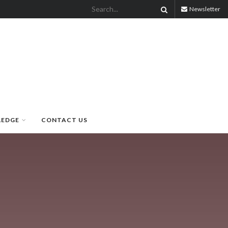
Newsletter
LEDGE
CONTACT US