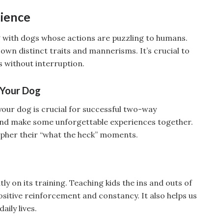
tience
ng with dogs whose actions are puzzling to humans.
 own distinct traits and mannerisms. It’s crucial to
gs without interruption.
 Your Dog
 your dog is crucial for successful two-way
nd make some unforgettable experiences together.
cipher their “what the heck” moments.
y on its training. Teaching kids the ins and outs of
ositive reinforcement and constancy. It also helps us
aily lives.