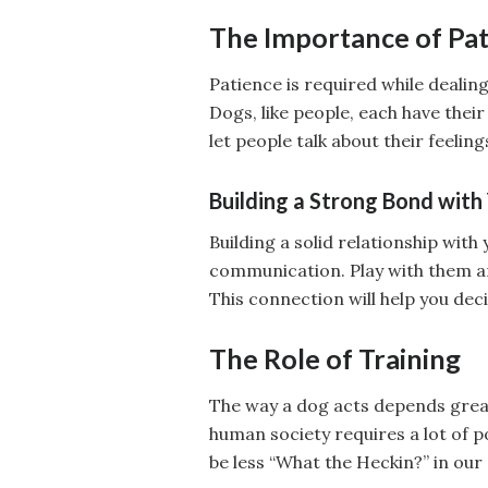
The Importance of Pa
Patience is required while deali
Dogs, like people, each have their
let people talk about their feelin
Building a Strong Bond with
Building a solid relationship with
communication. Play with them a
This connection will help you de
The Role of Training
The way a dog acts depends greatl
human society requires a lot of p
be less “What the Heckin?” in our d