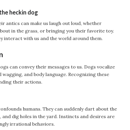
the heckin dog
heir antics can make us laugh out loud, whether
 about in the grass, or bringing you their favorite toy.
they interact with us and the world around them.
n
dogs can convey their messages to us. Dogs vocalize
ail wagging, and body language. Recognizing these
nding their actions.
 confounds humans. They can suddenly dart about the
and dig holes in the yard. Instincts and desires are
ngly irrational behaviors.