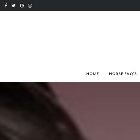
HOME
HORSE FAQ’S