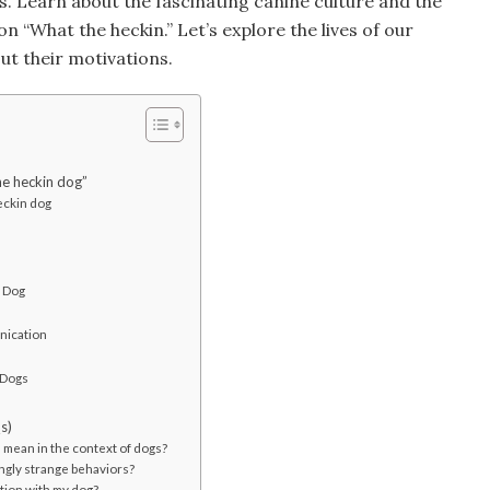
ns. Learn about the fascinating canine culture and the
n “What the heckin.” Let’s explore the lives of our
ut their motivations.
he heckin dog”
eckin dog
r Dog
nication
 Dogs
s)
mean in the context of dogs?
ngly strange behaviors?
tion with my dog?