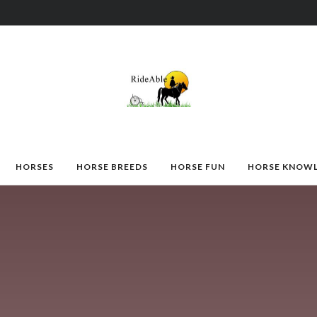
HORSES
HORSE BREEDS
HORSE FUN
HORSE KNOW