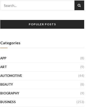
POPULER POSTS
Categories
APP
(8)
ART
(9)
AUTOMOTIVE
(44)
BEAUTY
(8)
BIOGRAPHY
(9)
BUSINESS
(253)