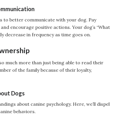
Communication
 to better communicate with your dog. Pay
s and encourage positive actions. Your dog’s “What
ly decrease in frequency as time goes on.
Ownership
t so much more than just being able to read their
er of the family because of their loyalty,
bout Dogs
ings about canine psychology. Here, we’ll dispel
anine behaviors.