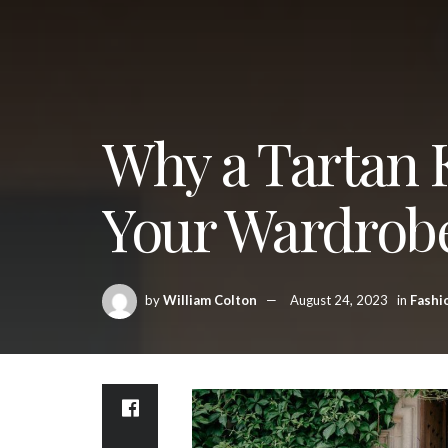
Why a Tartan K
Your Wardrob
by
William Colton
August 24, 2023
in
Fashi