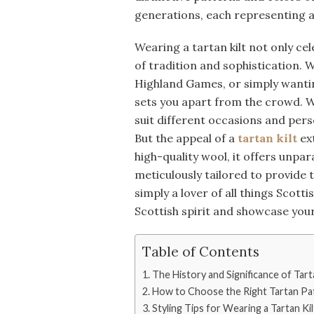
generations, each representing a 
Wearing a tartan kilt not only ce
of tradition and sophistication. 
Highland Games, or simply wanting
sets you apart from the crowd. Wit
suit different occasions and pers
But the appeal of a
tartan kilt
ex
high-quality wool, it offers unpara
meticulously tailored to provide t
simply a lover of all things Scotti
Scottish spirit and showcase your 
Table of Contents
The History and Significance of Tart
How to Choose the Right Tartan Pat
Styling Tips for Wearing a Tartan Kil