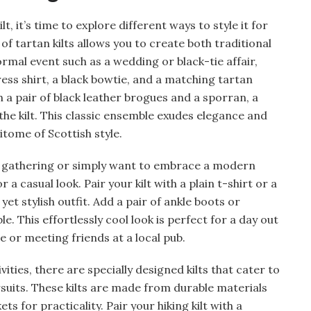
, it’s time to explore different ways to style it for
 of tartan kilts allows you to create both traditional
mal event such as a wedding or black-tie affair,
dress shirt, a black bowtie, and a matching tartan
 a pair of black leather brogues and a sporran, a
the kilt. This classic ensemble exudes elegance and
itome of Scottish style.
l gathering or simply want to embrace a modern
or a casual look. Pair your kilt with a plain t-shirt or a
yet stylish outfit. Add a pair of ankle boots or
. This effortlessly cool look is perfect for a day out
e or meeting friends at a local pub.
ties, there are specially designed kilts that cater to
suits. These kilts are made from durable materials
s for practicality. Pair your hiking kilt with a