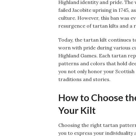
Highland identity and pride. The 
failed Jacobite uprising in 1745,
culture. However, this ban was eve
resurgence of tartan kilts and a 
Today, the tartan kilt continues t
worn with pride during various cu
Highland Games. Each tartan repre
patterns and colors that hold deep
you not only honor your Scottish 
traditions and stories.
How to Choose the
Your Kilt
Choosing the right tartan pattern
you to express your individuality