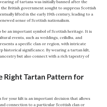
wearing of tartans was initially banned after the
 as the British government sought to suppress Scottish
ntually lifted in the early 19th century, leading to a
renewed sense of Scottish nationalism.
o be an important symbol of Scottish heritage. It is
ltural events, such as weddings, ceilidhs, and
sents a specific clan or region, with intricate
 historical significance. By wearing a tartan kilt,
ancestry but also connect with a rich tapestry of
 Right Tartan Pattern for
 for your kilt is an important decision that allows
 and connection to a particular Scottish clan or