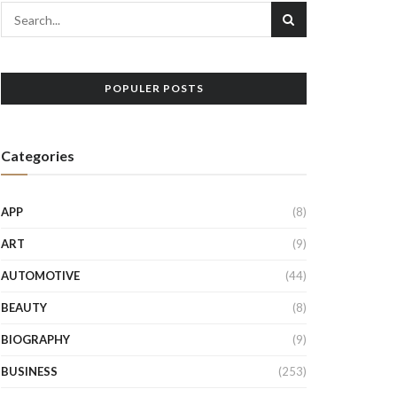
POPULER POSTS
Categories
APP
(8)
ART
(9)
AUTOMOTIVE
(44)
BEAUTY
(8)
BIOGRAPHY
(9)
BUSINESS
(253)