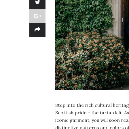
Step into the rich cultural herit
Scottish pride – the tartan kilt. A
iconic garment, you will soon rea
distinctive patterns and colors 