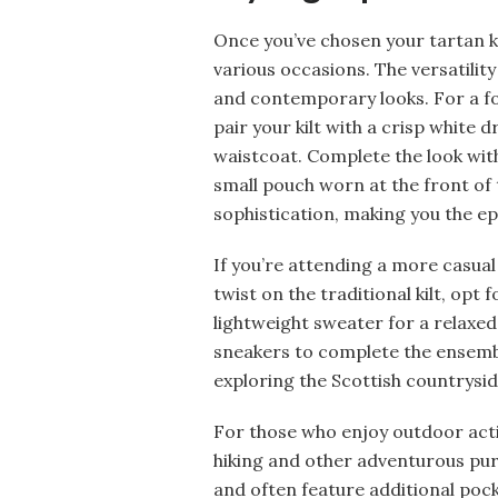
Once you’ve chosen your tartan kilt
various occasions. The versatility
and contemporary looks. For a for
pair your kilt with a crisp white 
waistcoat. Complete the look with
small pouch worn at the front of 
sophistication, making you the ep
If you’re attending a more casua
twist on the traditional kilt, opt f
lightweight sweater for a relaxed 
sneakers to complete the ensemble
exploring the Scottish countrysid
For those who enjoy outdoor activi
hiking and other adventurous pur
and often feature additional pocket