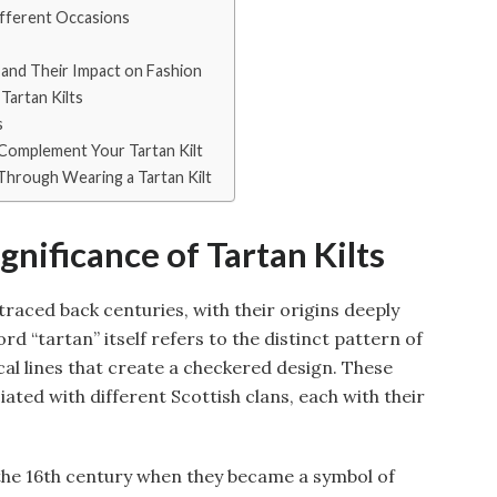
Different Occasions
and Their Impact on Fashion
Tartan Kilts
s
 Complement Your Tartan Kilt
Through Wearing a Tartan Kilt
gnificance of Tartan Kilts
 traced back centuries, with their origins deeply
rd “tartan” itself refers to the distinct pattern of
cal lines that create a checkered design. These
ated with different Scottish clans, each with their
 the 16th century when they became a symbol of