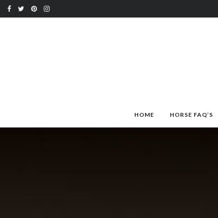
HOME
HORSE FAQ’S