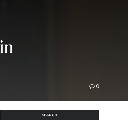
in
0
SEARCH