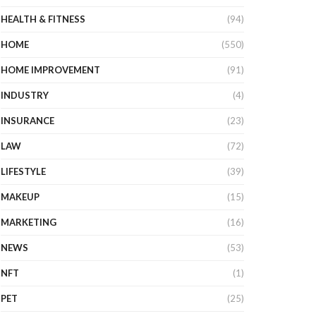
HEALTH & FITNESS
(94)
HOME
(550)
HOME IMPROVEMENT
(91)
INDUSTRY
(4)
INSURANCE
(23)
LAW
(72)
LIFESTYLE
(39)
MAKEUP
(15)
MARKETING
(16)
NEWS
(53)
NFT
(1)
PET
(25)