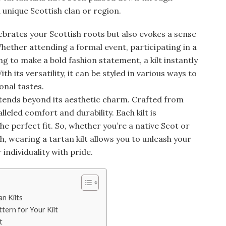
unique Scottish clan or region.
lebrates your Scottish roots but also evokes a sense
Whether attending a formal event, participating in a
 to make a bold fashion statement, a kilt instantly
h its versatility, it can be styled in various ways to
onal tastes.
tends beyond its aesthetic charm. Crafted from
lleled comfort and durability. Each kilt is
he perfect fit. So, whether you’re a native Scot or
sh, wearing a tartan kilt allows you to unleash your
individuality with pride.
an Kilts
tern for Your Kilt
t