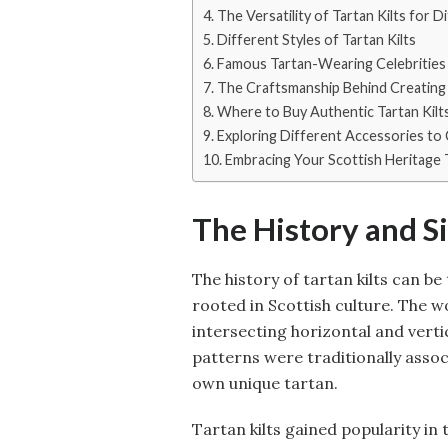
The Versatility of Tartan Kilts for 
Different Styles of Tartan Kilts
Famous Tartan-Wearing Celebrities 
The Craftsmanship Behind Creating 
Where to Buy Authentic Tartan Kilt
Exploring Different Accessories to
Embracing Your Scottish Heritage 
The History and Si
The history of tartan kilts can be
rooted in Scottish culture. The wo
intersecting horizontal and verti
patterns were traditionally associ
own unique tartan.
Tartan kilts gained popularity in