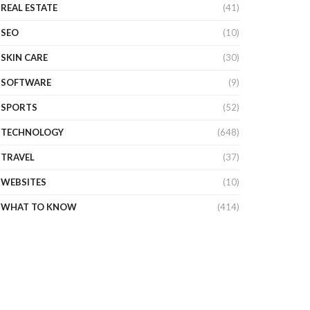
REAL ESTATE
(41)
SEO
(10)
SKIN CARE
(30)
SOFTWARE
(9)
SPORTS
(52)
TECHNOLOGY
(648)
TRAVEL
(37)
WEBSITES
(10)
WHAT TO KNOW
(414)