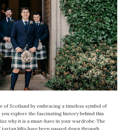
age of Scotland by embracing a timeless symbol of
s you explore the fascinating history behind this
lize why it is a must-have in your wardrobe. The
of tartan kilts have been passed down through