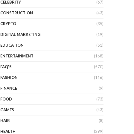
CELEBRITY
(67)
CONSTRUCTION
(43)
CRYPTO
(35)
DIGITAL MARKETING
(19)
EDUCATION
(51)
ENTERTAINMENT
(168)
FAQ'S
(570)
FASHION
(116)
FINANCE
(9)
FOOD
(73)
GAMES
(43)
HAIR
(8)
HEALTH
(299)