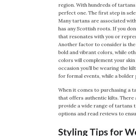
region. With hundreds of tartans
perfect one. The first step in sel
Many tartans are associated with s
has any Scottish roots. If you don
that resonates with you or repre
Another factor to consider is the
bold and vibrant colors, while o
colors will complement your skin 
occasion you’ll be wearing the ki
for formal events, while a bolder
When it comes to purchasing a ta
that offers authentic kilts. There
provide a wide range of tartans 
options and read reviews to ensur
Styling Tips for W