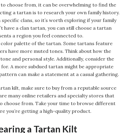
 to choose from, it can be overwhelming to find the
ecting a tartan is to research your own family history.
pecific clans, so it’s worth exploring if your family
’t have a clan tartan, you can still choose a tartan
sents a region you feel connected to.
 color palette of the tartan. Some tartans feature
thers have more muted tones. Think about how the
tone and personal style. Additionally, consider the
lt for. A more subdued tartan might be appropriate
 pattern can make a statement at a casual gathering.
rtan kilt, make sure to buy from a reputable source
 are many online retailers and specialty stores that
to choose from. Take your time to browse different
e you’re getting a high-quality product.
earing a Tartan Kilt