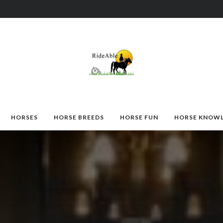
HORSES
HORSE BREEDS
HORSE FUN
HORSE KNOW