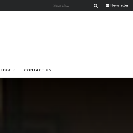
Newsletter
LEDGE
CONTACT US