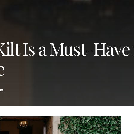
ilt Is a Must-Have 
e
on