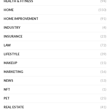
HEALTH & FITNESS
(94)
HOME
(550)
HOME IMPROVEMENT
(91)
INDUSTRY
(4)
INSURANCE
(23)
LAW
(72)
LIFESTYLE
(39)
MAKEUP
(15)
MARKETING
(16)
NEWS
(53)
NFT
(1)
PET
(25)
REAL ESTATE
(41)