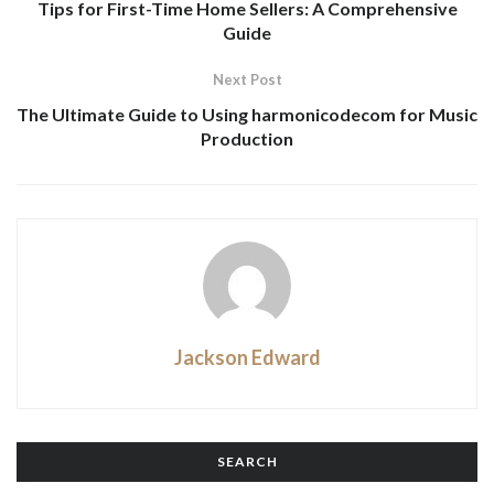
Tips for First-Time Home Sellers: A Comprehensive
Guide
Next Post
The Ultimate Guide to Using harmonicodecom for Music
Production
Jackson Edward
SEARCH