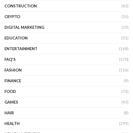
CONSTRUCTION
(43)
CRYPTO
(35)
DIGITAL MARKETING
(19)
EDUCATION
(51)
ENTERTAINMENT
(168)
FAQ'S
(570)
FASHION
(116)
FINANCE
(9)
FOOD
(73)
GAMES
(43)
HAIR
(8)
HEALTH
(299)