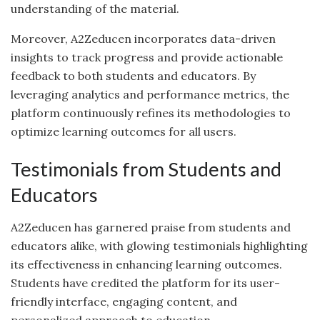
understanding of the material.
Moreover, A2Zeducen incorporates data-driven
insights to track progress and provide actionable
feedback to both students and educators. By
leveraging analytics and performance metrics, the
platform continuously refines its methodologies to
optimize learning outcomes for all users.
Testimonials from Students and
Educators
A2Zeducen has garnered praise from students and
educators alike, with glowing testimonials highlighting
its effectiveness in enhancing learning outcomes.
Students have credited the platform for its user-
friendly interface, engaging content, and
personalized approach to education.