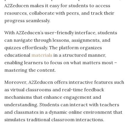
A2Zeducen makes it easy for students to access
resources, collaborate with peers, and track their
progress seamlessly.
With A2Zeducen’s user-friendly interface, students
can navigate through lessons, assignments, and
quizzes effortlessly. The platform organizes
educational
materials
in a structured manner,
enabling learners to focus on what matters most –
mastering the content.
Moreover, A2Zeducen offers interactive features such
as virtual classrooms and real-time feedback
mechanisms that enhance engagement and
understanding. Students can interact with teachers
and classmates in a dynamic online environment that
simulates traditional classroom interactions.