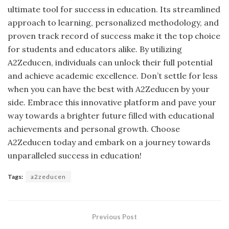
ultimate tool for success in education. Its streamlined
approach to learning, personalized methodology, and
proven track record of success make it the top choice
for students and educators alike. By utilizing
A2Zeducen, individuals can unlock their full potential
and achieve academic excellence. Don’t settle for less
when you can have the best with A2Zeducen by your
side. Embrace this innovative platform and pave your
way towards a brighter future filled with educational
achievements and personal growth. Choose
A2Zeducen today and embark on a journey towards
unparalleled success in education!
Tags:
a2zeducen
Previous Post