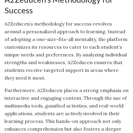
Success
A2Zeducen’s methodology for success revolves
around a personalized approach to learning. Instead
of adopting a one-size-fits-all mentality, the platform
customizes its resources to cater to each student’s
unique needs and preferences. By analyzing individual
strengths and weaknesses, A2Zeducen ensures that
students receive targeted support in areas where
they need it most.
Furthermore, A2Zeducen places a strong emphasis on
interactive and engaging content. Through the use of
multimedia tools, gamified activities, and real-world
applications, students are actively involved in their
learning process. This hands-on approach not only
enhances comprehension but also fosters a deeper