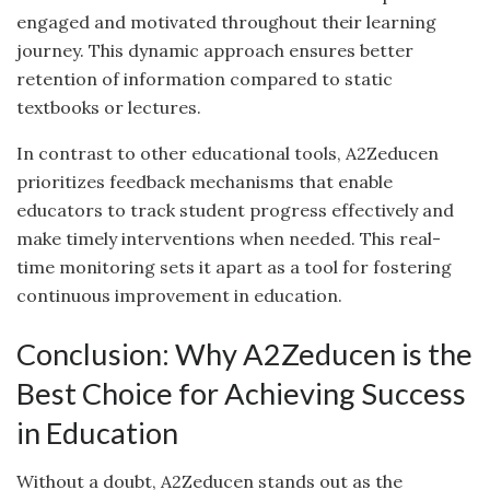
engaged and motivated throughout their learning
journey. This dynamic approach ensures better
retention of information compared to static
textbooks or lectures.
In contrast to other educational tools, A2Zeducen
prioritizes feedback mechanisms that enable
educators to track student progress effectively and
make timely interventions when needed. This real-
time monitoring sets it apart as a tool for fostering
continuous improvement in education.
Conclusion: Why A2Zeducen is the
Best Choice for Achieving Success
in Education
Without a doubt, A2Zeducen stands out as the