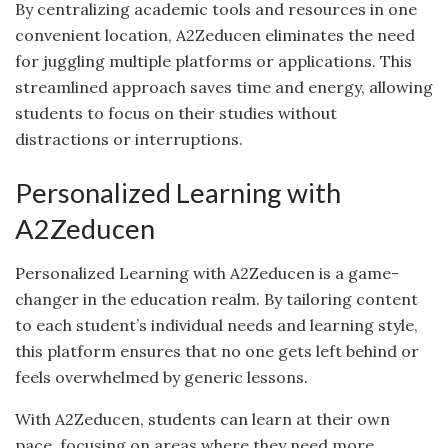
By centralizing academic tools and resources in one
convenient location, A2Zeducen eliminates the need
for juggling multiple platforms or applications. This
streamlined approach saves time and energy, allowing
students to focus on their studies without
distractions or interruptions.
Personalized Learning with
A2Zeducen
Personalized Learning with A2Zeducen is a game-
changer in the education realm. By tailoring content
to each student’s individual needs and learning style,
this platform ensures that no one gets left behind or
feels overwhelmed by generic lessons.
With A2Zeducen, students can learn at their own
pace, focusing on areas where they need more