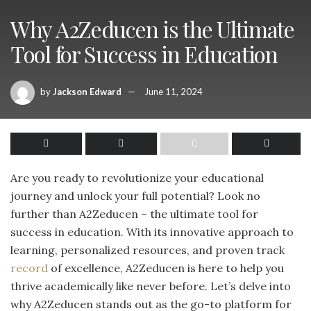
Why A2Zeducen is the Ultimate
Tool for Success in Education
by
Jackson Edward
June 11, 2024
Are you ready to revolutionize your educational
journey and unlock your full potential? Look no
further than A2Zeducen – the ultimate tool for
success in education. With its innovative approach to
learning, personalized resources, and proven track
record
of excellence, A2Zeducen is here to help you
thrive academically like never before. Let’s delve into
why A2Zeducen stands out as the go-to platform for