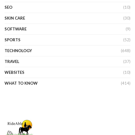
SEO
(10)
SKIN CARE
(30)
SOFTWARE
(9)
SPORTS
(52)
TECHNOLOGY
(648)
TRAVEL
(37)
WEBSITES
(10)
WHAT TO KNOW
(414)