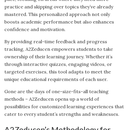
practice and skipping over topics they’ve already
mastered. This personalized approach not only
boosts academic performance but also enhances
confidence and motivation.
By providing real-time feedback and progress
tracking, A2Zeducen empowers students to take
ownership of their learning journey. Whether it’s
through interactive quizzes, engaging videos, or
targeted exercises, this tool adapts to meet the
unique educational requirements of each user.
Gone are the days of one-size-fits-all teaching
methods – A2Zeducen opens up a world of
possibilities for customized learning experiences that
cater to every student’s strengths and weaknesses.
A2Zeducen’s Methodology for