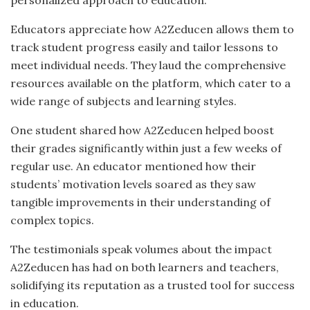
Educators appreciate how A2Zeducen allows them to
track student progress easily and tailor lessons to
meet individual needs. They laud the comprehensive
resources available on the platform, which cater to a
wide range of subjects and learning styles.
One student shared how A2Zeducen helped boost
their grades significantly within just a few weeks of
regular use. An educator mentioned how their
students’ motivation levels soared as they saw
tangible improvements in their understanding of
complex topics.
The testimonials speak volumes about the impact
A2Zeducen has had on both learners and teachers,
solidifying its reputation as a trusted tool for success
in education.