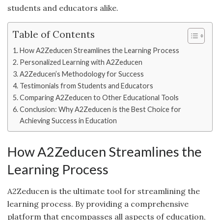
students and educators alike.
Table of Contents
How A2Zeducen Streamlines the Learning Process
Personalized Learning with A2Zeducen
A2Zeducen’s Methodology for Success
Testimonials from Students and Educators
Comparing A2Zeducen to Other Educational Tools
Conclusion: Why A2Zeducen is the Best Choice for
Achieving Success in Education
How A2Zeducen Streamlines the
Learning Process
A2Zeducen is the ultimate tool for streamlining the
learning process. By providing a comprehensive
platform that encompasses all aspects of education,