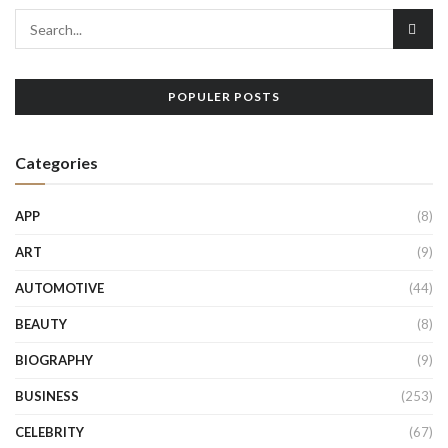
POPULER POSTS
Categories
APP
(8)
ART
(9)
AUTOMOTIVE
(44)
BEAUTY
(8)
BIOGRAPHY
(9)
BUSINESS
(253)
CELEBRITY
(67)