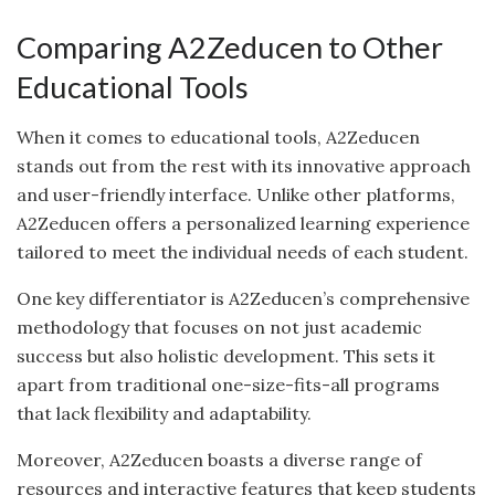
Comparing A2Zeducen to Other
Educational Tools
When it comes to educational tools, A2Zeducen
stands out from the rest with its innovative approach
and user-friendly interface. Unlike other platforms,
A2Zeducen offers a personalized learning experience
tailored to meet the individual needs of each student.
One key differentiator is A2Zeducen’s comprehensive
methodology that focuses on not just academic
success but also holistic development. This sets it
apart from traditional one-size-fits-all programs
that lack flexibility and adaptability.
Moreover, A2Zeducen boasts a diverse range of
resources and interactive features that keep students