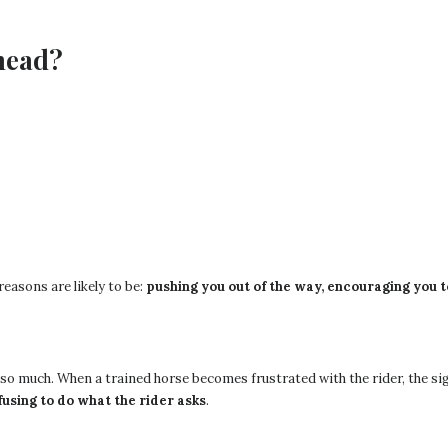
head?
easons are likely to be:
pushing you out of the way, encouraging you to
t so much. When a trained horse becomes frustrated with the rider, the s
refusing to do what the rider asks
.