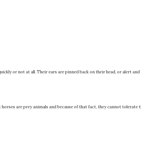
uickly or not at all. Their ears are pinned back on their head, or alert and
orses are prey animals and because of that fact, they cannot tolerate 