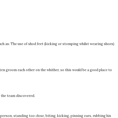
such as: The use of shod feet (kicking or stomping whilst wearing shoes)
ten groom each other on the whither, so this would be a good place to
, the team discovered.
person, standing too close, biting, kicking, pinning ears, rubbing his