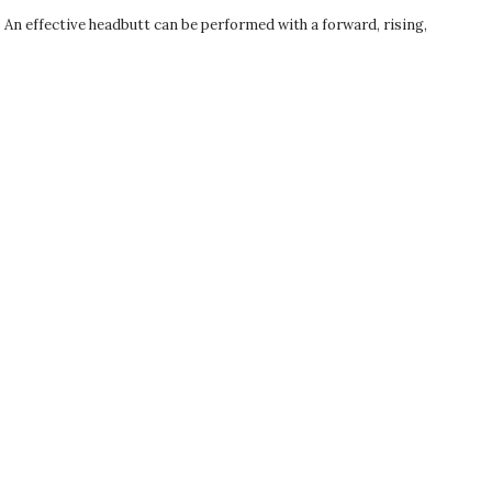
t. An effective headbutt can be performed with a forward, rising,