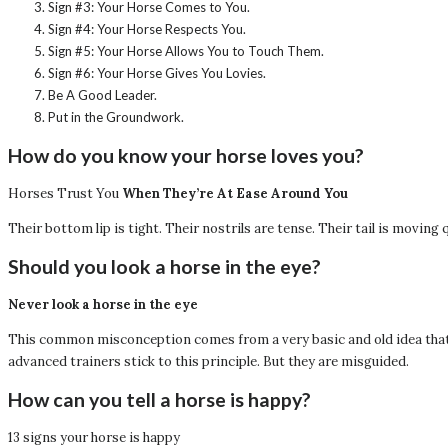
Sign #3: Your Horse Comes to You.
Sign #4: Your Horse Respects You.
Sign #5: Your Horse Allows You to Touch Them.
Sign #6: Your Horse Gives You Lovies.
Be A Good Leader.
Put in the Groundwork.
How do you know your horse loves you?
Horses Trust You
When They’re At Ease Around You
Their bottom lip is tight. Their nostrils are tense. Their tail is moving q
Should you look a horse in the eye?
Never look a horse in the eye
This common misconception comes from a very basic and old idea that h
advanced trainers stick to this principle. But they are misguided.
How can you tell a horse is happy?
13 signs your horse is happy