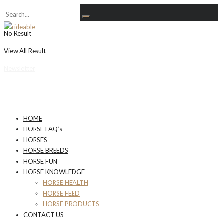
No Result
View All Result
Newsletter
HOME
HORSE FAQ’s
HORSES
HORSE BREEDS
HORSE FUN
HORSE KNOWLEDGE
HORSE HEALTH
HORSE FEED
HORSE PRODUCTS
CONTACT US