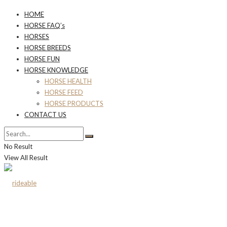
HOME
HORSE FAQ’s
HORSES
HORSE BREEDS
HORSE FUN
HORSE KNOWLEDGE
HORSE HEALTH
HORSE FEED
HORSE PRODUCTS
CONTACT US
No Result
View All Result