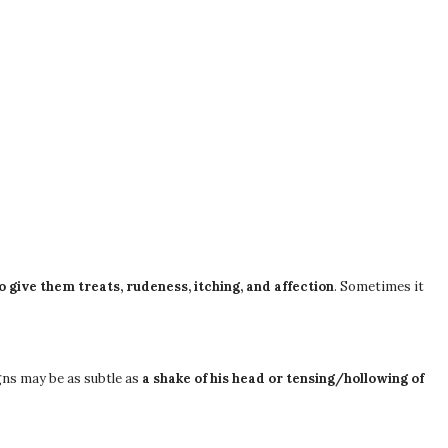
 give them treats, rudeness, itching, and affection
. Sometimes it
igns may be as subtle as
a shake of his head or tensing/hollowing of