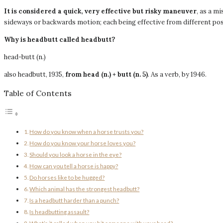
It is considered a quick, very effective but risky maneuver
, as a m
sideways or backwards motion; each being effective from different pos
Why is headbutt called headbutt?
head-butt (n.)
also headbutt, 1935,
from head (n.)
+ butt (n.
5)
. As a verb, by 1946.
Table of Contents
How do you know when a horse trusts you?
How do you know your horse loves you?
Should you look a horse in the eye?
How can you tell a horse is happy?
Do horses like to be hugged?
Which animal has the strongest headbutt?
Is a headbutt harder than a punch?
Is headbutting assault?