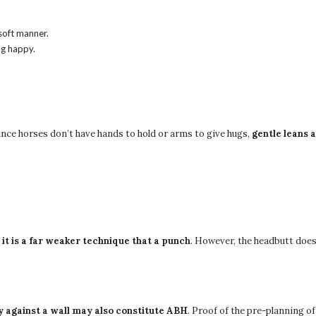
 soft manner.
ng happy.
ince horses don’t have hands to hold or arms to give hugs,
gentle leans 
t
it is a far weaker technique that a punch
. However, the headbutt does 
y against a wall may also constitute ABH
. Proof of the pre-planning o