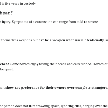
s five years in custody.
 head?
in injury. Symptoms of a concussion can range from mild to severe.
not themselves weapons but
can be a weapon when used intentionally
, 
 chest
. Some horses enjoy having their heads and ears rubbed. Horses of
 be upset.
n’t show any preference for their owners over complete strangers
the person does not like: crowding space, ignoring cues, barging over the 