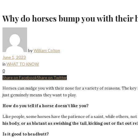
Why do horses bump you with their 
by
William Colton
June 1, 2023
in
WHAT TO KNOW
0
Share on Facebook
Share on Twitter
Horses can nudge you with their nose for a variety of reasons. The key r
just genuinely means they want to play.
How do you tell if a horse doesn’t like you?
Like people, some horses have the patience of a saint, while others, no
his body, or as blatant as swishing the tail, kicking out or flat out 
Is it good to headbutt?