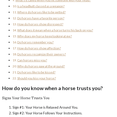
What’s it called when you hit someone with your head?
Is a headbutt classed as a weapon?
Where do horses like to be petted?
Do horses have a favorite person?
How do horses show disrespect?
What does it mean when a horse turns his back on you?
Why does my horse keep looking at me?
Do horses remember you?
How do horses show affection?
Do horses recognize their owners?
Can horses miss you?
Why do horses paw at the ground?
Do horses like to be kissed?
Should you kiss your horse?
How do you know when a horse trusts you?
Signs Your Horse Trusts You
Sign #1: Your Horse is Relaxed Around You.
Sign #2: Your Horse Follows Your Instructions.