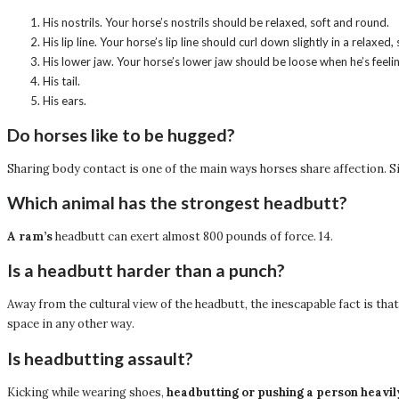
His nostrils. Your horse’s nostrils should be relaxed, soft and round.
His lip line. Your horse’s lip line should curl down slightly in a relaxed,
His lower jaw. Your horse’s lower jaw should be loose when he’s feeli
His tail.
His ears.
Do horses like to be hugged?
Sharing body contact is one of the main ways horses share affection. S
Which animal has the strongest headbutt?
A ram’s
headbutt can exert almost 800 pounds of force. 14.
Is a headbutt harder than a punch?
Away from the cultural view of the headbutt, the inescapable fact is tha
space in any other way.
Is headbutting assault?
Kicking while wearing shoes,
headbutting or pushing a person heavil