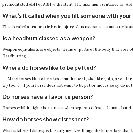
premeditated ABH or ABH with intent. The maximum sentence for ABH i
What’s it called when you hit someone with your
This is called a
traumatic brain injury
. Concussion is a traumatic bra
Is a headbutt classed as a weapon?
Weapon equivalents are objects, items or parts of the body that are 
Headbutting.
Where do horses like to be petted?
4- Many horses like to be rubbed
on the neck, shoulder, hip, or on the
try too. 6- If your horse does not want to be pet or moves away, do not
Do horses have a favorite person?
Horses exhibit higher heart rates when separated from a human, but
do
How do horses show disrespect?
What is labelled disrespect usually involves things the horse does that 