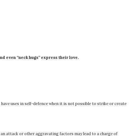
and even “neck hugs” express their love.
have uses in self-defence when it is not possible to strike or create
f an attack or other aggravating factors may lead to a charge of