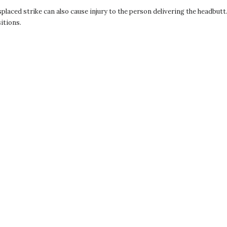
isplaced strike can also cause injury to the person delivering the headbut
itions.