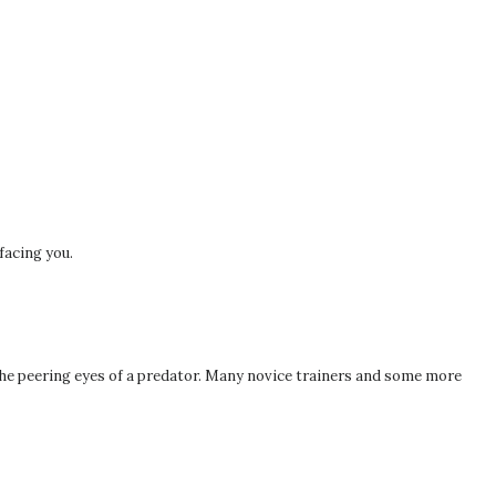
 facing you.
the peering eyes of a predator. Many novice trainers and some more