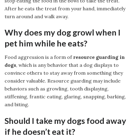
stop eating the food in the bowl to take the treat.
After he eats the treat from your hand, immediately
turn around and walk away.
Why does my dog growl when I
pet him while he eats?
Food aggression is a form of
resource guarding in
dogs
, which is any behavior that a dog displays to
convince others to stay away from something they
consider valuable. Resource guarding may include
behaviors such as growling, tooth displaying,
stiffening, frantic eating, glaring, snapping, barking,
and biting.
Should I take my dogs food away
if he doesn’t eat it?