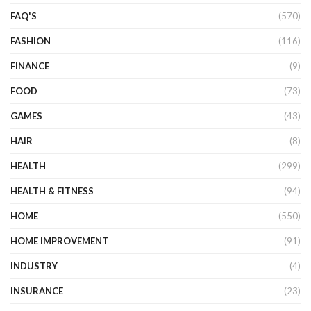
FAQ'S
(570)
FASHION
(116)
FINANCE
(9)
FOOD
(73)
GAMES
(43)
HAIR
(8)
HEALTH
(299)
HEALTH & FITNESS
(94)
HOME
(550)
HOME IMPROVEMENT
(91)
INDUSTRY
(4)
INSURANCE
(23)