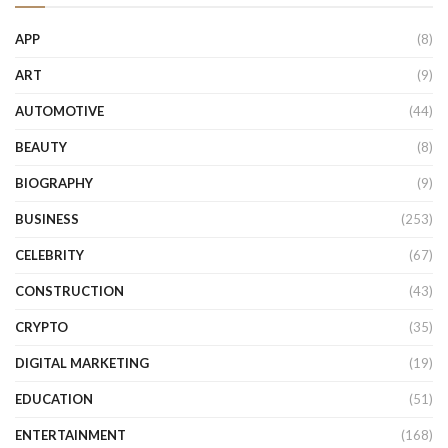
APP
(8)
ART
(9)
AUTOMOTIVE
(44)
BEAUTY
(8)
BIOGRAPHY
(9)
BUSINESS
(253)
CELEBRITY
(67)
CONSTRUCTION
(43)
CRYPTO
(35)
DIGITAL MARKETING
(19)
EDUCATION
(51)
ENTERTAINMENT
(168)