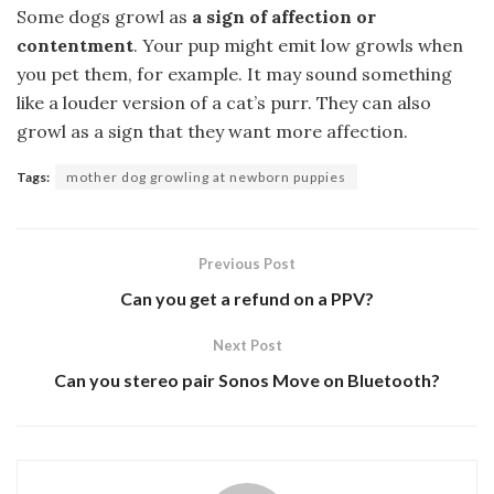
Some dogs growl as
a sign of affection or
contentment
. Your pup might emit low growls when
you pet them, for example. It may sound something
like a louder version of a cat’s purr. They can also
growl as a sign that they want more affection.
Tags:
mother dog growling at newborn puppies
Previous Post
Can you get a refund on a PPV?
Next Post
Can you stereo pair Sonos Move on Bluetooth?