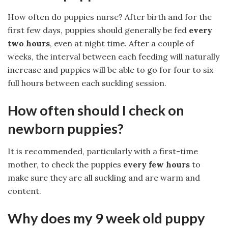
How often do puppies nurse? After birth and for the
first few days, puppies should generally be fed
every
two hours
, even at night time. After a couple of
weeks, the interval between each feeding will naturally
increase and puppies will be able to go for four to six
full hours between each suckling session.
How often should I check on
newborn puppies?
It is recommended, particularly with a first-time
mother, to check the puppies
every few hours
to
make sure they are all suckling and are warm and
content.
Why does my 9 week old puppy