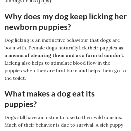
amongst cubs (pups).
Why does my dog keep licking her
newborn puppies?
Dog licking is an instinctive behaviour that dogs are
born with. Female dogs naturally lick their puppies
as
a means of cleaning them and as a form of comfort
.
Licking also helps to stimulate blood flow in the
puppies when they are first born and helps them go to
the toilet.
What makes a dog eat its
puppies?
Dogs still have an instinct close to their wild cousins.
Much of their behavior is due to survival. A sick puppy