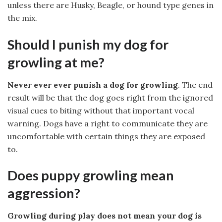
unless there are Husky, Beagle, or hound type genes in
the mix.
Should I punish my dog for
growling at me?
Never ever ever punish a dog for growling
. The end
result will be that the dog goes right from the ignored
visual cues to biting without that important vocal
warning. Dogs have a right to communicate they are
uncomfortable with certain things they are exposed
to.
Does puppy growling mean
aggression?
Growling during play does not mean your dog is