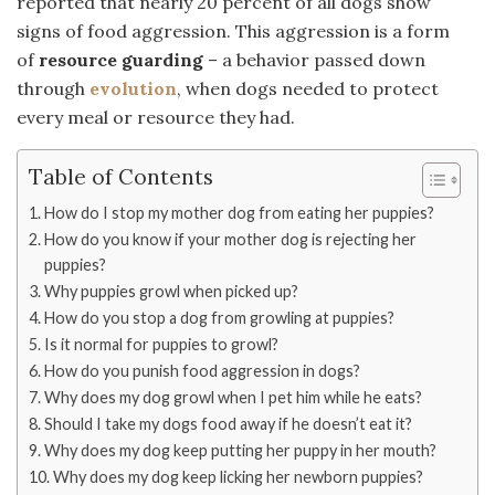
reported that nearly 20 percent of all dogs show
signs of food aggression. This aggression is a form
of
resource guarding
– a behavior passed down
through
evolution
, when dogs needed to protect
every meal or resource they had.
Table of Contents
How do I stop my mother dog from eating her puppies?
How do you know if your mother dog is rejecting her
puppies?
Why puppies growl when picked up?
How do you stop a dog from growling at puppies?
Is it normal for puppies to growl?
How do you punish food aggression in dogs?
Why does my dog growl when I pet him while he eats?
Should I take my dogs food away if he doesn’t eat it?
Why does my dog keep putting her puppy in her mouth?
Why does my dog keep licking her newborn puppies?