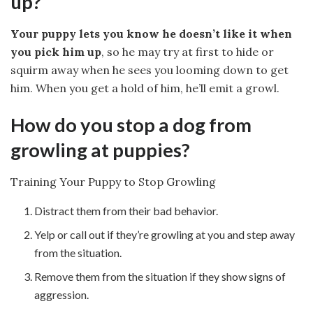
up?
Your puppy lets you know he doesn’t like it when
you pick him up
, so he may try at first to hide or
squirm away when he sees you looming down to get
him. When you get a hold of him, he’ll emit a growl.
How do you stop a dog from
growling at puppies?
Training Your Puppy to Stop Growling
Distract them from their bad behavior.
Yelp or call out if they’re growling at you and step away
from the situation.
Remove them from the situation if they show signs of
aggression.