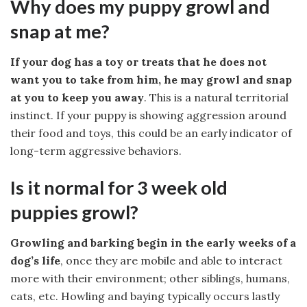
Why does my puppy growl and
snap at me?
If your dog has a toy or treats that he does not
want you to take from him, he may growl and snap
at you to keep you away
. This is a natural territorial
instinct. If your puppy is showing aggression around
their food and toys, this could be an early indicator of
long-term aggressive behaviors.
Is it normal for 3 week old
puppies growl?
Growling and barking begin in the early weeks of a
dog’s life
, once they are mobile and able to interact
more with their environment; other siblings, humans,
cats, etc. Howling and baying typically occurs lastly