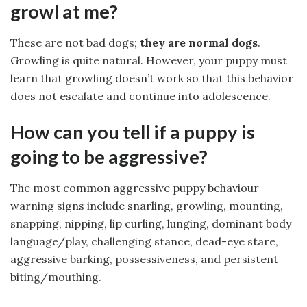
growl at me?
These are not bad dogs;
they are normal dogs
.
Growling is quite natural. However, your puppy must
learn that growling doesn’t work so that this behavior
does not escalate and continue into adolescence.
How can you tell if a puppy is
going to be aggressive?
The most common aggressive puppy behaviour
warning signs include snarling, growling, mounting,
snapping, nipping, lip curling, lunging, dominant body
language/play, challenging stance, dead-eye stare,
aggressive barking, possessiveness, and persistent
biting/mouthing.