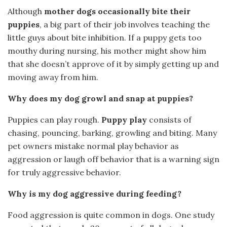
Although
mother dogs occasionally bite their
puppies
, a big part of their job involves teaching the
little guys about bite inhibition. If a puppy gets too
mouthy during nursing, his mother might show him
that she doesn’t approve of it by simply getting up and
moving away from him.
Why does my dog growl and snap at puppies?
Puppies can play rough.
Puppy play
consists of
chasing, pouncing, barking, growling and biting. Many
pet owners mistake normal play behavior as
aggression or laugh off behavior that is a warning sign
for truly aggressive behavior.
Why is my dog aggressive during feeding?
Food aggression is quite common in dogs. One study