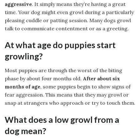
aggressive
. It simply means they’re having a great
time. Your dog might even growl during a particularly
pleasing cuddle or patting session. Many dogs growl
talk to communicate contentment or as a greeting.
At what age do puppies start
growling?
Most puppies are through the worst of the biting
phase by about four months old.
After about six
months of age
, some puppies begin to show signs of
fear aggression. This means that they may growl or
snap at strangers who approach or try to touch them.
What does a low growl from a
dog mean?