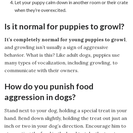
Let your puppy calm down in another room or their crate
when they’re overexcited.
Is it normal for puppies to growl?
It’s completely normal for young puppies to growl
,
and growling isn’t usually a sign of aggressive
behavior. What is this? Like adult dogs, puppies use
many types of vocalization, including growling, to
communicate with their owners.
How do you punish food
aggression in dogs?
Stand next to your dog, holding a special treat in your
hand. Bend down slightly, holding the treat out just an
inch or two in your dog’s direction. Encourage him to