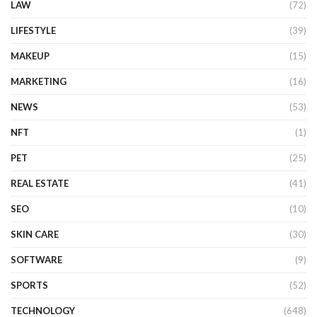
LAW
(72)
LIFESTYLE
(39)
MAKEUP
(15)
MARKETING
(16)
NEWS
(53)
NFT
(1)
PET
(25)
REAL ESTATE
(41)
SEO
(10)
SKIN CARE
(30)
SOFTWARE
(9)
SPORTS
(52)
TECHNOLOGY
(648)