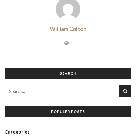
William Colton
SEARCH
POPULER POSTS
Categories