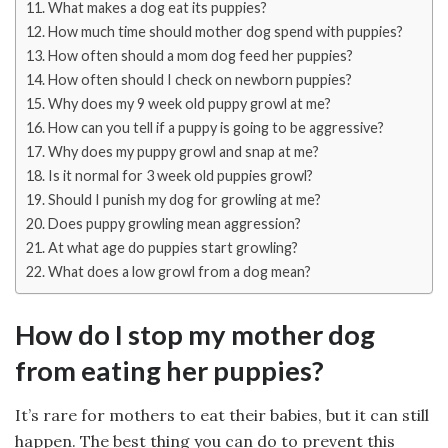
What makes a dog eat its puppies?
How much time should mother dog spend with puppies?
How often should a mom dog feed her puppies?
How often should I check on newborn puppies?
Why does my 9 week old puppy growl at me?
How can you tell if a puppy is going to be aggressive?
Why does my puppy growl and snap at me?
Is it normal for 3 week old puppies growl?
Should I punish my dog for growling at me?
Does puppy growling mean aggression?
At what age do puppies start growling?
What does a low growl from a dog mean?
How do I stop my mother dog
from eating her puppies?
It’s rare for mothers to eat their babies, but it can still
happen. The best thing you can do to prevent this