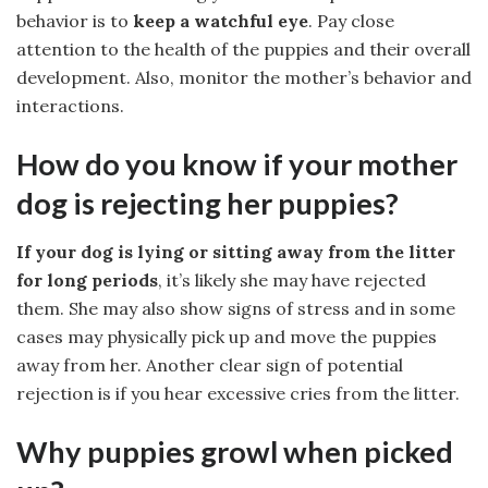
behavior is to
keep a watchful eye
. Pay close
attention to the health of the puppies and their overall
development. Also, monitor the mother’s behavior and
interactions.
How do you know if your mother
dog is rejecting her puppies?
If your dog is lying or sitting away from the litter
for long periods
, it’s likely she may have rejected
them. She may also show signs of stress and in some
cases may physically pick up and move the puppies
away from her. Another clear sign of potential
rejection is if you hear excessive cries from the litter.
Why puppies growl when picked