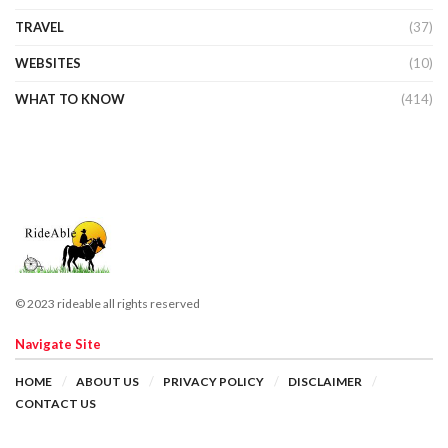
TRAVEL
(37)
WEBSITES
(10)
WHAT TO KNOW
(414)
© 2023 rideable all rights reserved
Navigate Site
HOME
ABOUT US
PRIVACY POLICY
DISCLAIMER
CONTACT US