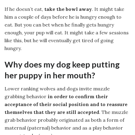
If he doesn’t eat,
take the bowl away
. It might take
him a couple of days before he is hungry enough to
eat. But you can bet when he finally gets hungry
enough, your pup will eat. It might take a few sessions
like this, but he will eventually get tired of going
hungry.
Why does my dog keep putting
her puppy in her mouth?
Lower ranking wolves and dogs invite muzzle
grabbing behavior
in order to confirm their
acceptance of their social position and to reassure
themselves that they are still accepted
. The muzzle
grab behavior probably originated as both a form of
maternal (paternal) behavior and as a play behavior