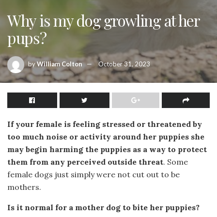
Why is my dog growling at her
pups?
by
William Colton
October 31, 2023
If your female is feeling stressed or threatened by
too much noise or activity around her puppies she
may begin harming the puppies as a way to protect
them from any perceived outside threat
. Some
female dogs just simply were not cut out to be
mothers.
Is it normal for a mother dog to bite her puppies?