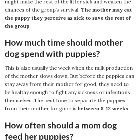
might make the rest of the litter sick and weaken the
chances of the group’s survival.
The mother may eat
the puppy they perceive as sick to save the rest of
the group
.
How much time should mother
dog spend with puppies?
This is also usually the week when the milk production
of the mother slows down. But before the puppies can
stay away from their mother for good, they need to
be healthy enough to fight any sickness or infections
themselves. The best time to separate the puppies
from their mother for good is
between 8-12 weeks
.
How often should a mom dog
feed her puppies?