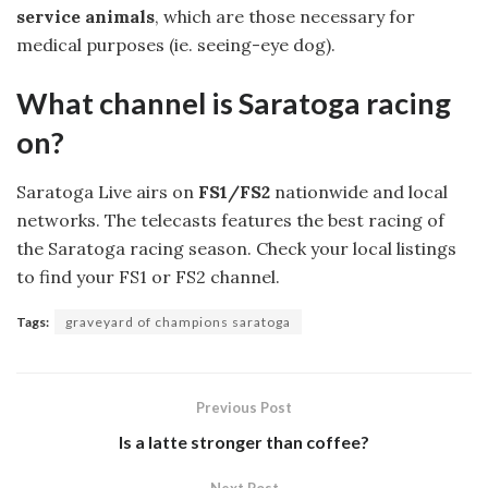
service animals
, which are those necessary for
medical purposes (ie. seeing-eye dog).
What channel is Saratoga racing
on?
Saratoga Live airs on
FS1/FS2
nationwide and local
networks. The telecasts features the best racing of
the Saratoga racing season. Check your local listings
to find your FS1 or FS2 channel.
Tags:
graveyard of champions saratoga
Previous Post
Is a latte stronger than coffee?
Next Post