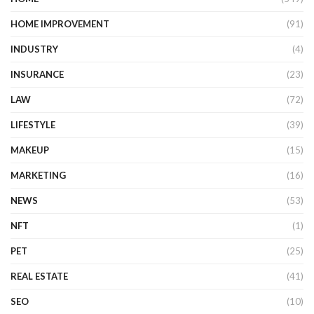
HOME IMPROVEMENT
(91)
INDUSTRY
(4)
INSURANCE
(23)
LAW
(72)
LIFESTYLE
(39)
MAKEUP
(15)
MARKETING
(16)
NEWS
(53)
NFT
(1)
PET
(25)
REAL ESTATE
(41)
SEO
(10)