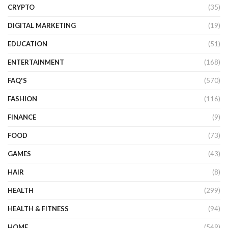
CRYPTO
(35)
DIGITAL MARKETING
(19)
EDUCATION
(51)
ENTERTAINMENT
(168)
FAQ'S
(570)
FASHION
(116)
FINANCE
(9)
FOOD
(73)
GAMES
(43)
HAIR
(8)
HEALTH
(299)
HEALTH & FITNESS
(94)
HOME
(549)