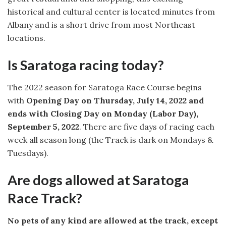
historical and cultural center is located minutes from
Albany and is a short drive from most Northeast
locations.
Is Saratoga racing today?
The 2022 season for Saratoga Race Course begins
with
Opening Day on Thursday, July 14, 2022 and
ends with Closing Day on Monday (Labor Day),
September 5, 2022
. There are five days of racing each
week all season long (the Track is dark on Mondays &
Tuesdays).
Are dogs allowed at Saratoga
Race Track?
No pets of any kind are allowed at the track, except