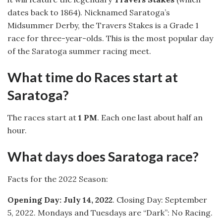
dates back to 1864). Nicknamed Saratoga’s
Midsummer Derby, the Travers Stakes is a Grade 1
race for three-year-olds. This is the most popular day
of the Saratoga summer racing meet.
What time do Races start at
Saratoga?
The races start at
1 PM
. Each one last about half an
hour.
What days does Saratoga race?
Facts for the 2022 Season:
Opening Day: July 14, 2022
. Closing Day: September
5, 2022. Mondays and Tuesdays are “Dark”: No Racing.