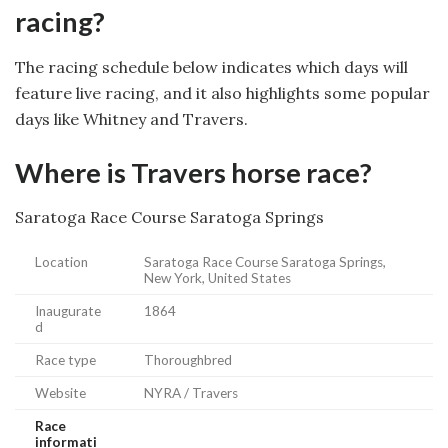
racing?
The racing schedule below indicates which days will
feature live racing, and it also highlights some popular
days like Whitney and Travers.
Where is Travers horse race?
Saratoga Race Course Saratoga Springs
Location
Saratoga Race Course Saratoga Springs,
New York, United States
Inaugurate
1864
d
Race type
Thoroughbred
Website
NYRA / Travers
Race
informati