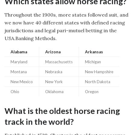
Which states allow horse racing?
Throughout the 1900s, more states followed suit, and
we now have 40 different states with defined racing
jurisdictions and legal pari-mutuel betting in the
USA.Banking Methods.
Alabama
Arizona
Arkansas
Maryland
Massachusetts
Michigan
Montana
Nebraska
New Hampshire
New Mexico
New York
North Dakota
Ohio
Oklahoma
Oregon
What is the oldest horse racing
track in the world?