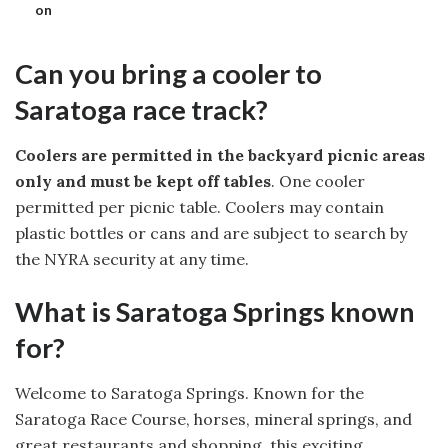
on
Can you bring a cooler to
Saratoga race track?
Coolers are permitted in the backyard picnic areas
only and must be kept off tables
. One cooler
permitted per picnic table. Coolers may contain
plastic bottles or cans and are subject to search by
the NYRA security at any time.
What is Saratoga Springs known
for?
Welcome to Saratoga Springs. Known for the
Saratoga Race Course, horses, mineral springs, and
great restaurants and shopping, this exciting