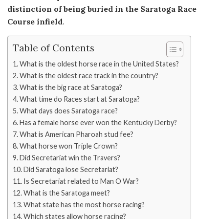
distinction of being buried in the Saratoga Race
Course infield
.
Table of Contents
What is the oldest horse race in the United States?
What is the oldest race track in the country?
What is the big race at Saratoga?
What time do Races start at Saratoga?
What days does Saratoga race?
Has a female horse ever won the Kentucky Derby?
What is American Pharoah stud fee?
What horse won Triple Crown?
Did Secretariat win the Travers?
Did Saratoga lose Secretariat?
Is Secretariat related to Man O War?
What is the Saratoga meet?
What state has the most horse racing?
Which states allow horse racing?