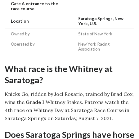
Gate A entrance to the
race course
Saratoga Springs, New
Location
York, U.S.
Owned by
State of New York
Operated by
New York Racing
Association
What race is the Whitney at
Saratoga?
Knicks Go, ridden by Joel Rosario, trained by Brad Cox,
wins the
Grade I
Whitney Stakes. Patrons watch the
4th race on Whitney Day at Saratoga Race Course in
Saratoga Springs on Saturday, August 7, 2021.
Does Saratoga Springs have horse