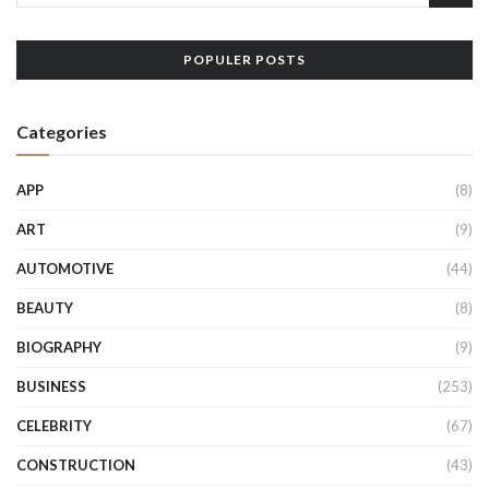
POPULER POSTS
Categories
APP
(8)
ART
(9)
AUTOMOTIVE
(44)
BEAUTY
(8)
BIOGRAPHY
(9)
BUSINESS
(253)
CELEBRITY
(67)
CONSTRUCTION
(43)