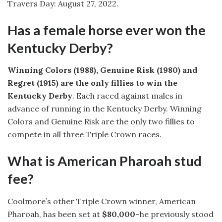
Travers Day: August 27, 2022.
Has a female horse ever won the
Kentucky Derby?
Winning Colors (1988), Genuine Risk (1980) and
Regret (1915) are the only fillies to win the
Kentucky Derby
. Each raced against males in
advance of running in the Kentucky Derby. Winning
Colors and Genuine Risk are the only two fillies to
compete in all three Triple Crown races.
What is American Pharoah stud
fee?
Coolmore’s other Triple Crown winner, American
Pharoah, has been set at
$80,000
–he previously stood