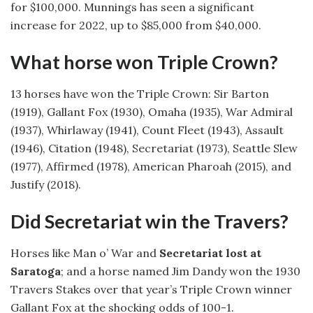
for $100,000. Munnings has seen a significant
increase for 2022, up to $85,000 from $40,000.
What horse won Triple Crown?
13 horses have won the Triple Crown: Sir Barton
(1919), Gallant Fox (1930), Omaha (1935), War Admiral
(1937), Whirlaway (1941), Count Fleet (1943), Assault
(1946), Citation (1948), Secretariat (1973), Seattle Slew
(1977), Affirmed (1978), American Pharoah (2015), and
Justify (2018).
Did Secretariat win the Travers?
Horses like Man o’ War and
Secretariat lost at
Saratoga
; and a horse named Jim Dandy won the 1930
Travers Stakes over that year’s Triple Crown winner
Gallant Fox at the shocking odds of 100-1.