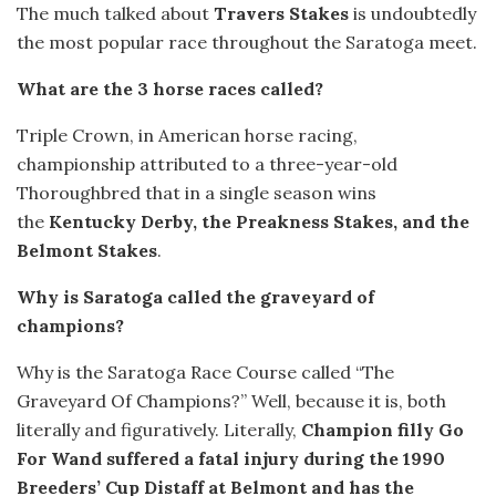
The much talked about
Travers Stakes
is undoubtedly
the most popular race throughout the Saratoga meet.
What are the 3 horse races called?
Triple Crown, in American horse racing,
championship attributed to a three-year-old
Thoroughbred that in a single season wins
the
Kentucky Derby, the Preakness Stakes, and the
Belmont Stakes
.
Why is Saratoga called the graveyard of
champions?
Why is the Saratoga Race Course called “The
Graveyard Of Champions?” Well, because it is, both
literally and figuratively. Literally,
Champion filly Go
For Wand suffered a fatal injury during the 1990
Breeders’ Cup Distaff at Belmont and has the