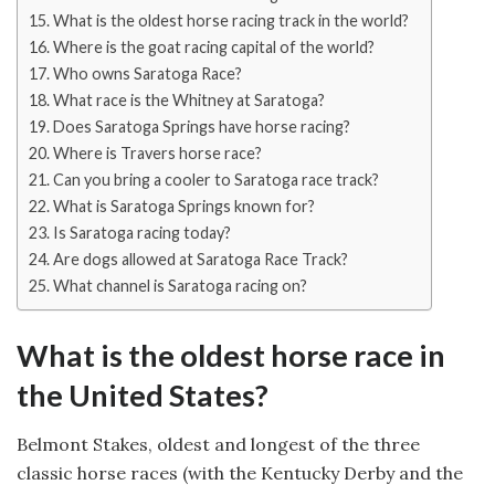
What is the oldest horse racing track in the world?
Where is the goat racing capital of the world?
Who owns Saratoga Race?
What race is the Whitney at Saratoga?
Does Saratoga Springs have horse racing?
Where is Travers horse race?
Can you bring a cooler to Saratoga race track?
What is Saratoga Springs known for?
Is Saratoga racing today?
Are dogs allowed at Saratoga Race Track?
What channel is Saratoga racing on?
What is the oldest horse race in
the United States?
Belmont Stakes, oldest and longest of the three
classic horse races (with the Kentucky Derby and the