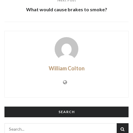
What would cause brakes to smoke?
William Colton
SEARCH