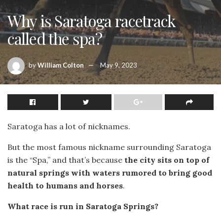
Why is Saratoga racetrack
called the spa?
by
William Colton
May 9, 2023
Saratoga has a lot of nicknames.
But the most famous nickname surrounding Saratoga
is the “Spa,” and that’s because
the city sits on top of
natural springs with waters rumored to bring good
health to humans and horses
.
What race is run in Saratoga Springs?