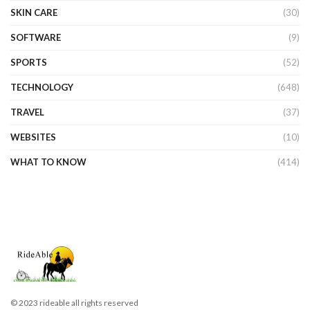
SKIN CARE
(30)
SOFTWARE
(9)
SPORTS
(52)
TECHNOLOGY
(648)
TRAVEL
(37)
WEBSITES
(10)
WHAT TO KNOW
(414)
© 2023 rideable all rights reserved