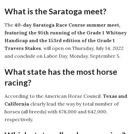
What is the Saratoga meet?
The
40-day Saratoga Race Course summer meet,
featuring the 95th running of the Grade 1 Whitney
Handicap and the 153rd edition of the Grade 1
Travers Stakes
, will open on Thursday, July 14, 2022
and conclude on Labor Day, Monday, September 5.
What state has the most horse
racing?
According to the American Horse Council,
Texas and
California
clearly lead the way by total number of
horses (all breeds) with 678,000 and 642,000,
respectively.