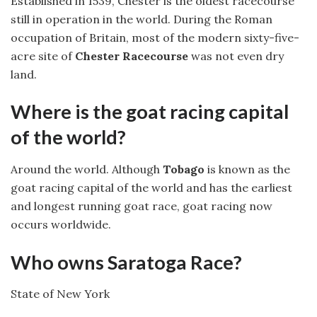
Established in 1539, Chester is the oldest racecourse
still in operation in the world. During the Roman
occupation of Britain, most of the modern sixty-five-
acre site of
Chester Racecourse
was not even dry
land.
Where is the goat racing capital
of the world?
Around the world. Although
Tobago
is known as the
goat racing capital of the world and has the earliest
and longest running goat race, goat racing now
occurs worldwide.
Who owns Saratoga Race?
State of New York