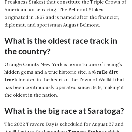
Preakness Stakes) that constitute the Triple Crown of
American horse racing. The Belmont Stakes
originated in 1867 and is named after the financier,
diplomat, and sportsman August Belmont.
What is the oldest race track in
the country?
Orange County New York is home to one of racing’s
hidden gems and a true historic site, a
⅝ mile dirt
track
located in the heart of the Town of Wallkill that
has been continuously operated since 1919, making it
the oldest in the nation.
What is the big race at Saratoga?
The 2022 Travers Day is scheduled for August 27 and
it will feature the legendary
Travers Stakes
(which