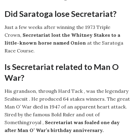
Did Saratoga lose Secretariat?
Just a few weeks after winning the 1973 Triple
Crown,
Secretariat lost the Whitney Stakes to a
little-known horse named Onion
at the Saratoga
Race Course.
Is Secretariat related to Man O
War?
His grandson, through Hard Tack , was the legendary
Seabiscuit . He produced 64 stakes winners. The great
Man O’ War died in 1947 of an apparent heart attack.
Sired by the famous Bold Ruler and out of
Somethingroyal ,
Secretariat was foaled one day
after Man O’ War’s birthday anniversary.