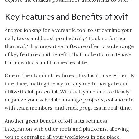
Key Features and Benefits of xvif
Are you looking for a versatile tool to streamline your
daily tasks and boost productivity? Look no further
than xvif. This innovative software offers a wide range
of key features and benefits that make it a must-have
for individuals and businesses alike.
One of the standout features of xvif is its user-friendly
interface, making it easy for anyone to navigate and
utilize its full potential. With xvif, you can effortlessly
organize your schedule, manage projects, collaborate
with team members, and track progress in real-time.
Another great benefit of xvif is its seamless
integration with other tools and platforms, allowing
you to centralize all your workflows in one place.