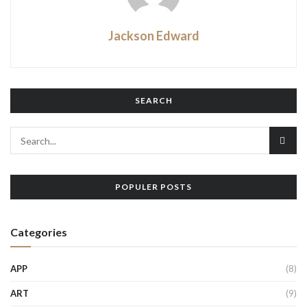
Jackson Edward
SEARCH
POPULER POSTS
Categories
APP
(8)
ART
(9)