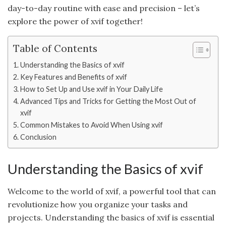
day-to-day routine with ease and precision – let’s
explore the power of xvif together!
Table of Contents
Understanding the Basics of xvif
Key Features and Benefits of xvif
How to Set Up and Use xvif in Your Daily Life
Advanced Tips and Tricks for Getting the Most Out of
xvif
Common Mistakes to Avoid When Using xvif
Conclusion
Understanding the Basics of xvif
Welcome to the world of xvif, a powerful tool that can
revolutionize how you organize your tasks and
projects. Understanding the basics of xvif is essential