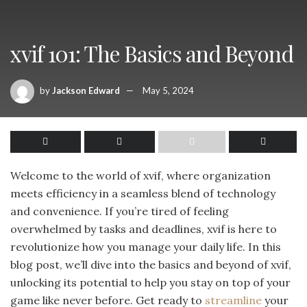
xvif 101: The Basics and Beyond
by
Jackson Edward
May 5, 2024
Welcome to the world of xvif, where organization
meets efficiency in a seamless blend of technology
and convenience. If you’re tired of feeling
overwhelmed by tasks and deadlines, xvif is here to
revolutionize how you manage your daily life. In this
blog post, we’ll dive into the basics and beyond of xvif,
unlocking its potential to help you stay on top of your
game like never before. Get ready to
streamline
your