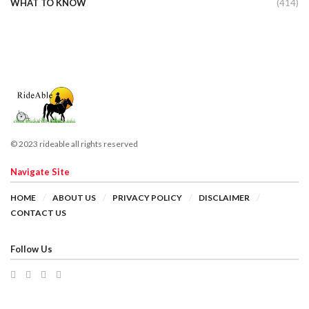
WHAT TO KNOW
(414)
© 2023 rideable all rights reserved
Navigate Site
HOME
ABOUT US
PRIVACY POLICY
DISCLAIMER
CONTACT US
Follow Us