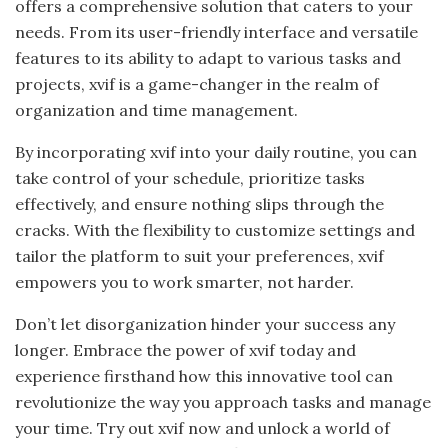
offers a comprehensive solution that caters to your
needs. From its user-friendly interface and versatile
features to its ability to adapt to various tasks and
projects, xvif is a game-changer in the realm of
organization and time management.
By incorporating xvif into your daily routine, you can
take control of your schedule, prioritize tasks
effectively, and ensure nothing slips through the
cracks. With the flexibility to customize settings and
tailor the platform to suit your preferences, xvif
empowers you to work smarter, not harder.
Don’t let disorganization hinder your success any
longer. Embrace the power of xvif today and
experience firsthand how this innovative tool can
revolutionize the way you approach tasks and manage
your time. Try out xvif now and unlock a world of