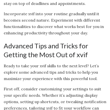
stay on top of deadlines and appointments.
Incorporate xvif into your routine gradually until it
becomes second nature. Experiment with different
functionalities to discover what works best for you in
enhancing productivity throughout your day.
Advanced Tips and Tricks for
Getting the Most Out of xvif
Ready to take your xvif skills to the next level? Let’s
explore some advanced tips and tricks to help you
maximize your experience with this powerful tool.
First off, consider customizing your settings to suit
your specific needs. Whether it’s adjusting display
options, setting up shortcuts, or tweaking notification
preferences, tailoring xvif to fit your workflow can