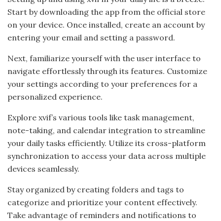
Start by downloading the app from the official store
on your device. Once installed, create an account by
entering your email and setting a password.
Next, familiarize yourself with the user interface to
navigate effortlessly through its features. Customize
your settings according to your preferences for a
personalized experience.
Explore xvif’s various tools like task management,
note-taking, and calendar integration to streamline
your daily tasks efficiently. Utilize its cross-platform
synchronization to access your data across multiple
devices seamlessly.
Stay organized by creating folders and tags to
categorize and prioritize your content effectively.
Take advantage of reminders and notifications to