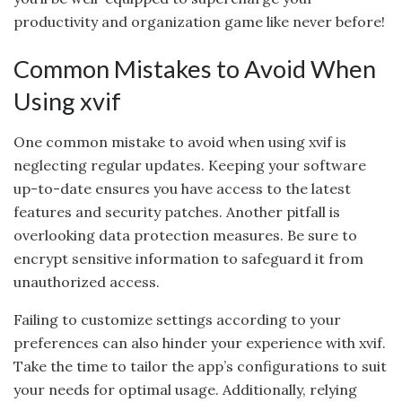
productivity and organization game like never before!
Common Mistakes to Avoid When
Using xvif
One common mistake to avoid when using xvif is
neglecting regular updates. Keeping your software
up-to-date ensures you have access to the latest
features and security patches. Another pitfall is
overlooking data protection measures. Be sure to
encrypt sensitive information to safeguard it from
unauthorized access.
Failing to customize settings according to your
preferences can also hinder your experience with xvif.
Take the time to tailor the app’s configurations to suit
your needs for optimal usage. Additionally, relying