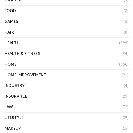
FINANCE
(9)
FOOD
(73)
GAMES
(43)
HAIR
(8)
HEALTH
(299)
HEALTH & FITNESS
(94)
HOME
(550)
HOME IMPROVEMENT
(91)
INDUSTRY
(4)
INSURANCE
(23)
LAW
(72)
LIFESTYLE
(39)
MAKEUP
(15)