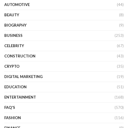
AUTOMOTIVE
(44)
BEAUTY
(8)
BIOGRAPHY
(9)
BUSINESS
(253)
CELEBRITY
(67)
CONSTRUCTION
(43)
CRYPTO
(35)
DIGITAL MARKETING
(19)
EDUCATION
(51)
ENTERTAINMENT
(168)
FAQ'S
(570)
FASHION
(116)