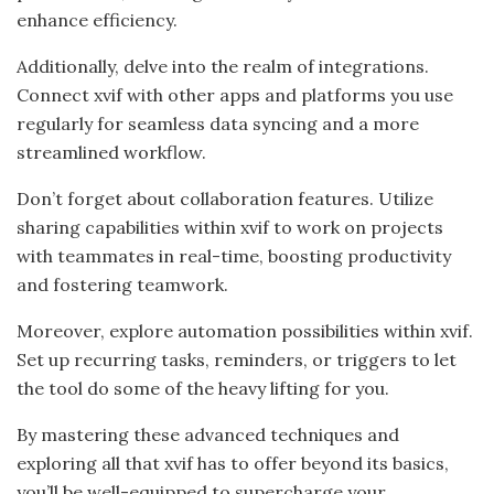
enhance efficiency.
Additionally, delve into the realm of integrations.
Connect xvif with other apps and platforms you use
regularly for seamless data syncing and a more
streamlined workflow.
Don’t forget about collaboration features. Utilize
sharing capabilities within xvif to work on projects
with teammates in real-time, boosting productivity
and fostering teamwork.
Moreover, explore automation possibilities within xvif.
Set up recurring tasks, reminders, or triggers to let
the tool do some of the heavy lifting for you.
By mastering these advanced techniques and
exploring all that xvif has to offer beyond its basics,
you’ll be well-equipped to supercharge your