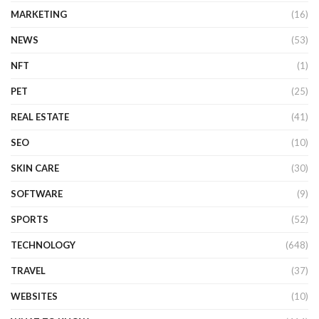
MARKETING
(16)
NEWS
(53)
NFT
(1)
PET
(25)
REAL ESTATE
(41)
SEO
(10)
SKIN CARE
(30)
SOFTWARE
(9)
SPORTS
(52)
TECHNOLOGY
(648)
TRAVEL
(37)
WEBSITES
(10)