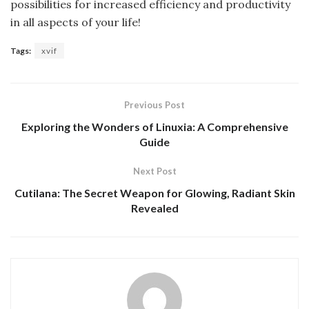
possibilities for increased efficiency and productivity
in all aspects of your life!
Tags:
xvif
Previous Post
Exploring the Wonders of Linuxia: A Comprehensive
Guide
Next Post
Cutilana: The Secret Weapon for Glowing, Radiant Skin
Revealed