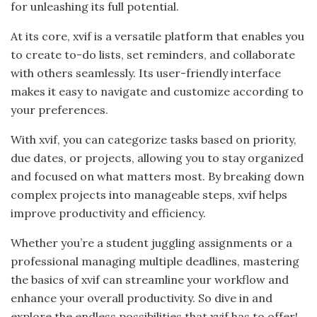
for unleashing its full potential.
At its core, xvif is a versatile platform that enables you
to create to-do lists, set reminders, and collaborate
with others seamlessly. Its user-friendly interface
makes it easy to navigate and customize according to
your preferences.
With xvif, you can categorize tasks based on priority,
due dates, or projects, allowing you to stay organized
and focused on what matters most. By breaking down
complex projects into manageable steps, xvif helps
improve productivity and efficiency.
Whether you’re a student juggling assignments or a
professional managing multiple deadlines, mastering
the basics of xvif can streamline your workflow and
enhance your overall productivity. So dive in and
explore the endless possibilities that xvif has to offer!