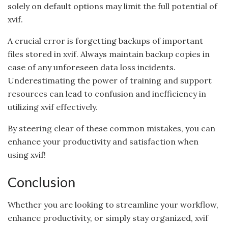
solely on default options may limit the full potential of
xvif.
A crucial error is forgetting backups of important
files stored in xvif. Always maintain backup copies in
case of any unforeseen data loss incidents.
Underestimating the power of training and support
resources can lead to confusion and inefficiency in
utilizing xvif effectively.
By steering clear of these common mistakes, you can
enhance your productivity and satisfaction when
using xvif!
Conclusion
Whether you are looking to streamline your workflow,
enhance productivity, or simply stay organized, xvif