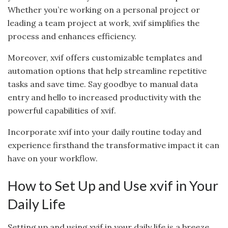
Whether you’re working on a personal project or
leading a team project at work, xvif simplifies the
process and enhances efficiency.
Moreover, xvif offers customizable templates and
automation options that help streamline repetitive
tasks and save time. Say goodbye to manual data
entry and hello to increased productivity with the
powerful capabilities of xvif.
Incorporate xvif into your daily routine today and
experience firsthand the transformative impact it can
have on your workflow.
How to Set Up and Use xvif in Your
Daily Life
Setting up and using xvif in your daily life is a breeze.