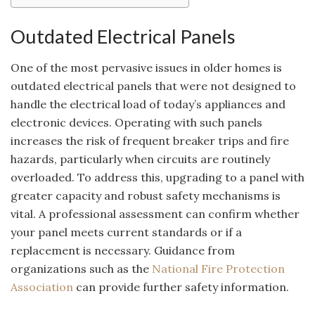
Outdated Electrical Panels
One of the most pervasive issues in older homes is
outdated electrical panels that were not designed to
handle the electrical load of today’s appliances and
electronic devices. Operating with such panels
increases the risk of frequent breaker trips and fire
hazards, particularly when circuits are routinely
overloaded. To address this, upgrading to a panel with
greater capacity and robust safety mechanisms is
vital. A professional assessment can confirm whether
your panel meets current standards or if a
replacement is necessary. Guidance from
organizations such as the
National Fire Protection
Association
can provide further safety information.