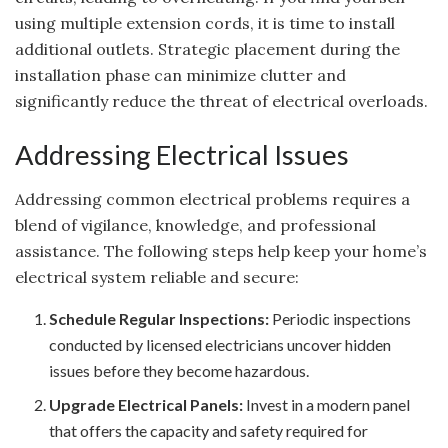
using multiple extension cords, it is time to install
additional outlets. Strategic placement during the
installation phase can minimize clutter and
significantly reduce the threat of electrical overloads.
Addressing Electrical Issues
Addressing common electrical problems requires a
blend of vigilance, knowledge, and professional
assistance. The following steps help keep your home’s
electrical system reliable and secure:
Schedule Regular Inspections:
Periodic inspections
conducted by licensed electricians uncover hidden
issues before they become hazardous.
Upgrade Electrical Panels:
Invest in a modern panel
that offers the capacity and safety required for