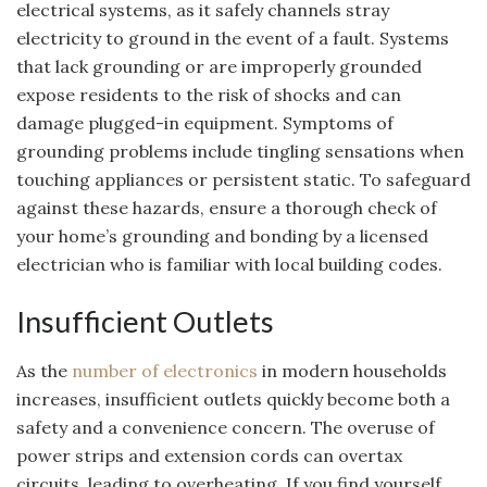
electrical systems, as it safely channels stray
electricity to ground in the event of a fault. Systems
that lack grounding or are improperly grounded
expose residents to the risk of shocks and can
damage plugged-in equipment. Symptoms of
grounding problems include tingling sensations when
touching appliances or persistent static. To safeguard
against these hazards, ensure a thorough check of
your home’s grounding and bonding by a licensed
electrician who is familiar with local building codes.
Insufficient Outlets
As the
number of electronics
in modern households
increases, insufficient outlets quickly become both a
safety and a convenience concern. The overuse of
power strips and extension cords can overtax
circuits, leading to overheating. If you find yourself