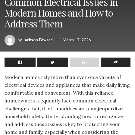
Common Electrical Issues in
Modern Homes and How to
Address Them
by
Jackson Edward
March 17, 2026
Modern homes rely more than ever on a variety of
electrical devices and appliances that make daily living
comfortable and convenient. With this reliance,
homeowners frequently face common electrical
challenges that, if left unaddressed, can jeopardize
household safety. Understanding how to recognize
and address these issues is key to protecting your
home and family, especially when considering the