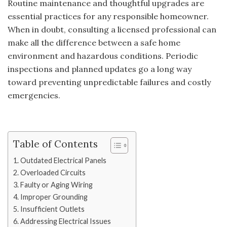
Routine maintenance and thoughtful upgrades are
essential practices for any responsible homeowner.
When in doubt, consulting a licensed professional can
make all the difference between a safe home
environment and hazardous conditions. Periodic
inspections and planned updates go a long way
toward preventing unpredictable failures and costly
emergencies.
Table of Contents
Outdated Electrical Panels
Overloaded Circuits
Faulty or Aging Wiring
Improper Grounding
Insufficient Outlets
Addressing Electrical Issues