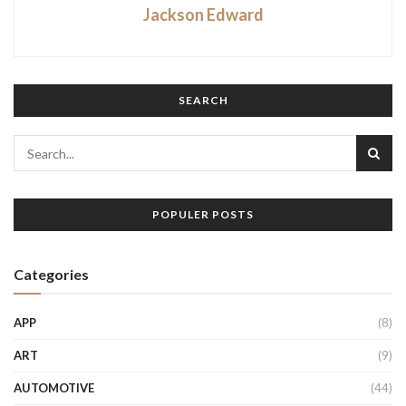
Jackson Edward
SEARCH
POPULER POSTS
Categories
APP
(8)
ART
(9)
AUTOMOTIVE
(44)