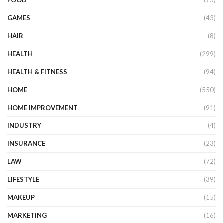
FOOD
(73)
GAMES
(43)
HAIR
(8)
HEALTH
(299)
HEALTH & FITNESS
(94)
HOME
(550)
HOME IMPROVEMENT
(91)
INDUSTRY
(4)
INSURANCE
(23)
LAW
(72)
LIFESTYLE
(39)
MAKEUP
(15)
MARKETING
(16)