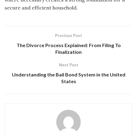
secure and efficient household.
Previous Post
The Divorce Process Explained: From Filing To
Finalization
Next Post
Understanding the Bail Bond System in the United
States