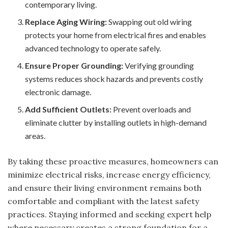
contemporary living.
Replace Aging Wiring:
Swapping out old wiring
protects your home from electrical fires and enables
advanced technology to operate safely.
Ensure Proper Grounding:
Verifying grounding
systems reduces shock hazards and prevents costly
electronic damage.
Add Sufficient Outlets:
Prevent overloads and
eliminate clutter by installing outlets in high-demand
areas.
By taking these proactive measures, homeowners can
minimize electrical risks, increase energy efficiency,
and ensure their living environment remains both
comfortable and compliant with the latest safety
practices. Staying informed and seeking expert help
where necessary creates a strong foundation for a