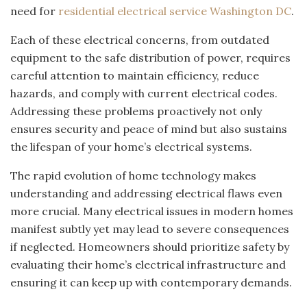
need for
residential electrical service Washington DC
.
Each of these electrical concerns, from outdated
equipment to the safe distribution of power, requires
careful attention to maintain efficiency, reduce
hazards, and comply with current electrical codes.
Addressing these problems proactively not only
ensures security and peace of mind but also sustains
the lifespan of your home’s electrical systems.
The rapid evolution of home technology makes
understanding and addressing electrical flaws even
more crucial. Many electrical issues in modern homes
manifest subtly yet may lead to severe consequences
if neglected. Homeowners should prioritize safety by
evaluating their home’s electrical infrastructure and
ensuring it can keep up with contemporary demands.