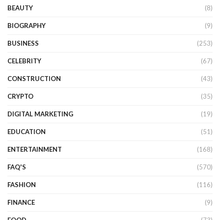
BEAUTY
(8)
BIOGRAPHY
(9)
BUSINESS
(253)
CELEBRITY
(67)
CONSTRUCTION
(43)
CRYPTO
(35)
DIGITAL MARKETING
(19)
EDUCATION
(51)
ENTERTAINMENT
(168)
FAQ'S
(570)
FASHION
(116)
FINANCE
(9)