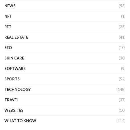
NEWS
(53)
NFT
(1)
PET
(25)
REAL ESTATE
(41)
SEO
(10)
SKIN CARE
(30)
SOFTWARE
(9)
SPORTS
(52)
TECHNOLOGY
(648)
TRAVEL
(37)
WEBSITES
(10)
WHAT TO KNOW
(414)