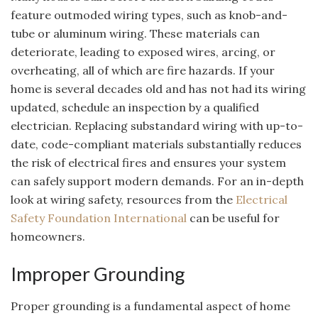
feature outmoded wiring types, such as knob-and-
tube or aluminum wiring. These materials can
deteriorate, leading to exposed wires, arcing, or
overheating, all of which are fire hazards. If your
home is several decades old and has not had its wiring
updated, schedule an inspection by a qualified
electrician. Replacing substandard wiring with up-to-
date, code-compliant materials substantially reduces
the risk of electrical fires and ensures your system
can safely support modern demands. For an in-depth
look at wiring safety, resources from the
Electrical
Safety Foundation International
can be useful for
homeowners.
Improper Grounding
Proper grounding is a fundamental aspect of home