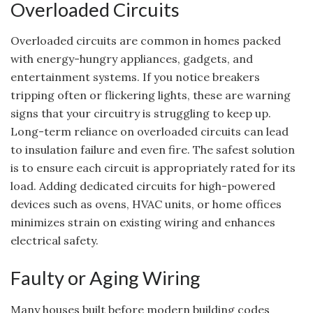
Overloaded Circuits
Overloaded circuits are common in homes packed
with energy-hungry appliances, gadgets, and
entertainment systems. If you notice breakers
tripping often or flickering lights, these are warning
signs that your circuitry is struggling to keep up.
Long-term reliance on overloaded circuits can lead
to insulation failure and even fire. The safest solution
is to ensure each circuit is appropriately rated for its
load. Adding dedicated circuits for high-powered
devices such as ovens, HVAC units, or home offices
minimizes strain on existing wiring and enhances
electrical safety.
Faulty or Aging Wiring
Many houses built before modern building codes