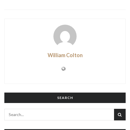
William Colton
SEARCH