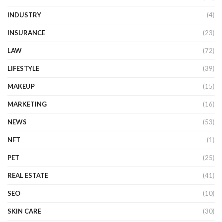
INDUSTRY
(4)
INSURANCE
(23)
LAW
(72)
LIFESTYLE
(39)
MAKEUP
(15)
MARKETING
(16)
NEWS
(53)
NFT
(1)
PET
(25)
REAL ESTATE
(41)
SEO
(10)
SKIN CARE
(30)