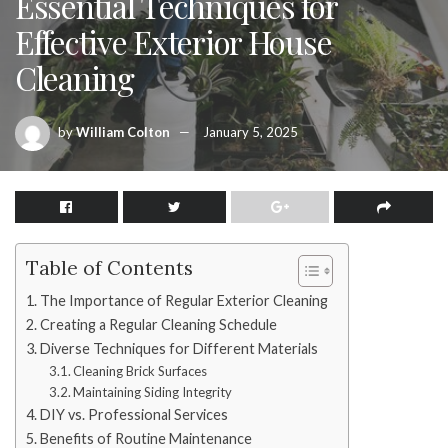
Essential Techniques for
Effective Exterior House
Cleaning
by
William Colton
January 5, 2025
Table of Contents
The Importance of Regular Exterior Cleaning
Creating a Regular Cleaning Schedule
Diverse Techniques for Different Materials
Cleaning Brick Surfaces
Maintaining Siding Integrity
DIY vs. Professional Services
Benefits of Routine Maintenance