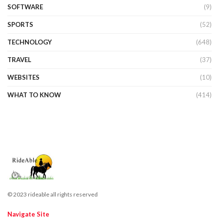
SOFTWARE
(9)
SPORTS
(52)
TECHNOLOGY
(648)
TRAVEL
(37)
WEBSITES
(10)
WHAT TO KNOW
(414)
© 2023 rideable all rights reserved
Navigate Site