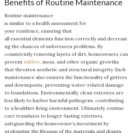
Benefits of Routine Maintenance
Routine maintenance
is similar to a health assessment for
your residence, ensuring that
all essential elements function correctly and decreasi
ng the chances of unforeseen problems. By
consistently removing layers of dirt, homeowners can
prevent
mildew
, moss, and other organic growths
that threaten aesthetic and structural integrity. Such
maintenance also ensures the functionality of gutters
and downspouts, preventing water-related damage
to foundations. Environmentally, clean exteriors are
less likely to harbor harmful pathogens, contributing
to a healthier living environment. Ultimately, routine
care translates to longer-lasting exteriors,
safeguarding the homeowner’s investment by
prolonging the lifespan of the materials and design.