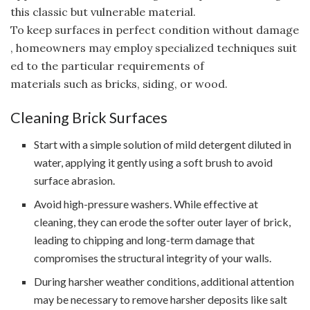
this classic but vulnerable material.
To keep surfaces in perfect condition without damage
, homeowners may employ specialized techniques suit
ed to the particular requirements of
materials such as bricks, siding, or wood.
Cleaning Brick Surfaces
Start with a simple solution of mild detergent diluted in
water, applying it gently using a soft brush to avoid
surface abrasion.
Avoid high-pressure washers. While effective at
cleaning, they can erode the softer outer layer of brick,
leading to chipping and long-term damage that
compromises the structural integrity of your walls.
During harsher weather conditions, additional attention
may be necessary to remove harsher deposits like salt