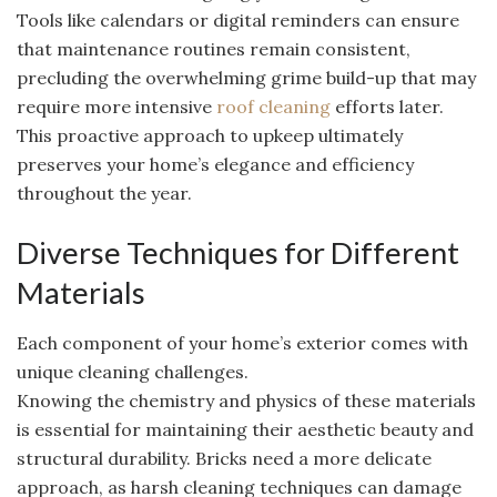
Tools like calendars or digital reminders can ensure
that maintenance routines remain consistent,
precluding the overwhelming grime build-up that may
require more intensive
roof cleaning
efforts later.
This proactive approach to upkeep ultimately
preserves your home’s elegance and efficiency
throughout the year.
Diverse Techniques for Different
Materials
Each component of your home’s exterior comes with
unique cleaning challenges.
Knowing the chemistry and physics of these materials
is essential for maintaining their aesthetic beauty and
structural durability. Bricks need a more delicate
approach, as harsh cleaning techniques can damage