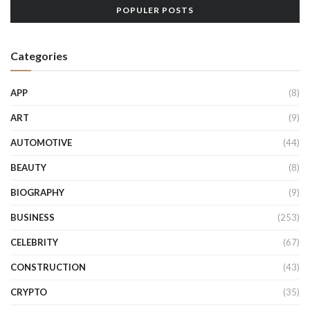
POPULER POSTS
Categories
APP
(8)
ART
(9)
AUTOMOTIVE
(44)
BEAUTY
(8)
BIOGRAPHY
(9)
BUSINESS
(253)
CELEBRITY
(67)
CONSTRUCTION
(43)
CRYPTO
(35)