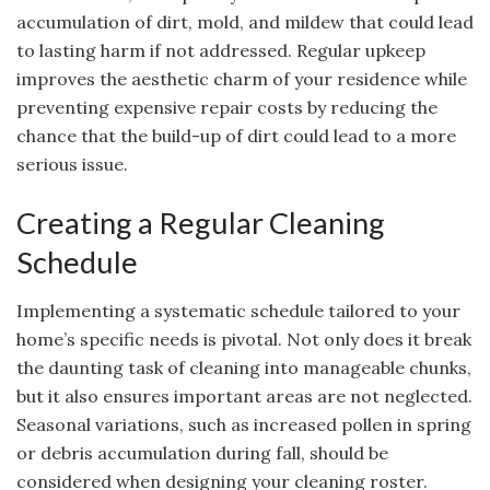
accumulation of dirt, mold, and mildew that could lead
to lasting harm if not addressed. Regular upkeep
improves the aesthetic charm of your residence while
preventing expensive repair costs by reducing the
chance that the build-up of dirt could lead to a more
serious issue.
Creating a Regular Cleaning
Schedule
Implementing a systematic schedule tailored to your
home’s specific needs is pivotal. Not only does it break
the daunting task of cleaning into manageable chunks,
but it also ensures important areas are not neglected.
Seasonal variations, such as increased pollen in spring
or debris accumulation during fall, should be
considered when designing your cleaning roster.