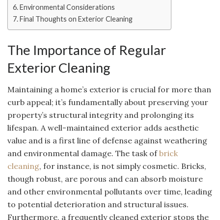
Environmental Considerations
Final Thoughts on Exterior Cleaning
The Importance of Regular
Exterior Cleaning
Maintaining a home’s exterior is crucial for more than
curb appeal; it’s fundamentally about preserving your
property’s structural integrity and prolonging its
lifespan. A well-maintained exterior adds aesthetic
value and is a first line of defense against weathering
and environmental damage. The task of
brick
cleaning
, for instance, is not simply cosmetic. Bricks,
though robust, are porous and can absorb moisture
and other environmental pollutants over time, leading
to potential deterioration and structural issues.
Furthermore, a frequently cleaned exterior stops the