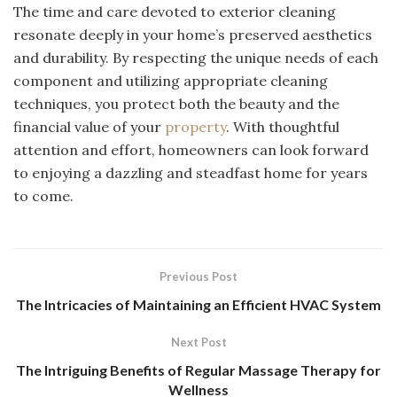
The time and care devoted to exterior cleaning
resonate deeply in your home’s preserved aesthetics
and durability. By respecting the unique needs of each
component and utilizing appropriate cleaning
techniques, you protect both the beauty and the
financial value of your
property
. With thoughtful
attention and effort, homeowners can look forward
to enjoying a dazzling and steadfast home for years
to come.
Previous Post
The Intricacies of Maintaining an Efficient HVAC System
Next Post
The Intriguing Benefits of Regular Massage Therapy for
Wellness