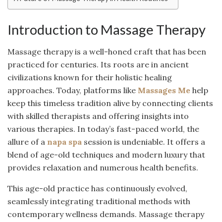
Introduction to Massage Therapy
Massage therapy is a well-honed craft that has been
practiced for centuries. Its roots are in ancient
civilizations known for their holistic healing
approaches. Today, platforms like
Massages Me
help
keep this timeless tradition alive by connecting clients
with skilled therapists and offering insights into
various therapies. In today’s fast-paced world, the
allure of a
napa spa
session is undeniable. It offers a
blend of age-old techniques and modern luxury that
provides relaxation and numerous health benefits.
This age-old practice has continuously evolved,
seamlessly integrating traditional methods with
contemporary wellness demands. Massage therapy