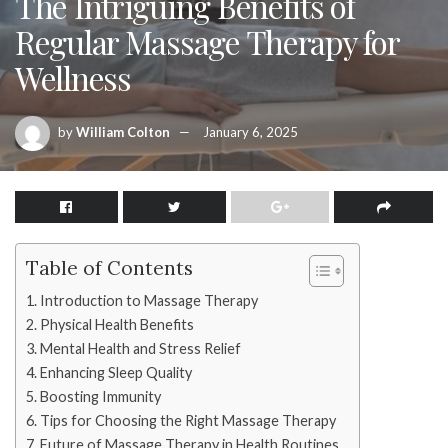
The Intriguing Benefits of
Regular Massage Therapy for
Wellness
by
William Colton
January 6, 2025
Table of Contents
Introduction to Massage Therapy
Physical Health Benefits
Mental Health and Stress Relief
Enhancing Sleep Quality
Boosting Immunity
Tips for Choosing the Right Massage Therapy
Future of Massage Therapy in Health Routines