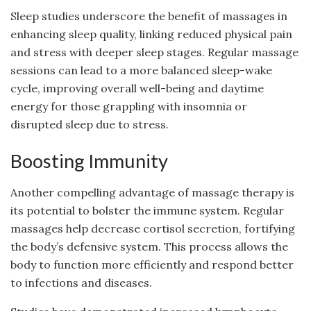
Sleep studies underscore the benefit of massages in
enhancing sleep quality, linking reduced physical pain
and stress with deeper sleep stages. Regular massage
sessions can lead to a more balanced sleep-wake
cycle, improving overall well-being and daytime
energy for those grappling with insomnia or
disrupted sleep due to stress.
Boosting Immunity
Another compelling advantage of massage therapy is
its potential to bolster the immune system. Regular
massages help decrease cortisol secretion, fortifying
the body’s defensive system. This process allows the
body to function more efficiently and respond better
to infections and diseases.