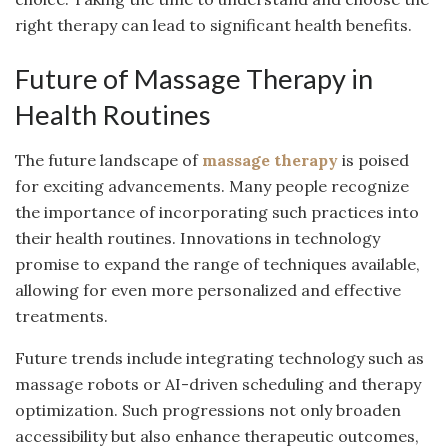
right therapy can lead to significant health benefits.
Future of Massage Therapy in
Health Routines
The future landscape of
massage therapy
is poised
for exciting advancements. Many people recognize
the importance of incorporating such practices into
their health routines. Innovations in technology
promise to expand the range of techniques available,
allowing for even more personalized and effective
treatments.
Future trends include integrating technology such as
massage robots or AI-driven scheduling and therapy
optimization. Such progressions not only broaden
accessibility but also enhance therapeutic outcomes,