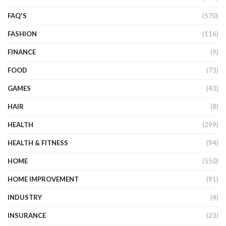
FAQ'S
(570)
FASHION
(116)
FINANCE
(9)
FOOD
(73)
GAMES
(43)
HAIR
(8)
HEALTH
(299)
HEALTH & FITNESS
(94)
HOME
(550)
HOME IMPROVEMENT
(91)
INDUSTRY
(4)
INSURANCE
(23)