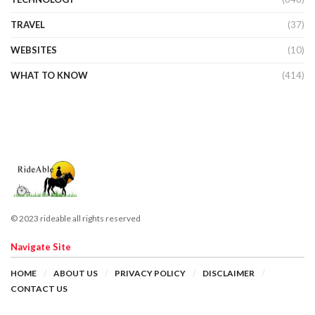
TRAVEL
(37)
WEBSITES
(10)
WHAT TO KNOW
(414)
© 2023 rideable all rights reserved
Navigate Site
HOME
ABOUT US
PRIVACY POLICY
DISCLAIMER
CONTACT US