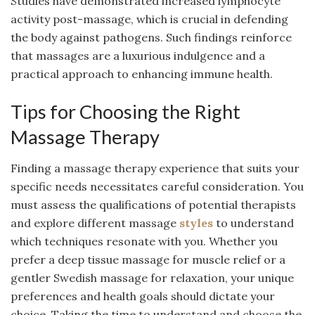
Studies have demonstrated increased lymphocyte
activity post-massage, which is crucial in defending
the body against pathogens. Such findings reinforce
that massages are a luxurious indulgence and a
practical approach to enhancing immune health.
Tips for Choosing the Right
Massage Therapy
Finding a massage therapy experience that suits your
specific needs necessitates careful consideration. You
must assess the qualifications of potential therapists
and explore different massage
styles
to understand
which techniques resonate with you. Whether you
prefer a deep tissue massage for muscle relief or a
gentler Swedish massage for relaxation, your unique
preferences and health goals should dictate your
choice. Taking the time to understand and choose the