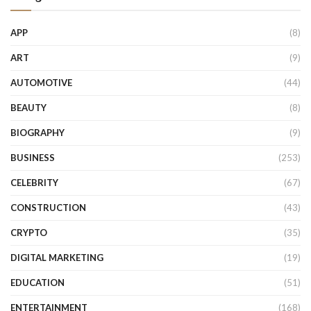
APP
(8)
ART
(9)
AUTOMOTIVE
(44)
BEAUTY
(8)
BIOGRAPHY
(9)
BUSINESS
(253)
CELEBRITY
(67)
CONSTRUCTION
(43)
CRYPTO
(35)
DIGITAL MARKETING
(19)
EDUCATION
(51)
ENTERTAINMENT
(168)