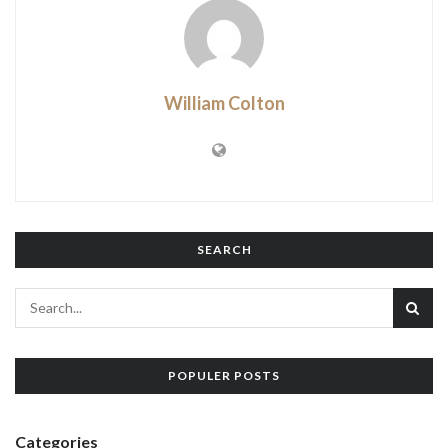
William Colton
SEARCH
POPULER POSTS
Categories