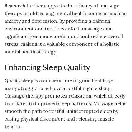
Research further supports the efficacy of massage
therapy in addressing mental health concerns such as
anxiety and depression. By providing a calming
environment and tactile comfort, massage can
significantly enhance one’s mood and reduce overall
stress, making it a valuable component of a holistic
mental health strategy.
Enhancing Sleep Quality
Quality sleep is a cornerstone of good health, yet
many struggle to achieve a restful night’s sleep.
Massage therapy promotes relaxation, which directly
translates to improved sleep patterns. Massage helps
smooth the path to restful, uninterrupted sleep by
easing physical discomfort and releasing muscle
tension.