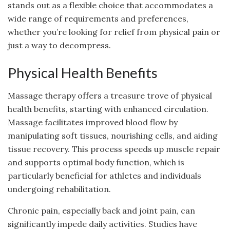
stands out as a flexible choice that accommodates a
wide range of requirements and preferences,
whether you’re looking for relief from physical pain or
just a way to decompress.
Physical Health Benefits
Massage therapy offers a treasure trove of physical
health benefits, starting with enhanced circulation.
Massage facilitates improved blood flow by
manipulating soft tissues, nourishing cells, and aiding
tissue recovery. This process speeds up muscle repair
and supports optimal body function, which is
particularly beneficial for athletes and individuals
undergoing rehabilitation.
Chronic pain, especially back and joint pain, can
significantly impede daily activities. Studies have