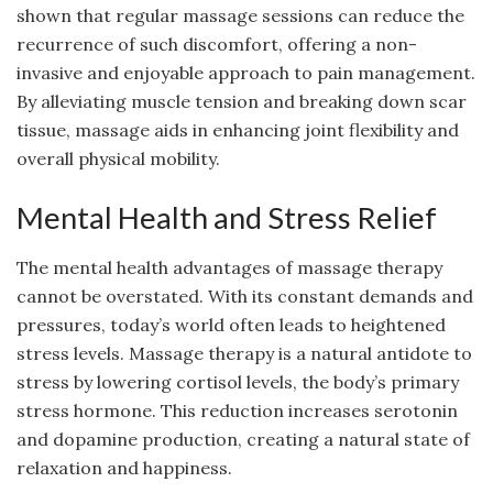
shown that regular massage sessions can reduce the
recurrence of such discomfort, offering a non-
invasive and enjoyable approach to pain management.
By alleviating muscle tension and breaking down scar
tissue, massage aids in enhancing joint flexibility and
overall physical mobility.
Mental Health and Stress Relief
The mental health advantages of massage therapy
cannot be overstated. With its constant demands and
pressures, today’s world often leads to heightened
stress levels. Massage therapy is a natural antidote to
stress by lowering cortisol levels, the body’s primary
stress hormone. This reduction increases serotonin
and dopamine production, creating a natural state of
relaxation and happiness.