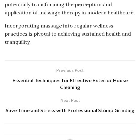
potentially transforming the perception and
application of massage therapy in modern healthcare.
Incorporating massage into regular wellness
practices is pivotal to achieving sustained health and
tranquility.
Previous Post
Essential Techniques for Effective Exterior House
Cleaning
Next Post
Save Time and Stress with Professional Stump Grinding