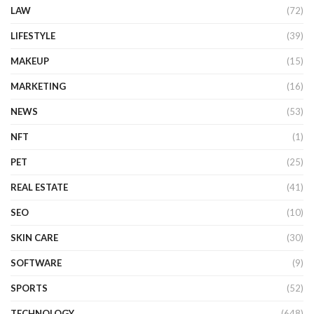
LAW
(72)
LIFESTYLE
(39)
MAKEUP
(15)
MARKETING
(16)
NEWS
(53)
NFT
(1)
PET
(25)
REAL ESTATE
(41)
SEO
(10)
SKIN CARE
(30)
SOFTWARE
(9)
SPORTS
(52)
TECHNOLOGY
(648)