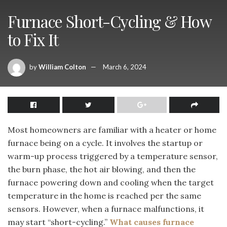
Furnace Short-Cycling & How
to Fix It
by
William Colton
March 6, 2024
Most homeowners are familiar with a heater or home
furnace being on a cycle. It involves the startup or
warm-up process triggered by a temperature sensor,
the burn phase, the hot air blowing, and then the
furnace powering down and cooling when the target
temperature in the home is reached per the same
sensors. However, when a furnace malfunctions, it
may start “short-cycling.”
What causes furnace