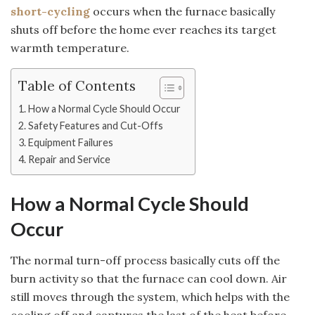
short-cycling
occurs when the furnace basically
shuts off before the home ever reaches its target
warmth temperature.
Table of Contents
How a Normal Cycle Should Occur
Safety Features and Cut-Offs
Equipment Failures
Repair and Service
How a Normal Cycle Should
Occur
The normal turn-off process basically cuts off the
burn activity so that the furnace can cool down. Air
still moves through the system, which helps with the