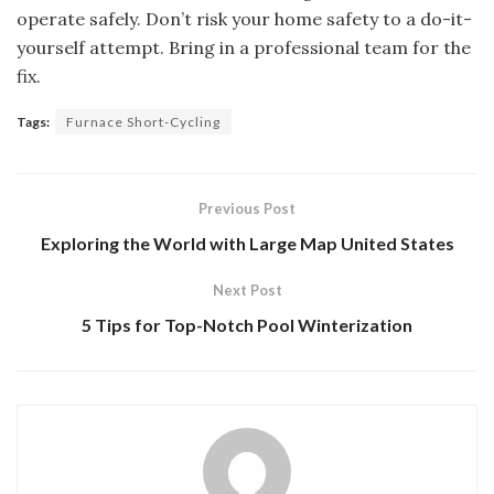
operate safely. Don’t risk your home safety to a do-it-
yourself attempt. Bring in a professional team for the
fix.
Tags:
Furnace Short-Cycling
Previous Post
Exploring the World with Large Map United States
Next Post
5 Tips for Top-Notch Pool Winterization