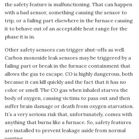
the safety feature is malfunctioning. That can happen
with a bad sensor, something causing the sensor to
trip, or a failing part elsewhere in the furnace causing
it to behave out of an acceptable heat range for the
phase it is in.
Other safety sensors can trigger shut-offs as well.
Carbon monoxide leak sensors may be triggered by a
failing part or break in the furnace containment that
allows the gas to escape. CO is highly dangerous, both
because it can kill quickly and the fact that it has no
color or smell. The CO gas when inhaled starves the
body of oxygen, causing victims to pass out and then
suffer brain damage or death from oxygen starvation.
It’s a very serious risk that, unfortunately, comes with
anything that burns like a furnace. So, safety features
are installed to prevent leakage aside from normal
venting.