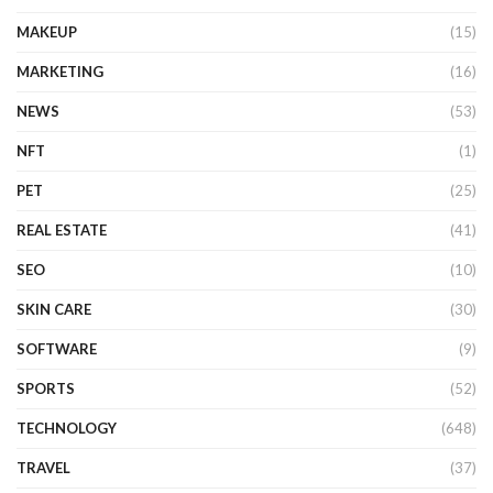
MAKEUP
(15)
MARKETING
(16)
NEWS
(53)
NFT
(1)
PET
(25)
REAL ESTATE
(41)
SEO
(10)
SKIN CARE
(30)
SOFTWARE
(9)
SPORTS
(52)
TECHNOLOGY
(648)
TRAVEL
(37)