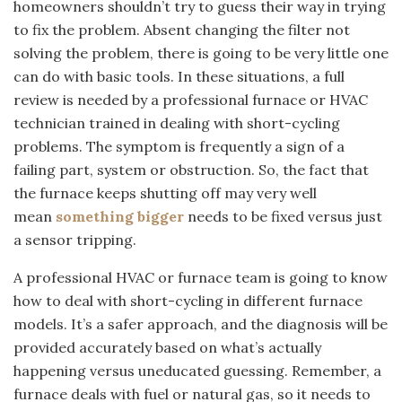
homeowners shouldn’t try to guess their way in trying
to fix the problem. Absent changing the filter not
solving the problem, there is going to be very little one
can do with basic tools. In these situations, a full
review is needed by a professional furnace or HVAC
technician trained in dealing with short-cycling
problems. The symptom is frequently a sign of a
failing part, system or obstruction. So, the fact that
the furnace keeps shutting off may very well
mean
something bigger
needs to be fixed versus just
a sensor tripping.
A professional HVAC or furnace team is going to know
how to deal with short-cycling in different furnace
models. It’s a safer approach, and the diagnosis will be
provided accurately based on what’s actually
happening versus uneducated guessing. Remember, a
furnace deals with fuel or natural gas, so it needs to