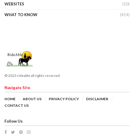
WEBSITES
(10)
WHAT TO KNOW
(414)
© 2023 rideable all rights reserved
Navigate Site
HOME
ABOUT US
PRIVACY POLICY
DISCLAIMER
CONTACT US
Follow Us