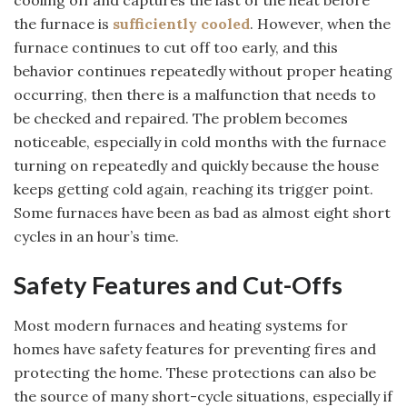
cooling off and captures the last of the heat before
the furnace is
sufficiently cooled
. However, when the
furnace continues to cut off too early, and this
behavior continues repeatedly without proper heating
occurring, then there is a malfunction that needs to
be checked and repaired. The problem becomes
noticeable, especially in cold months with the furnace
turning on repeatedly and quickly because the house
keeps getting cold again, reaching its trigger point.
Some furnaces have been as bad as almost eight short
cycles in an hour’s time.
Safety Features and Cut-Offs
Most modern furnaces and heating systems for
homes have safety features for preventing fires and
protecting the home. These protections can also be
the source of many short-cycle situations, especially if