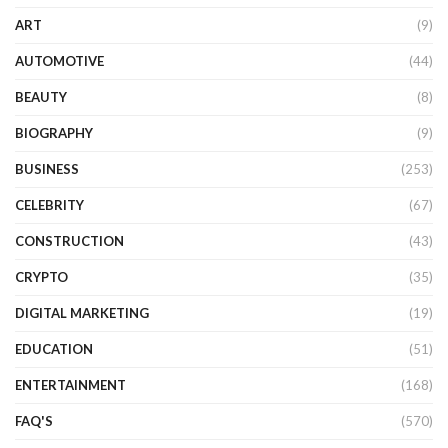
ART
(9)
AUTOMOTIVE
(44)
BEAUTY
(8)
BIOGRAPHY
(9)
BUSINESS
(253)
CELEBRITY
(67)
CONSTRUCTION
(43)
CRYPTO
(35)
DIGITAL MARKETING
(19)
EDUCATION
(51)
ENTERTAINMENT
(168)
FAQ'S
(570)