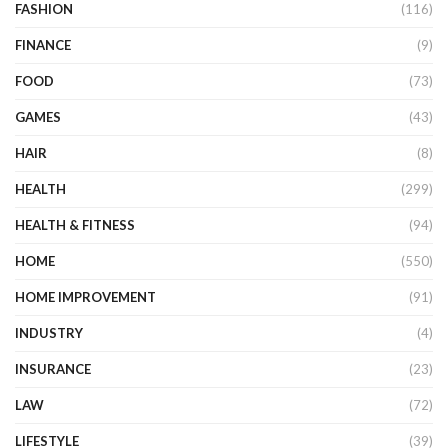
FASHION
(116)
FINANCE
(9)
FOOD
(73)
GAMES
(43)
HAIR
(8)
HEALTH
(299)
HEALTH & FITNESS
(94)
HOME
(550)
HOME IMPROVEMENT
(91)
INDUSTRY
(4)
INSURANCE
(23)
LAW
(72)
LIFESTYLE
(39)