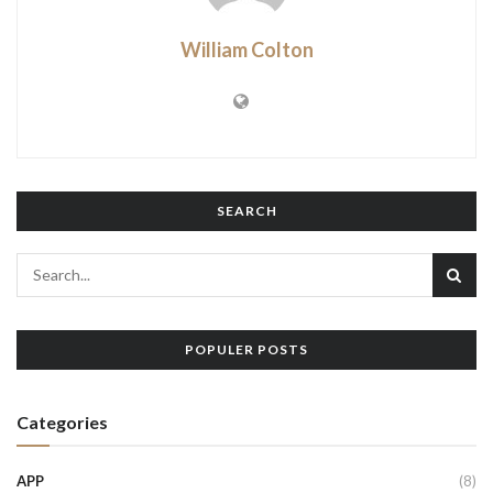
William Colton
SEARCH
POPULER POSTS
Categories
APP
(8)