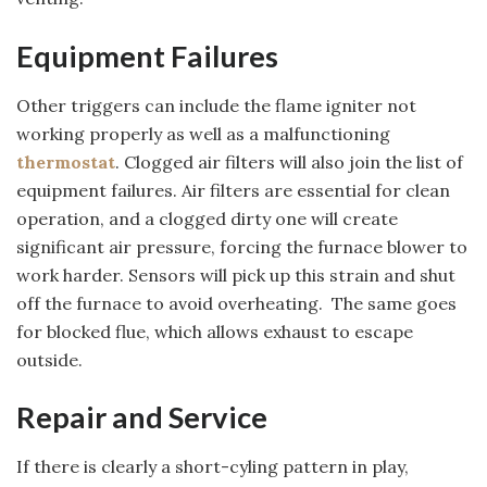
Equipment Failures
Other triggers can include the flame igniter not
working properly as well as a malfunctioning
thermostat
. Clogged air filters will also join the list of
equipment failures. Air filters are essential for clean
operation, and a clogged dirty one will create
significant air pressure, forcing the furnace blower to
work harder. Sensors will pick up this strain and shut
off the furnace to avoid overheating. The same goes
for blocked flue, which allows exhaust to escape
outside.
Repair and Service
If there is clearly a short-cyling pattern in play,