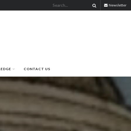
Newsletter
LEDGE
CONTACT US