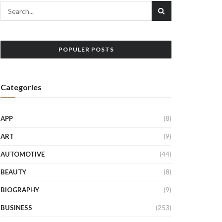
POPULER POSTS
Categories
APP
(8)
ART
(9)
AUTOMOTIVE
(44)
BEAUTY
(8)
BIOGRAPHY
(9)
BUSINESS
(253)