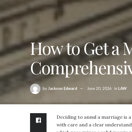
How to Get a 
Comprehensiv
by
Jackson Edward
June 20, 2026
in
LAW
Deciding to annul a marriage is a
with care and a clear understandi