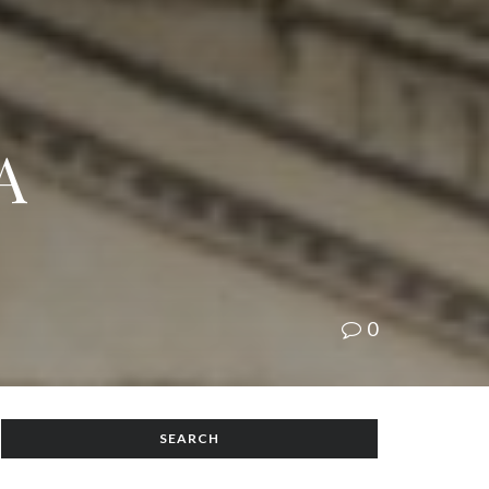
A
0
SEARCH