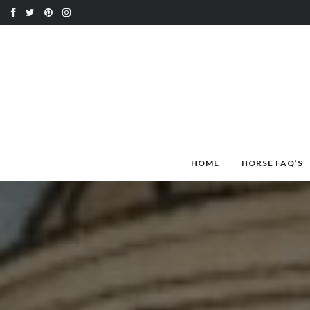
HOME
HORSE FAQ’S