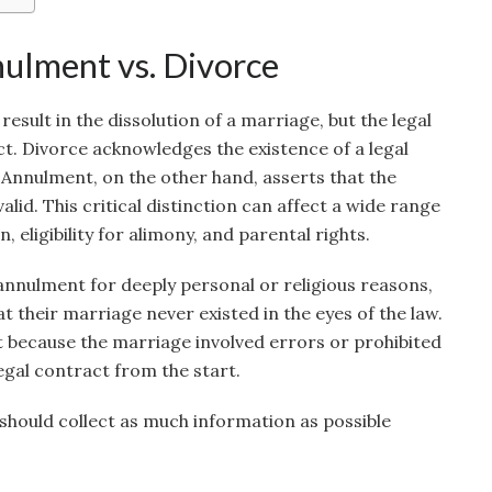
ulment vs. Divorce
esult in the dissolution of a marriage, but the legal
ct. Divorce acknowledges the existence of a legal
 Annulment, on the other hand, asserts that the
alid. This critical distinction can affect a wide range
n, eligibility for alimony, and parental rights.
nnulment for deeply personal or religious reasons,
at their marriage never existed in the eyes of the law.
because the marriage involved errors or prohibited
legal contract from the start.
should collect as much information as possible