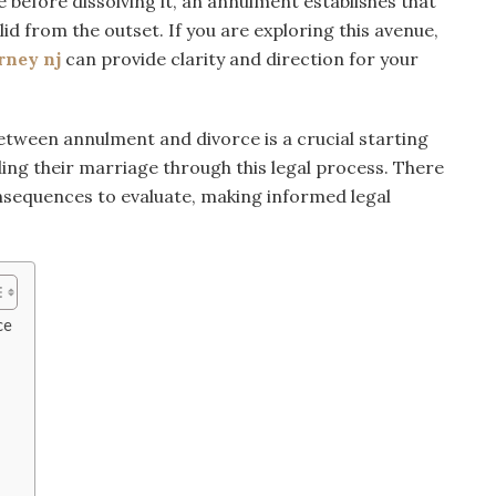
 before dissolving it, an annulment establishes that
id from the outset. If you are exploring this avenue,
rney nj
can provide clarity and direction for your
tween annulment and divorce is a crucial starting
ing their marriage through this legal process. There
onsequences to evaluate, making informed legal
ce