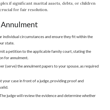
lex if significant marital assets, debts, or children
rucial for fair resolution.
an Annulment
r individual circumstances and ensure they fit within the
ur state.
t a petition to the applicable family court, stating the
 on for annulment.
ver (serve) the annulment papers to your spouse, as required
 your case in front of a judge, providing proof and
valid.
The judge will review the evidence and determine whether