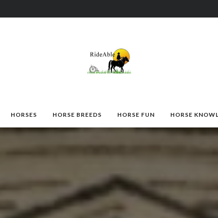
HORSES
HORSE BREEDS
HORSE FUN
HORSE KNOW