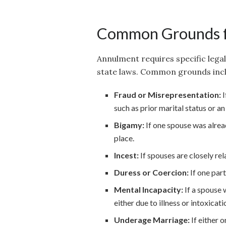
Common Grounds f
Annulment requires specific lega
state laws. Common grounds incl
Fraud or Misrepresentation:
I
such as prior marital status or an
Bigamy:
If one spouse was alrea
place.
Incest:
If spouses are closely re
Duress or Coercion:
If one part
Mental Incapacity:
If a spouse 
either due to illness or intoxicati
Underage Marriage:
If either 