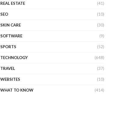
REAL ESTATE
(41)
SEO
(10)
SKIN CARE
(30)
SOFTWARE
(9)
SPORTS
(52)
TECHNOLOGY
(648)
TRAVEL
(37)
WEBSITES
(10)
WHAT TO KNOW
(414)