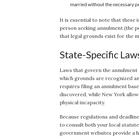
married without the necessary p
It is essential to note that these
person seeking annulment (the pe
that legal grounds exist for the 
State-Specific Law
Laws that govern the annulment p
which grounds are recognized and
requires filing an annulment base
discovered, while New York allows
physical incapacity.
Because regulations and deadlines
to consult both your local statut
government websites provide a h