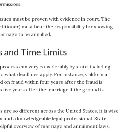
ermissions.
 issues must be proven with evidence in court. The
titioner) must bear the responsibility for showing
marriage to be annulled.
s and Time Limits
rocess can vary considerably by state, including
 what deadlines apply. For instance, California
d on fraud within four years after the fraud is
 five years after the marriage if the ground is
 are so different across the United States, it is wise
es and a knowledgeable legal professional. State
elpful overview of marriage and annulment laws,