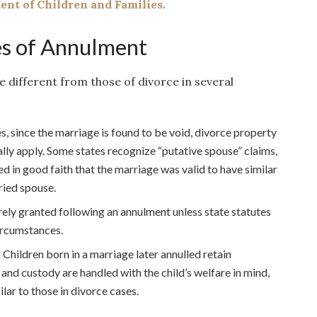
nt of Children and Families
.
s of Annulment
e different from those of divorce in several
s, since the marriage is found to be void, divorce property
lly apply. Some states recognize “putative spouse” claims,
d in good faith that the marriage was valid to have similar
ried spouse.
rely granted following an annulment unless state statutes
circumstances.
:
Children born in a marriage later annulled retain
 and custody are handled with the child’s welfare in mind,
lar to those in divorce cases.