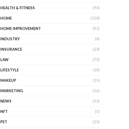
HEALTH & FITNESS
(94)
HOME
(550)
HOME IMPROVEMENT
(91)
INDUSTRY
(4)
INSURANCE
(23)
LAW
(72)
LIFESTYLE
(39)
MAKEUP
(15)
MARKETING
(16)
NEWS
(53)
NFT
(1)
PET
(25)