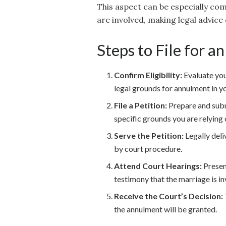
This aspect can be especially comp
are involved, making legal advice c
Steps to File for 
Confirm Eligibility:
Evaluate you
legal grounds for annulment in yo
File a Petition:
Prepare and submi
specific grounds you are relying
Serve the Petition:
Legally deli
by court procedure.
Attend Court Hearings:
Present
testimony that the marriage is in
Receive the Court’s Decision:
the annulment will be granted.