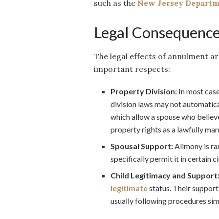
such as the
New Jersey Departme
Legal Consequence
The legal effects of annulment ar
important respects:
Property Division:
In most case
division laws may not automatica
which allow a spouse who believe
property rights as a lawfully mar
Spousal Support:
Alimony is ra
specifically permit it in certain 
Child Legitimacy and Support
legitimate
status. Their support
usually following procedures simi