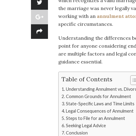
which recognizes a valid marriage
the marriage was never legally val
working with an
annulment atto
specific circumstances.
Understanding the differences be
point for anyone considering end
are multiple factors and legal c
guidance essential.
Table of Contents
Understanding Annulment vs. Divor
Common Grounds for Annulment
State-Specific Laws and Time Limits
Legal Consequences of Annulment
Steps to File for an Annulment
Seeking Legal Advice
Conclusion