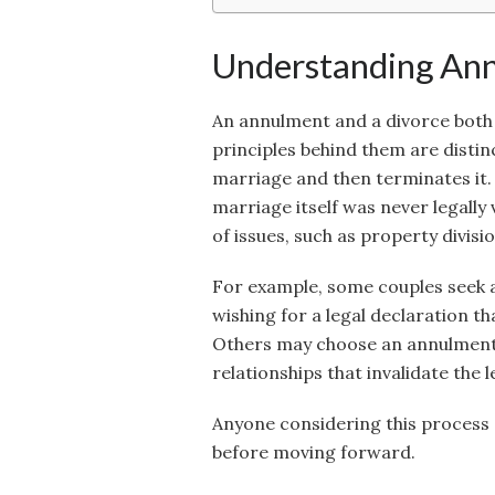
Understanding Ann
An annulment and a divorce both r
principles behind them are distin
marriage and then terminates it.
marriage itself was never legally v
of issues, such as property divisio
For example, some couples seek a
wishing for a legal declaration th
Others may choose an annulment 
relationships that invalidate the 
Anyone considering this process 
before moving forward.