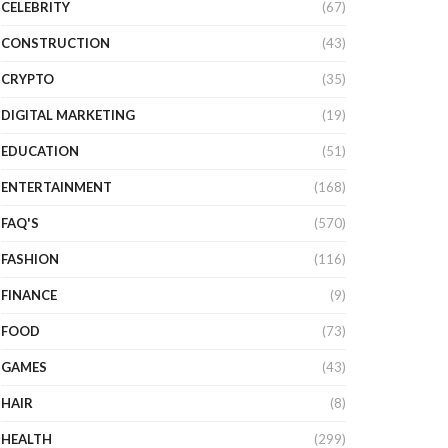
CELEBRITY
(67)
CONSTRUCTION
(43)
CRYPTO
(35)
DIGITAL MARKETING
(19)
EDUCATION
(51)
ENTERTAINMENT
(168)
FAQ'S
(570)
FASHION
(116)
FINANCE
(9)
FOOD
(73)
GAMES
(43)
HAIR
(8)
HEALTH
(299)