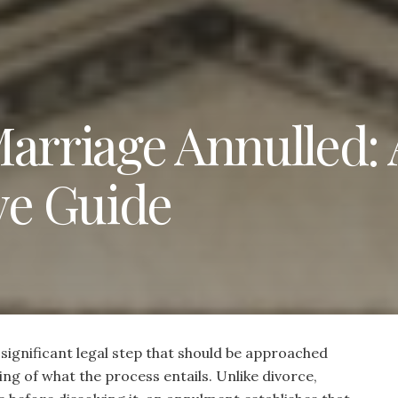
Marriage Annulled: 
e Guide
 significant legal step that should be approached
ng of what the process entails. Unlike divorce,