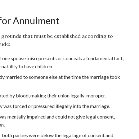
or Annulment
l grounds that must be established according to
ude:
f one spouse misrepresents or conceals a fundamental fact,
 inability to have children.
dy married to someone else at the time the marriage took
lated by blood, making their union legally improper.
y was forced or pressured illegally into the marriage.
was mentally impaired and could not give legal consent,
on.
or both parties were below the legal age of consent and