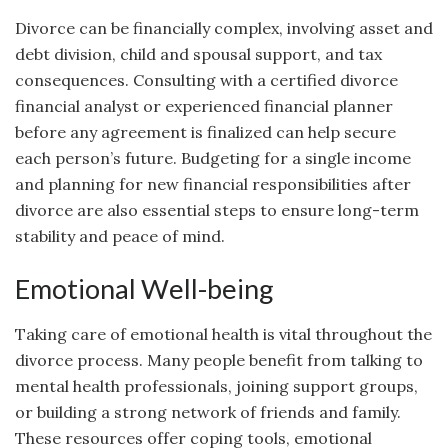
Divorce can be financially complex, involving asset and
debt division, child and spousal support, and tax
consequences. Consulting with a certified divorce
financial analyst or experienced financial planner
before any agreement is finalized can help secure
each person’s future. Budgeting for a single income
and planning for new financial responsibilities after
divorce are also essential steps to ensure long-term
stability and peace of mind.
Emotional Well-being
Taking care of emotional health is vital throughout the
divorce process. Many people benefit from talking to
mental health professionals, joining support groups,
or building a strong network of friends and family.
These resources offer coping tools, emotional