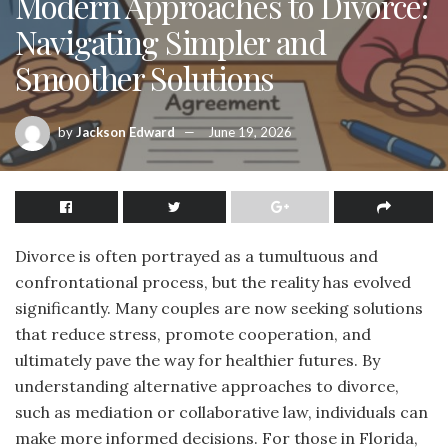
Modern Approaches to Divorce:
Navigating Simpler and
Smoother Solutions
by
Jackson Edward
June 19, 2026
Divorce is often portrayed as a tumultuous and
confrontational process, but the reality has evolved
significantly. Many couples are now seeking solutions
that reduce stress, promote cooperation, and
ultimately pave the way for healthier futures. By
understanding alternative approaches to divorce,
such as mediation or collaborative law, individuals can
make more informed decisions. For those in Florida,