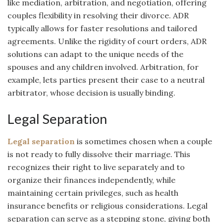
like mediation, arbitration, and negotiation, offering
couples flexibility in resolving their divorce. ADR
typically allows for faster resolutions and tailored
agreements. Unlike the rigidity of court orders, ADR
solutions can adapt to the unique needs of the
spouses and any children involved. Arbitration, for
example, lets parties present their case to a neutral
arbitrator, whose decision is usually binding.
Legal Separation
Legal separation
is sometimes chosen when a couple
is not ready to fully dissolve their marriage. This
recognizes their right to live separately and to
organize their finances independently, while
maintaining certain privileges, such as health
insurance benefits or religious considerations. Legal
separation can serve as a stepping stone, giving both