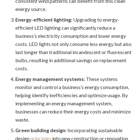
consistent wind patterns can benefit from this clean
energy source.
Energy-efficient lighting:
Upgrading to energy-
efficient LED lighting can significantly reduce a
business’s electricity consumption and lower energy
costs. LED lights not only consume less energy but also
last longer than traditional incandescent or fluorescent
bulbs, resulting in additional savings on replacement
costs.
Energy management systems:
These systems
monitor and control a business’s energy consumption,
helping identify inefficiencies and optimize usage. By
implementing an energy management system,
businesses can reduce their energy costs and minimize
waste.
Green building design:
Incorporating sustainable
design
principles
into new construction or renovation