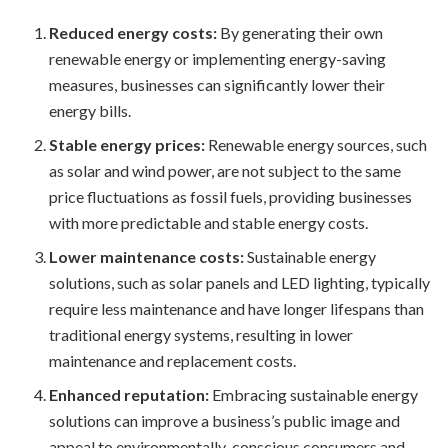
Reduced energy costs:
By generating their own
renewable energy or implementing energy-saving
measures, businesses can significantly lower their
energy bills.
Stable energy prices:
Renewable energy sources, such
as solar and wind power, are not subject to the same
price fluctuations as fossil fuels, providing businesses
with more predictable and stable energy costs.
Lower maintenance costs:
Sustainable energy
solutions, such as solar panels and LED lighting, typically
require less maintenance and have longer lifespans than
traditional energy systems, resulting in lower
maintenance and replacement costs.
Enhanced reputation:
Embracing sustainable energy
solutions can improve a business’s public image and
appeal to environmentally-conscious consumers and