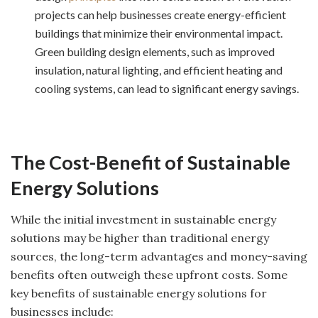
projects can help businesses create energy-efficient
buildings that minimize their environmental impact.
Green building design elements, such as improved
insulation, natural lighting, and efficient heating and
cooling systems, can lead to significant energy savings.
The Cost-Benefit of Sustainable
Energy Solutions
While the initial investment in sustainable energy
solutions may be higher than traditional energy
sources, the long-term advantages and money-saving
benefits often outweigh these upfront costs. Some
key benefits of sustainable energy solutions for
businesses include: