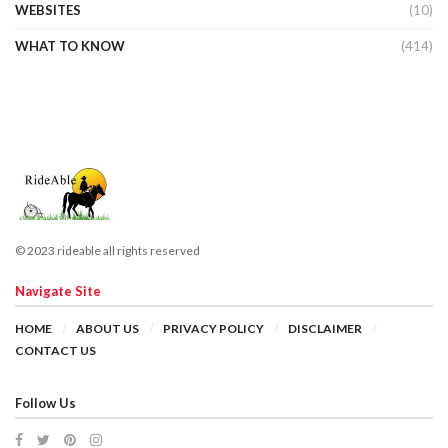
WEBSITES
(10)
WHAT TO KNOW
(414)
© 2023 rideable all rights reserved
Navigate Site
HOME
ABOUT US
PRIVACY POLICY
DISCLAIMER
CONTACT US
Follow Us