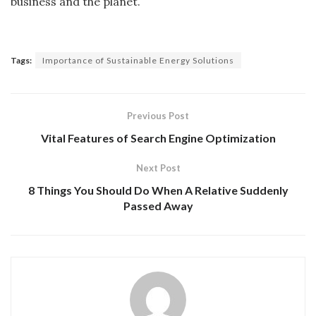
business and the planet.
Tags:
Importance of Sustainable Energy Solutions
Previous Post
Vital Features of Search Engine Optimization
Next Post
8 Things You Should Do When A Relative Suddenly
Passed Away