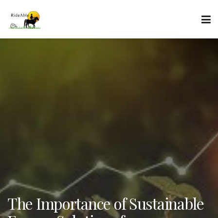
The Importance of Sustainable