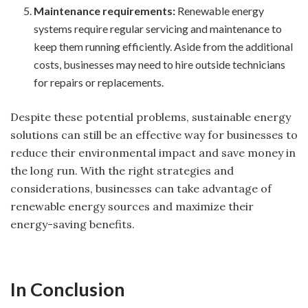
Maintenance requirements:
Renewable energy
systems require regular servicing and maintenance to
keep them running efficiently. Aside from the additional
costs, businesses may need to hire outside technicians
for repairs or replacements.
Despite these potential problems, sustainable energy
solutions can still be an effective way for businesses to
reduce their environmental impact and save money in
the long run. With the right strategies and
considerations, businesses can take advantage of
renewable energy sources and maximize their
energy-saving benefits.
In Conclusion