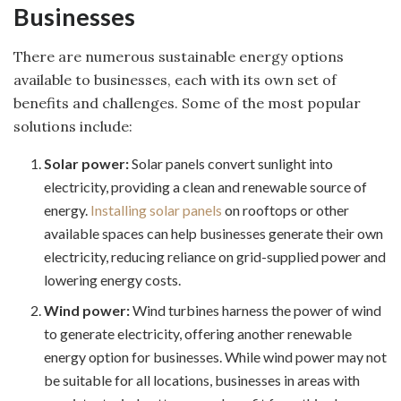
Businesses
There are numerous sustainable energy options
available to businesses, each with its own set of
benefits and challenges. Some of the most popular
solutions include:
Solar power:
Solar panels convert sunlight into
electricity, providing a clean and renewable source of
energy.
Installing solar panels
on rooftops or other
available spaces can help businesses generate their own
electricity, reducing reliance on grid-supplied power and
lowering energy costs.
Wind power:
Wind turbines harness the power of wind
to generate electricity, offering another renewable
energy option for businesses. While wind power may not
be suitable for all locations, businesses in areas with