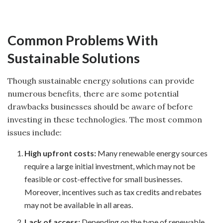
Common Problems With
Sustainable Solutions
Though sustainable energy solutions can provide
numerous benefits, there are some potential
drawbacks businesses should be aware of before
investing in these technologies. The most common
issues include:
High upfront costs:
Many renewable energy sources
require a large initial investment, which may not be
feasible or cost-effective for small businesses.
Moreover, incentives such as tax credits and rebates
may not be available in all areas.
Lack of access:
Depending on the type of renewable