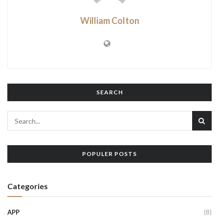
William Colton
SEARCH
POPULER POSTS
Categories
APP
(8)