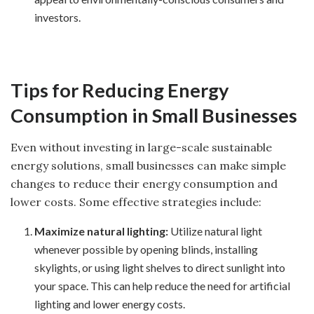
investors.
Tips for Reducing Energy
Consumption in Small Businesses
Even without investing in large-scale sustainable
energy solutions, small businesses can make simple
changes to reduce their energy consumption and
lower costs. Some effective strategies include:
Maximize natural lighting:
Utilize natural light
whenever possible by opening blinds, installing
skylights, or using light shelves to direct sunlight into
your space. This can help reduce the need for artificial
lighting and lower energy costs.