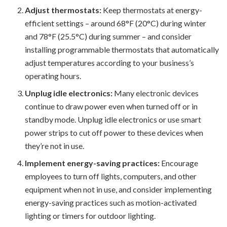
Adjust thermostats:
Keep thermostats at energy-
efficient settings – around 68°F (20°C) during winter
and 78°F (25.5°C) during summer – and consider
installing programmable thermostats that automatically
adjust temperatures according to your business’s
operating hours.
Unplug idle electronics:
Many electronic devices
continue to draw power even when turned off or in
standby mode. Unplug idle electronics or use smart
power strips to cut off power to these devices when
they’re not in use.
Implement energy-saving practices:
Encourage
employees to turn off lights, computers, and other
equipment when not in use, and consider implementing
energy-saving practices such as motion-activated
lighting or timers for outdoor lighting.