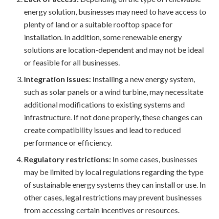
energy solution, businesses may need to have access to
plenty of land or a suitable rooftop space for
installation. In addition, some renewable energy
solutions are location-dependent and may not be ideal
or feasible for all businesses.
Integration issues:
Installing a new energy system,
such as solar panels or a wind turbine, may necessitate
additional modifications to existing systems and
infrastructure. If not done properly, these changes can
create compatibility issues and lead to reduced
performance or efficiency.
Regulatory restrictions:
In some cases, businesses
may be limited by local regulations regarding the type
of sustainable energy systems they can install or use. In
other cases, legal restrictions may prevent businesses
from accessing certain incentives or resources.