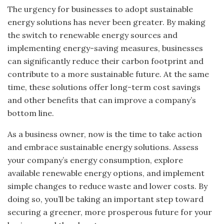
The urgency for businesses to adopt sustainable
energy solutions has never been greater. By making
the switch to renewable energy sources and
implementing energy-saving measures, businesses
can significantly reduce their carbon footprint and
contribute to a more sustainable future. At the same
time, these solutions offer long-term cost savings
and other benefits that can improve a company’s
bottom line.
As a business owner, now is the time to take action
and embrace sustainable energy solutions. Assess
your company’s energy consumption, explore
available renewable energy options, and implement
simple changes to reduce waste and lower costs. By
doing so, you’ll be taking an important step toward
securing a greener, more prosperous future for your