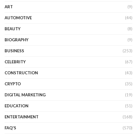
ART
(9)
AUTOMOTIVE
(44)
BEAUTY
(8)
BIOGRAPHY
(9)
BUSINESS
(253)
CELEBRITY
(67)
CONSTRUCTION
(43)
CRYPTO
(35)
DIGITAL MARKETING
(19)
EDUCATION
(51)
ENTERTAINMENT
(168)
FAQ'S
(570)