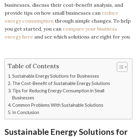
businesses, discuss their cost-benefit analysis, and
provide tips on how small businesses can
reduce
energy consumption
through simple changes. To help
you get started, you can
compare your business
energy here
and see which solutions are right for you.
Table of Contents
Sustainable Energy Solutions for Businesses
The Cost-Benefit of Sustainable Energy Solutions
Tips for Reducing Energy Consumption in Small
Businesses
Common Problems With Sustainable Solutions
In Conclusion
Sustainable Energy Solutions for