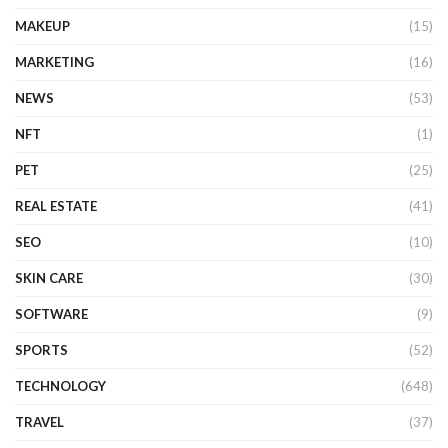
MAKEUP
(15)
MARKETING
(16)
NEWS
(53)
NFT
(1)
PET
(25)
REAL ESTATE
(41)
SEO
(10)
SKIN CARE
(30)
SOFTWARE
(9)
SPORTS
(52)
TECHNOLOGY
(648)
TRAVEL
(37)