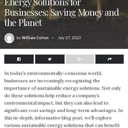
Energy Solutions for
Businesses: Saving Money and
the Planet
by
William Colton
July 27, 2023
In today’s environmentally-conscious world,
businesses are increasingly recognizing the
importance of sustainable energy solutions. Not only
do these solutions help reduce a company’s
environmental impact, but they can also lead to
significant cost savings and long-term advantages. In
this in-depth, informative blog post, we’ll explore
various sustainable energy solutions that can benefit