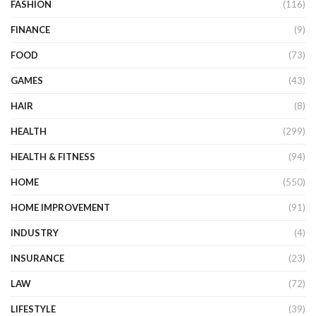
FASHION
(116)
FINANCE
(9)
FOOD
(73)
GAMES
(43)
HAIR
(8)
HEALTH
(299)
HEALTH & FITNESS
(94)
HOME
(550)
HOME IMPROVEMENT
(91)
INDUSTRY
(4)
INSURANCE
(23)
LAW
(72)
LIFESTYLE
(39)