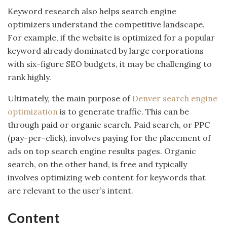
Keyword research also helps search engine
optimizers understand the competitive landscape.
For example, if the website is optimized for a popular
keyword already dominated by large corporations
with six-figure SEO budgets, it may be challenging to
rank highly.
Ultimately, the main purpose of
Denver search engine
optimization
is to generate traffic. This can be
through paid or organic search. Paid search, or PPC
(pay-per-click), involves paying for the placement of
ads on top search engine results pages. Organic
search, on the other hand, is free and typically
involves optimizing web content for keywords that
are relevant to the user’s intent.
Content