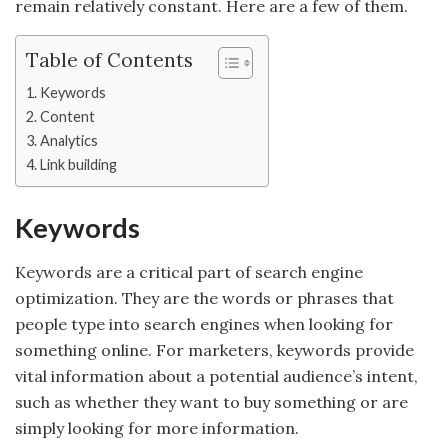
remain relatively constant. Here are a few of them.
Table of Contents
Keywords
Content
Analytics
Link building
Keywords
Keywords are a critical part of search engine
optimization. They are the words or phrases that
people type into search engines when looking for
something online. For marketers, keywords provide
vital information about a potential audience’s intent,
such as whether they want to buy something or are
simply looking for more information.