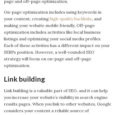
page and off-page optimization.
On-page optimization includes using keywords in
your content, creating
high-quality backlinks
, and
making your website mobile friendly. Off-page
optimization includes activities like local business
listings and optimizing your social media profiles.
Each of these activities has a different impact on your
SERPs position. However, a well-rounded SEO
strategy will focus on on-page and off-page
optimization.
Link building
Link building is a valuable part of SEO, and it can help
you increase your website’s visibility in search engine
results pages. When you link to other websites, Google
considers your content a reliable source of