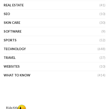
REAL ESTATE
(41)
SEO
(10)
SKIN CARE
(30)
SOFTWARE
(9)
SPORTS
(52)
TECHNOLOGY
(648)
TRAVEL
(37)
WEBSITES
(10)
WHAT TO KNOW
(414)