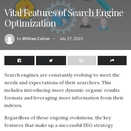
Vital Features of Search Engine
Optimization
by
William Colton
July 27, 2023
Search engines are constantly evolving to meet the
needs and expectations of their searchers. This
includes introducing more dynamic organic results
formats and leveraging more information from their
indexes.
Regardless of these ongoing evolutions, the key
features that make up a successful SEO strategy