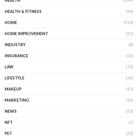
HEALTH
(299)
HEALTH & FITNESS
(94)
HOME
(550)
HOME IMPROVEMENT
(91)
INDUSTRY
(4)
INSURANCE
(23)
LAW
(72)
LIFESTYLE
(39)
MAKEUP
(15)
MARKETING
(16)
NEWS
(53)
NFT
(1)
PET
(25)