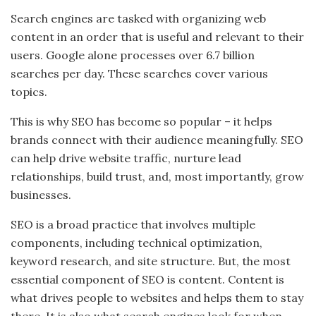
Search engines are tasked with organizing web
content in an order that is useful and relevant to their
users. Google alone processes over 6.7 billion
searches per day. These searches cover various
topics.
This is why SEO has become so popular – it helps
brands connect with their audience meaningfully. SEO
can help drive website traffic, nurture lead
relationships, build trust, and, most importantly, grow
businesses.
SEO is a broad practice that involves multiple
components, including technical optimization,
keyword research, and site structure. But, the most
essential component of SEO is content. Content is
what drives people to websites and helps them to stay