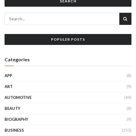
SEARCH
POPULER POSTS
Categories
APP
(8)
ART
(9)
AUTOMOTIVE
(44)
BEAUTY
(8)
BIOGRAPHY
(9)
BUSINESS
(253)