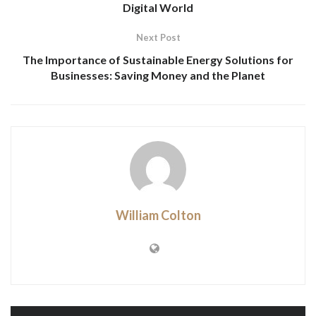
Digital World
Next Post
The Importance of Sustainable Energy Solutions for
Businesses: Saving Money and the Planet
William Colton