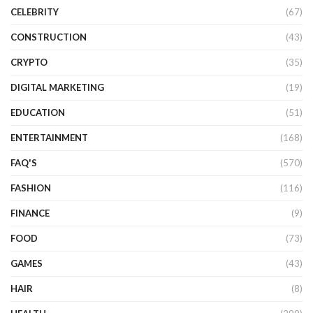
CELEBRITY
(67)
CONSTRUCTION
(43)
CRYPTO
(35)
DIGITAL MARKETING
(19)
EDUCATION
(51)
ENTERTAINMENT
(168)
FAQ'S
(570)
FASHION
(116)
FINANCE
(9)
FOOD
(73)
GAMES
(43)
HAIR
(8)