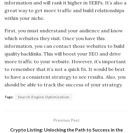
information and will rank it higher in SERPs. It’s also a
great way to get more traffic and build relationships
within your niche.
First, you must understand your audience and know
which websites they visit. Once you have this
information, you can contact those websites to build
quality backlinks. This will boost your SEO and drive
more traffic to your website. However, it’s important
to remember that it’s not a quick fix. It would be best
to have a consistent strategy to see results. Also, you
should be able to track the success of your strategy.
Tags:
Search Engine Optimization
Previous Post
Crypto Listing: Unlocking the Path to Success in the