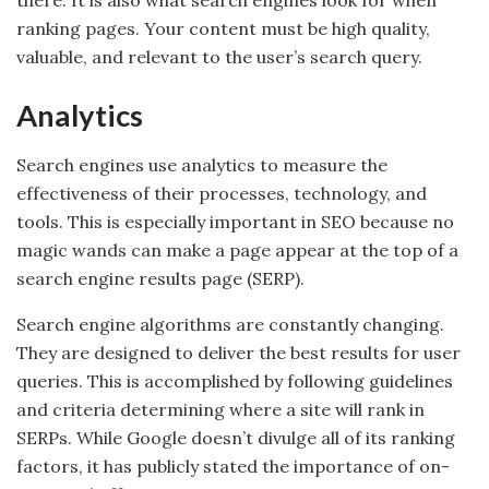
there. It is also what search engines look for when
ranking pages. Your content must be high quality,
valuable, and relevant to the user’s search query.
Analytics
Search engines use analytics to measure the
effectiveness of their processes, technology, and
tools. This is especially important in SEO because no
magic wands can make a page appear at the top of a
search engine results page (SERP).
Search engine algorithms are constantly changing.
They are designed to deliver the best results for user
queries. This is accomplished by following guidelines
and criteria determining where a site will rank in
SERPs. While Google doesn’t divulge all of its ranking
factors, it has publicly stated the importance of on-