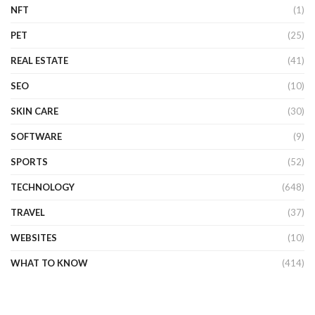
NFT
(1)
PET
(25)
REAL ESTATE
(41)
SEO
(10)
SKIN CARE
(30)
SOFTWARE
(9)
SPORTS
(52)
TECHNOLOGY
(648)
TRAVEL
(37)
WEBSITES
(10)
WHAT TO KNOW
(414)