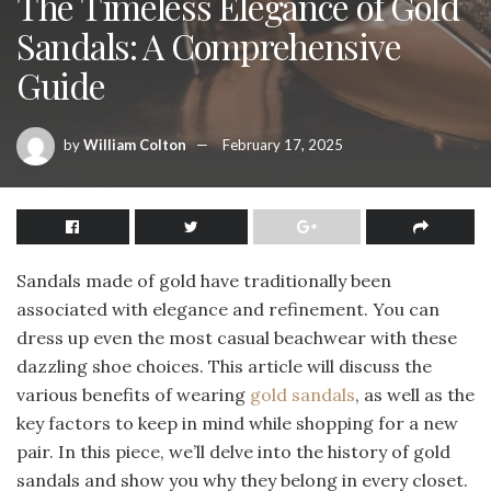
The Timeless Elegance of Gold
Sandals: A Comprehensive
Guide
by
William Colton
February 17, 2025
Sandals made of gold have traditionally been
associated with elegance and refinement. You can
dress up even the most casual beachwear with these
dazzling shoe choices. This article will discuss the
various benefits of wearing
gold sandals
, as well as the
key factors to keep in mind while shopping for a new
pair. In this piece, we’ll delve into the history of gold
sandals and show you why they belong in every closet.