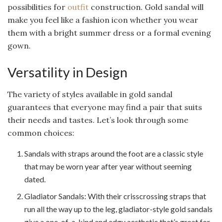
possibilities for
outfit
construction. Gold sandal will
make you feel like a fashion icon whether you wear
them with a bright summer dress or a formal evening
gown.
Versatility in Design
The variety of styles available in gold sandal
guarantees that everyone may find a pair that suits
their needs and tastes. Let’s look through some
common choices:
Sandals with straps around the foot are a classic style
that may be worn year after year without seeming
dated.
Gladiator Sandals: With their crisscrossing straps that
run all the way up to the leg, gladiator-style gold sandals
give a one-of-a-kind and edgy aesthetic that’s great for