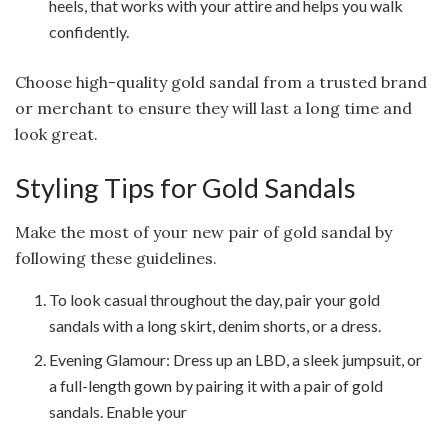
heels, that works with your attire and helps you walk
confidently.
Choose high-quality gold sandal from a trusted brand
or merchant to ensure they will last a long time and
look great.
Styling Tips for Gold Sandals
Make the most of your new pair of gold sandal by
following these guidelines.
To look casual throughout the day, pair your gold
sandals with a long skirt, denim shorts, or a dress.
Evening Glamour: Dress up an LBD, a sleek jumpsuit, or
a full-length gown by pairing it with a pair of gold
sandals. Enable your