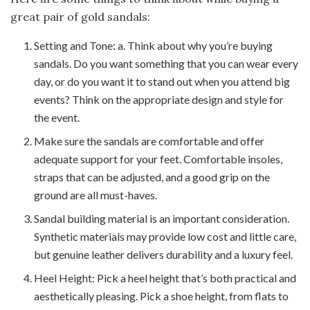
great pair of gold sandals:
Setting and Tone: a. Think about why you’re buying
sandals. Do you want something that you can wear every
day, or do you want it to stand out when you attend big
events? Think on the appropriate design and style for
the event.
Make sure the sandals are comfortable and offer
adequate support for your feet. Comfortable insoles,
straps that can be adjusted, and a good grip on the
ground are all must-haves.
Sandal building material is an important consideration.
Synthetic materials may provide low cost and little care,
but genuine leather delivers durability and a luxury feel.
Heel Height: Pick a heel height that’s both practical and
aesthetically pleasing. Pick a shoe height, from flats to