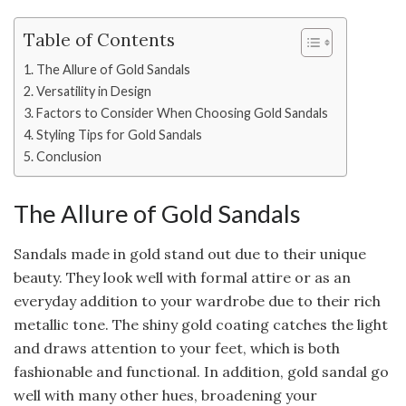
Table of Contents
The Allure of Gold Sandals
Versatility in Design
Factors to Consider When Choosing Gold Sandals
Styling Tips for Gold Sandals
Conclusion
The Allure of Gold Sandals
Sandals made in gold stand out due to their unique
beauty. They look well with formal attire or as an
everyday addition to your wardrobe due to their rich
metallic tone. The shiny gold coating catches the light
and draws attention to your feet, which is both
fashionable and functional. In addition, gold sandal go
well with many other hues, broadening your