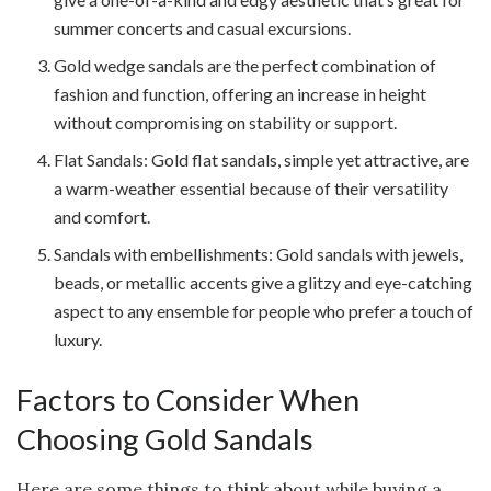
summer concerts and casual excursions.
Gold wedge sandals are the perfect combination of
fashion and function, offering an increase in height
without compromising on stability or support.
Flat Sandals: Gold flat sandals, simple yet attractive, are
a warm-weather essential because of their versatility
and comfort.
Sandals with embellishments: Gold sandals with jewels,
beads, or metallic accents give a glitzy and eye-catching
aspect to any ensemble for people who prefer a touch of
luxury.
Factors to Consider When
Choosing Gold Sandals
Here are some things to think about while buying a