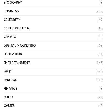
BIOGRAPHY
(9)
BUSINESS
(253)
CELEBRITY
(67)
CONSTRUCTION
(43)
CRYPTO
(35)
DIGITAL MARKETING
(19)
EDUCATION
(51)
ENTERTAINMENT
(168)
FAQ'S
(570)
FASHION
(116)
FINANCE
(9)
FOOD
(73)
GAMES
(43)