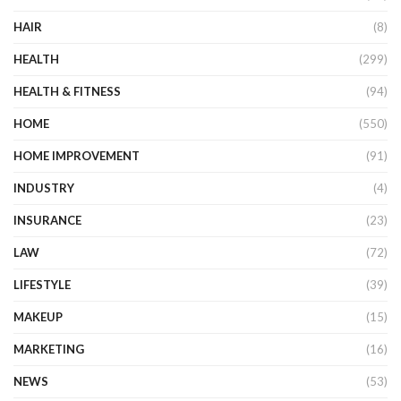
HAIR
(8)
HEALTH
(299)
HEALTH & FITNESS
(94)
HOME
(550)
HOME IMPROVEMENT
(91)
INDUSTRY
(4)
INSURANCE
(23)
LAW
(72)
LIFESTYLE
(39)
MAKEUP
(15)
MARKETING
(16)
NEWS
(53)