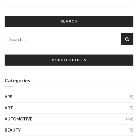
SEARCH
POPULER POSTS
Categories
APP
(8)
ART
(9)
AUTOMOTIVE
(44)
BEAUTY
(8)