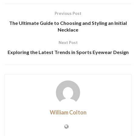
Previous Post
The Ultimate Guide to Choosing and Styling an Initial
Necklace
Next Post
Exploring the Latest Trends in Sports Eyewear Design
William Colton