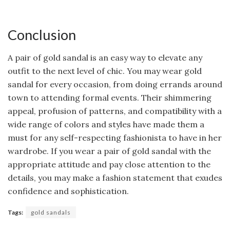
Conclusion
A pair of gold sandal is an easy way to elevate any
outfit to the next level of chic. You may wear gold
sandal for every occasion, from doing errands around
town to attending formal events. Their shimmering
appeal, profusion of patterns, and compatibility with a
wide range of colors and styles have made them a
must for any self-respecting fashionista to have in her
wardrobe. If you wear a pair of gold sandal with the
appropriate attitude and pay close attention to the
details, you may make a fashion statement that exudes
confidence and sophistication.
Tags:
gold sandals